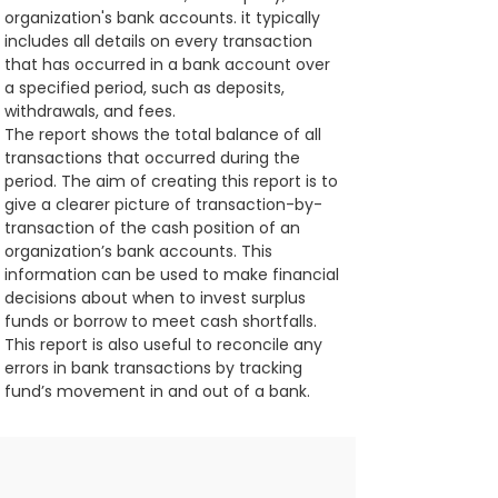
organization's bank accounts. it typically 
includes all details on every transaction 
that has occurred in a bank account over 
a specified period, such as deposits, 
withdrawals, and fees.
The report shows the total balance of all 
transactions that occurred during the 
period. The aim of creating this report is to 
give a clearer picture of transaction-by-
transaction of the cash position of an 
organization’s bank accounts. This 
information can be used to make financial 
decisions about when to invest surplus 
funds or borrow to meet cash shortfalls. 
This report is also useful to reconcile any 
errors in bank transactions by tracking 
fund’s movement in and out of a bank.