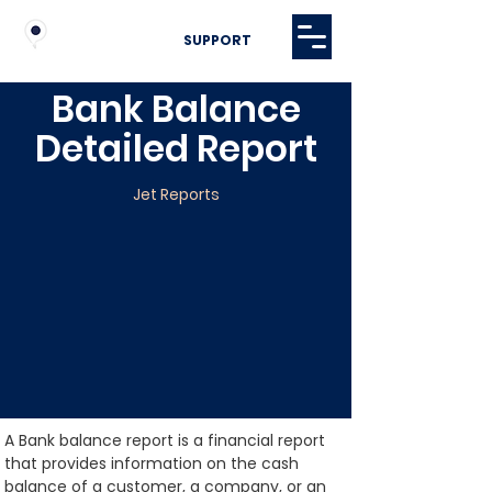
SUPPORT
Bank Balance
Detailed Report
Jet Reports
A Bank balance report is a financial report 
that provides information on the cash 
balance of a customer, a company, or an 