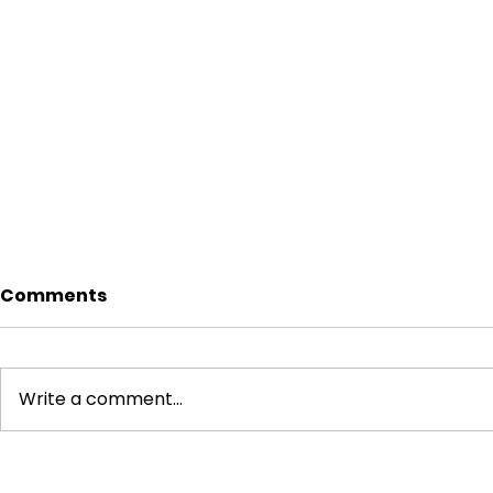
Comments
Write a comment...
CBN Data Localization
How to Bui