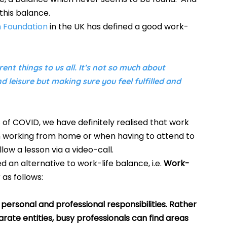
this balance.  
h Foundation
 in the UK has defined a good work-
ent things to us all. It’s not so much about 
 leisure but making sure you feel fulfilled and 
f COVID, we have definitely realised that work 
hen working from home or when having to attend to 
ow a lesson via a video-call.  
d an alternative to work-life balance, i.e. 
Work-
 as follows:
personal and professional responsibilities. Rather 
ate entities, busy professionals can find areas 