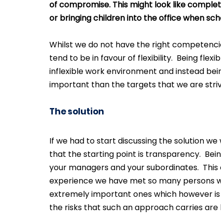
of compromise. This might look like complet
or bringing children into the office when sch
Whilst we do not have the right competencie
tend to be in favour of flexibility.  Being f
inflexible work environment and instead bei
important than the targets that we are striv
The solution
If we had to start discussing the solution we 
that the starting point is transparency.  Be
your managers and your subordinates.  This a
experience we have met so many persons who
extremely important ones which however is r
the risks that such an approach carries are 