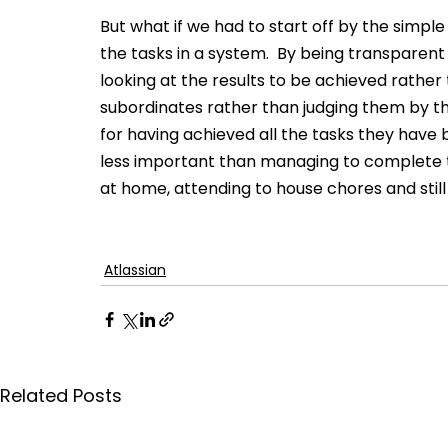
But what if we had to start off by the simple
the tasks in a system.  By being transparent
looking at the results to be achieved rather
subordinates rather than judging them by 
for having achieved all the tasks they have 
less important than managing to complete the
at home, attending to house chores and still 
Atlassian
Related Posts