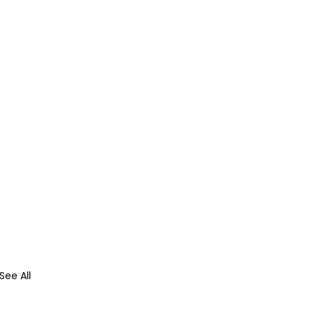
See All