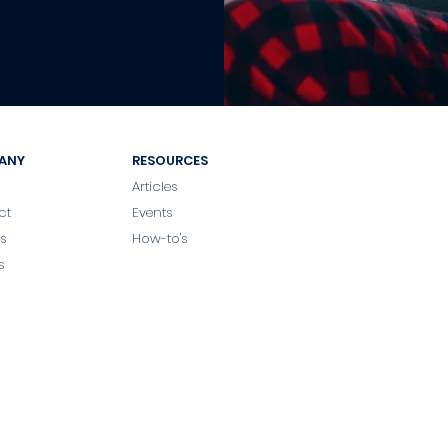
ANY
RESOURCES
Articles
ct
Events
s
How-to's
s