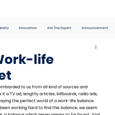
ance
Reporting
Apps
Company
Events
bility
Innovation
Ask The Expert
Announcement
ork-life
et
barded to us from all kind of sources and 
t a TV ad, lengthy articles, billboards, radio ads, 
ying the perfect world of a work-life balance.  
 been working hard to find this balance, we seem 
ce, a balance which never seems to be found.  And 