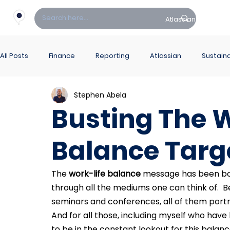
Atlassian
Fin
All Posts
Finance
Reporting
Atlassian
Sustaina
Stephen Abela
PowerBI Hub
ITSM
Busting The W
Balance Targ
The 
work-life balance
 message has been bom
through all the mediums one can think of.  Be i
seminars and conferences, all of them portra
And for all those, including myself who have
to be in the constant lookout for this balan