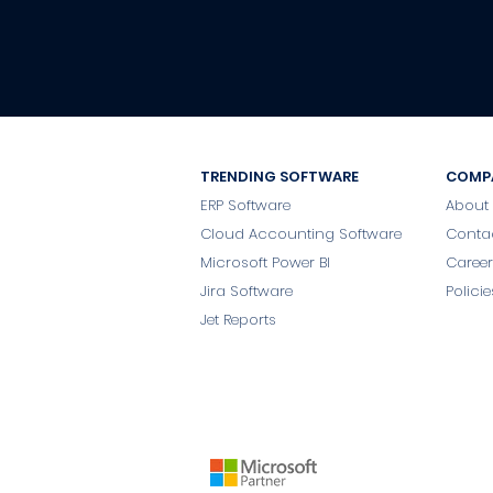
TRENDING SOFTWARE
COMP
ERP Software
About
Cloud Accounting Software
Conta
Microsoft Power BI
Career
Jira Software
Policie
Jet Reports