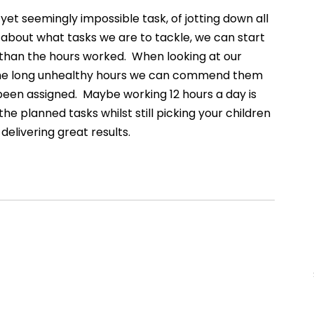
 yet seemingly impossible task, of jotting down all 
 about what tasks we are to tackle, we can start 
 than the hours worked.  When looking at our 
the long unhealthy hours we can commend them 
been assigned.  Maybe working 12 hours a day is 
 planned tasks whilst still picking your children 
delivering great results. 