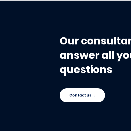
Mandate (2027): Why
Tracking 
Your Data Center Won’t
Doesn't Br
Save You During the
Audit
Our consultan
answer all yo
questions
Contact us →