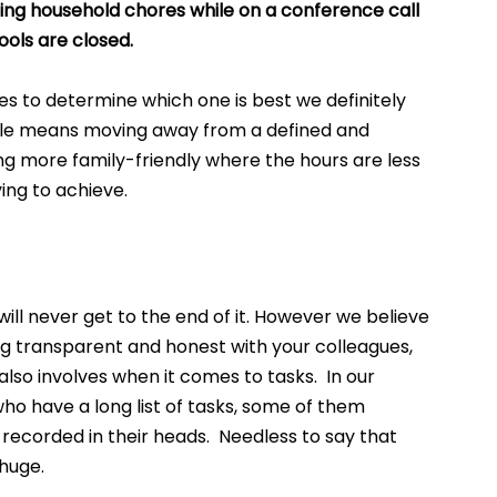
ing household chores while on a conference call 
ools are closed.
s to determine which one is best we definitely 
lexible means moving away from a defined and 
ng more family-friendly where the hours are less 
ing to achieve. 
will never get to the end of it. However we believe 
ing transparent and honest with your colleagues, 
lso involves when it comes to tasks.  In our 
 have a long list of tasks, some of them 
ecorded in their heads.  Needless to say that 
huge.  