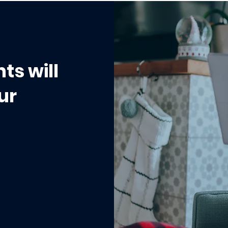
Workflow That
When to Use a Status v
eak at Scale
a Custom Field
ts will
ur