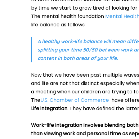
by time we start to grow tired of looking for 
The mental health foundation 
Mental Healt
life balance as follows:
A healthy work-life balance will mean differ
splitting your time 50/50 between work and
content in both areas of your life. 
Now that we have been past multiple waves o
and life are not that distinct especially w
a meeting when our children are trying to foll
The
U.S. Chamber of Commerce
  have offere
Life integration
. They have defined the latter
Work-life integration involves blending both 
than viewing work and personal time as separ