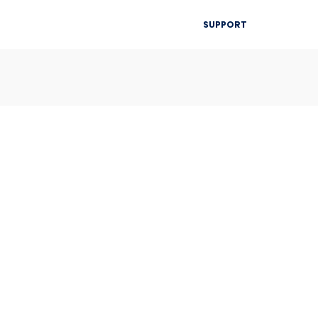
▾
SUPPORT
Blog
Resources
Contact