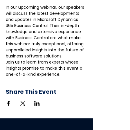
In our upcoming webinar, our speakers 
will discuss the latest developments 
and updates in Microsoft Dynamics 
365 Business Central. Their in-depth 
knowledge and extensive experience 
with Business Central are what make 
this webinar truly exceptional, offering 
unparalleled insights into the future of 
business software solutions.
Join us to learn from experts whose 
insights promise to make this event a 
one-of-a-kind experience.
Share This Event