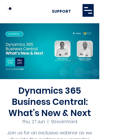
SUPPORT
Dynamics 365
Business Central:
What’s New & Next
Thu, 27 Jun
  |  
StreamYard
Join us for an exclusive webinar as we