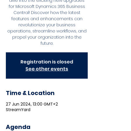
dive into the exciting new upgrades
for Microsoft Dynamics 365 Business
Central! Discover how the latest
features and enhancements can
revolutionize your business
operations, streamline workflows, and
propel your organization into the
future.
Registration is closed
See other events
Time & Location
27 Jun 2024, 13:00 GMT+2
StreamYard
Agenda