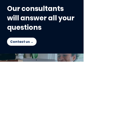
Our consultants
will answer all your
questions
Contact us →