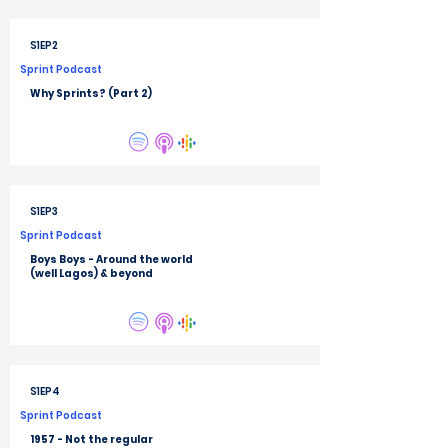
S1EP2
Sprint Podcast
Why Sprints? (Part 2)
S1EP3
Sprint Podcast
Boys Boys - Around the world
(well Lagos) & beyond
S1EP4
Sprint Podcast
1957 - Not the regular