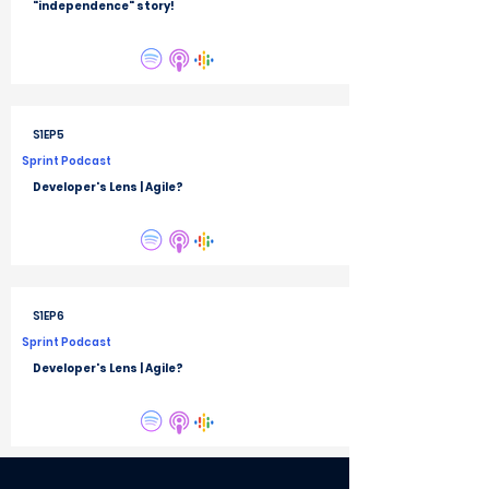
"independence" story!
S1EP5
Sprint Podcast
Developer's Lens | Agile?
S1EP6
Sprint Podcast
Developer's Lens | Agile?