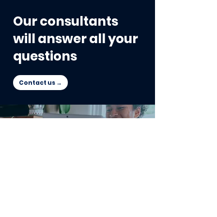
Our consultants
will answer all your
questions
Contact us →