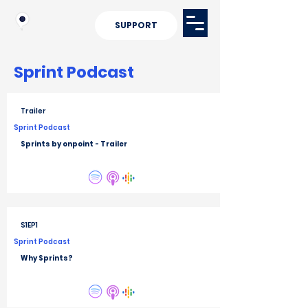
SUPPORT
Sprint
Podcast
Trailer
Sprint Podcast
Sprints by onpoint - Trailer
S1EP1
Sprint Podcast
Why Sprints?