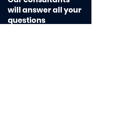
will answer all your
questions
Contact us →