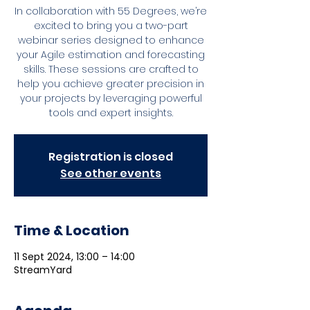
In collaboration with 55 Degrees, we’re
excited to bring you a two-part
webinar series designed to enhance
your Agile estimation and forecasting
skills. These sessions are crafted to
help you achieve greater precision in
your projects by leveraging powerful
tools and expert insights.
Registration is closed
See other events
Time & Location
11 Sept 2024, 13:00 – 14:00
StreamYard