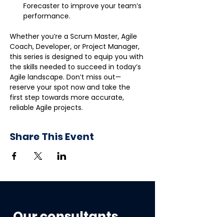
Forecaster to improve your team’s 
performance.
Whether you’re a Scrum Master, Agile 
Coach, Developer, or Project Manager, 
this series is designed to equip you with 
the skills needed to succeed in today’s 
Agile landscape. Don’t miss out—
reserve your spot now and take the 
first step towards more accurate, 
reliable Agile projects.
Share This Event
Our consultants