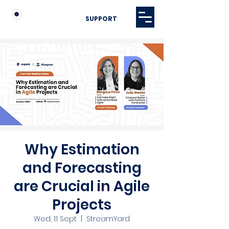
SUPPORT
Why Estimation
and Forecasting
are Crucial in Agile
Projects
Wed, 11 Sept
  |  
StreamYard