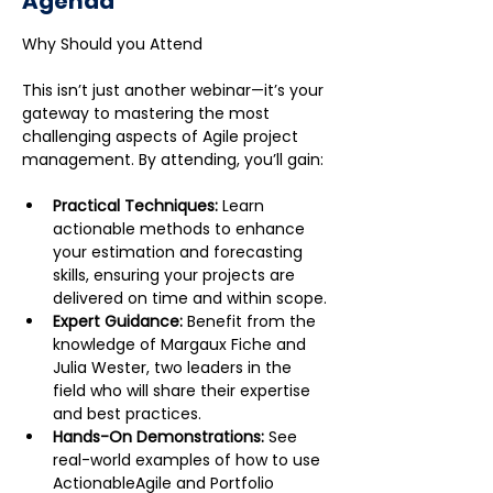
Agenda
This isn’t just another webinar—it’s your 
gateway to mastering the most 
challenging aspects of Agile project 
management. By attending, you’ll gain:
Practical Techniques:
 Learn 
actionable methods to enhance 
your estimation and forecasting 
skills, ensuring your projects are 
delivered on time and within scope.
Expert Guidance:
 Benefit from the 
knowledge of Margaux Fiche and 
Julia Wester, two leaders in the 
field who will share their expertise 
and best practices.
Hands-On Demonstrations:
 See 
real-world examples of how to use 
ActionableAgile and Portfolio 