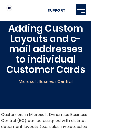
SUPPORT
Adding Custom
Layouts and e-
mail addresses
to individual
Customer Cards
Microsoft Business Central
Customers in Microsoft Dynamics Business 
Central (BC) can be assigned with distinct 
document layouts (e.g. sales invoice, sales 