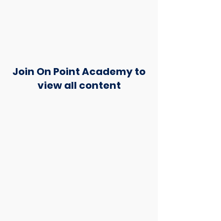
Join On Point Academy to
view all content