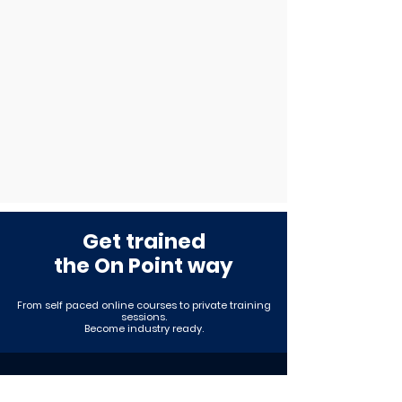
Get trained
the On Point way
From self paced online courses to private training
sessions
.
Become industry ready.