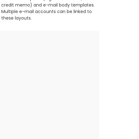
credit memo) and e-mail body templates.
Multiple e-mail accounts can be linked to 
these layouts.