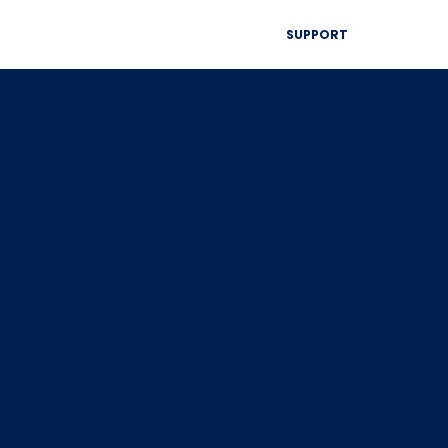
▾
SUPPORT
Blog
Resources
Contact