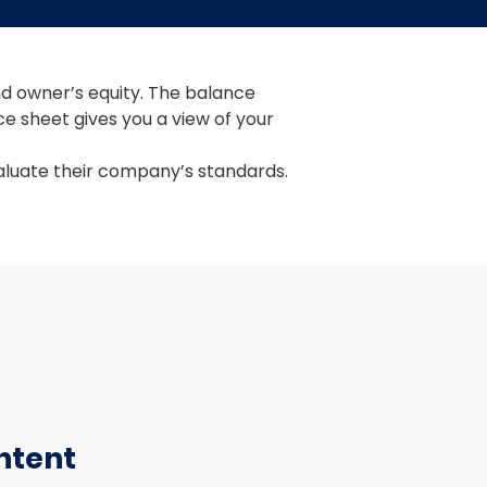
nd owner’s equity. The balance 
e sheet gives you a view of your 
aluate their company’s standards.
ntent