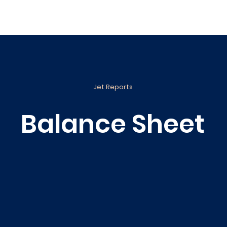
ance
Reporting
Apps
Company
Events
Jet Reports
Balance Sheet