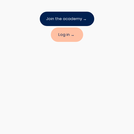
Join the academy →
Log in →