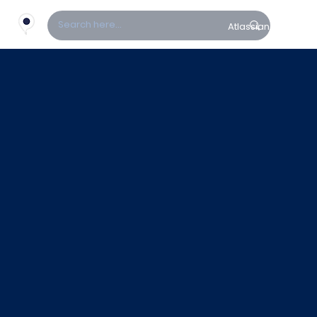
Atlassian
Fin