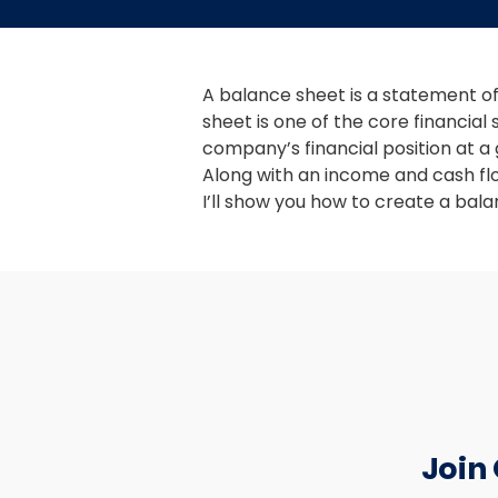
A balance sheet is a statement of 
sheet is one of the core financial
company’s financial position at a g
Along with an income and cash fl
I’ll show you how to create a balan
Join