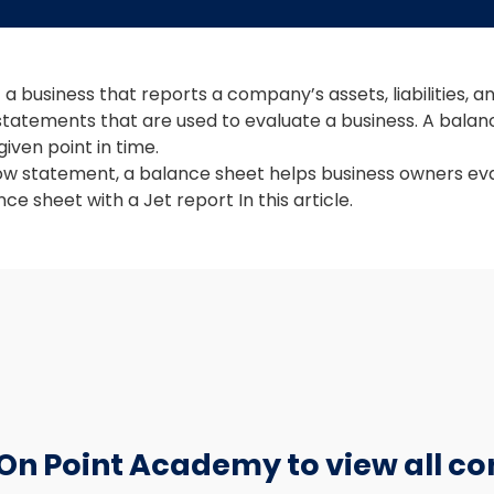
a business that reports a company’s assets, liabilities, a
 statements that are used to evaluate a business. A balanc
iven point in time.
ow statement, a balance sheet helps business owners ev
ce sheet with a Jet report In this article.
 On Point Academy to view all co