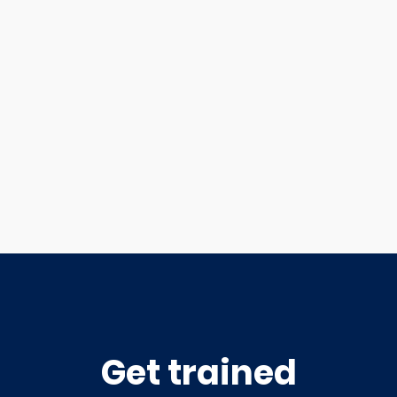
Get trained