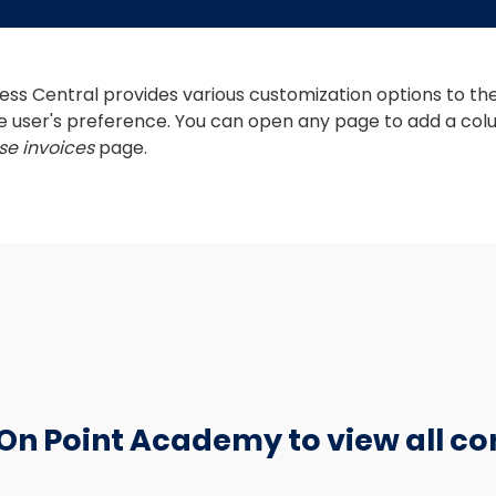
ss Central provides various customization options to the 
e user's preference. You can open any page to add a colu
e invoices
 page. 
 On Point Academy to view all co