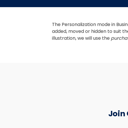
The Personalization mode in Busine
added, moved or hidden to suit th
illustration, we will use the 
purchas
Join