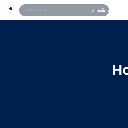
Atlassian
Fin
H