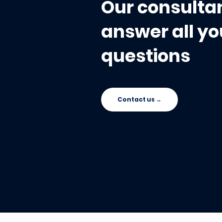
Our consultan
answer all yo
questions
Contact us →