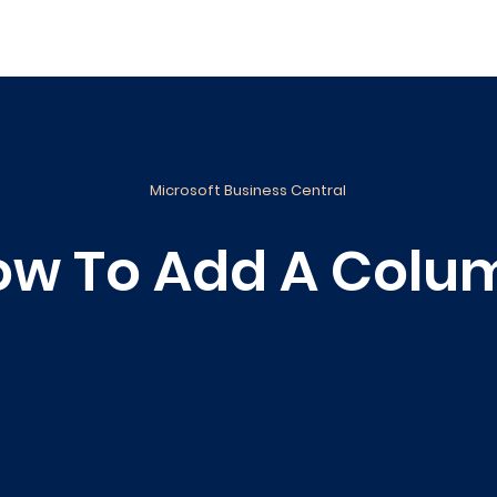
ance
Reporting
Apps
Company
Events
Microsoft Business Central
ow To Add A Colu