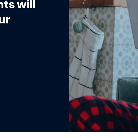
ts will
ur