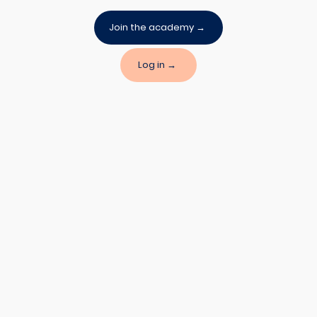
Join the academy →
Log in →