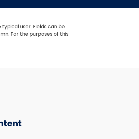
typical user. Fields can be 
mn. For the purposes of this 
ntent