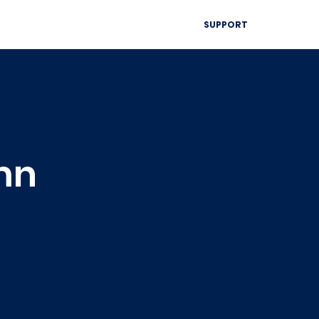
▾
SUPPORT
Blog
Resources
Contact
mn