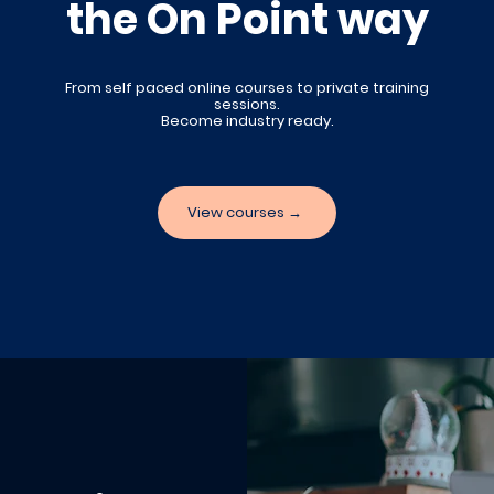
the On Point way
From self paced online courses to private training
sessions
.
Become industry ready.
View courses →