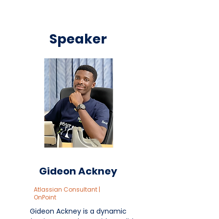
Speaker
Gideon Ackney
Atlassian Consultant |
OnPoint
Gideon Ackney is a dynamic