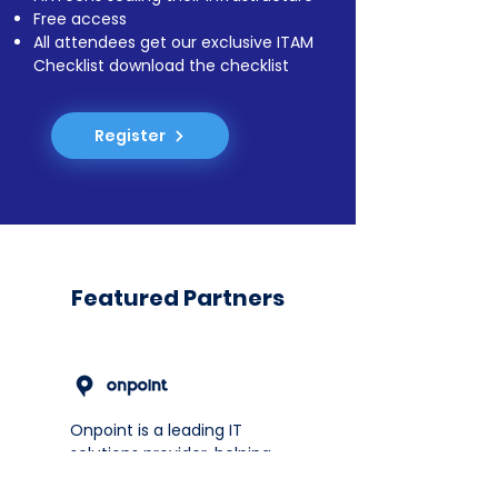
Free access
All attendees get our exclusive ITAM
Checklist download the checklist
Register
Featured Partners
Onpoint is a leading IT
solutions provider, helping
FinTechs in Africa and