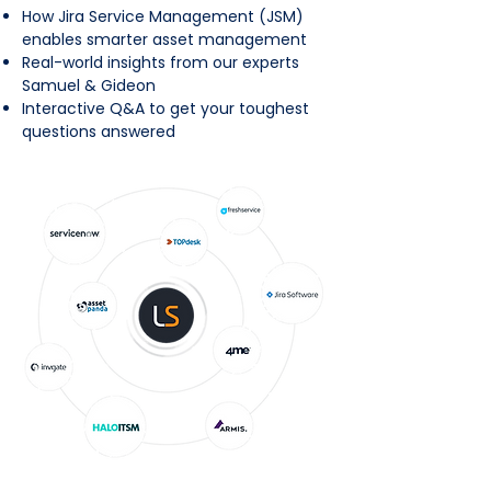
How Jira Service Management (JSM)
enables smarter asset management
Real-world insights from our experts
Samuel & Gideon
Interactive Q&A to get your toughest
questions answered