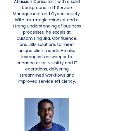
Atlassian Consultant with a solid
background in IT Service
Management and Cybersecurity.
With a strategic mindset and a
strong understanding of business
processes, he excels at
customizing Jira, Confluence,
and JSM solutions to meet
unique client needs. He also
leverages Lansweeper to
enhance asset visibility and IT
operations, delivering
streamlined workflows and
improved service efficiency.