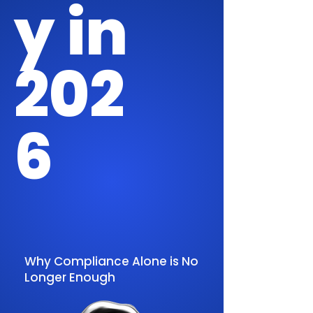
y in
202
6
Why Compliance Alone is No
Longer Enough