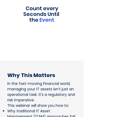
Count every
Seconds Until
the
Event
Why This Matters
In the fast-moving Financial world,
managing your IT assets isn’t just an
operational task. It’s a regulatory and
risk imperative.
This webinar will show you how to:
Why traditional IT Asset
Management (ITAM) approaches fail