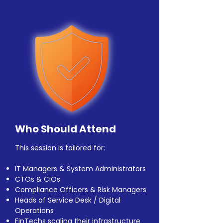
Who Should Attend
This session is tailored for:
IT Managers & System Administrators
CTOs & CIOs
Compliance Officers & Risk Managers
Heads of Service Desk / Digital
Operations
FinTechs scaling their infrastructure