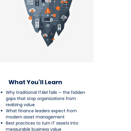
What You’ll Learn
Why traditional ITAM fails — the hidden
gaps that stop organizations from
realizing value
What finance leaders expect from
modern asset management
Best practices to turn IT assets into
measurable business value