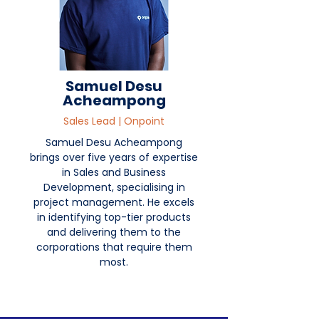
Samuel Desu
Acheampong
Sales Lead | Onpoint
Samuel Desu Acheampong
brings over five years of expertise
in Sales and Business
Development, specialising in
project management. He excels
in identifying top-tier products
and delivering them to the
corporations that require them
most.