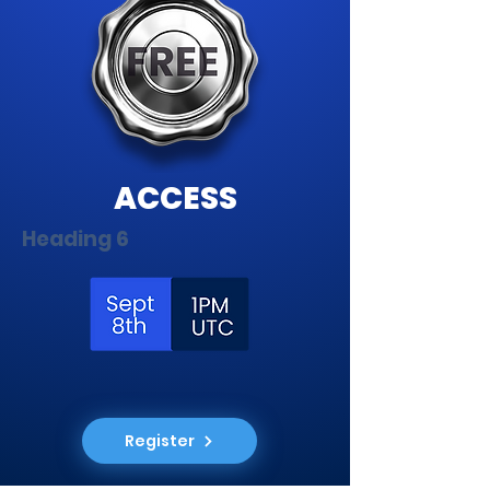
ACCESS
Heading 6
Register