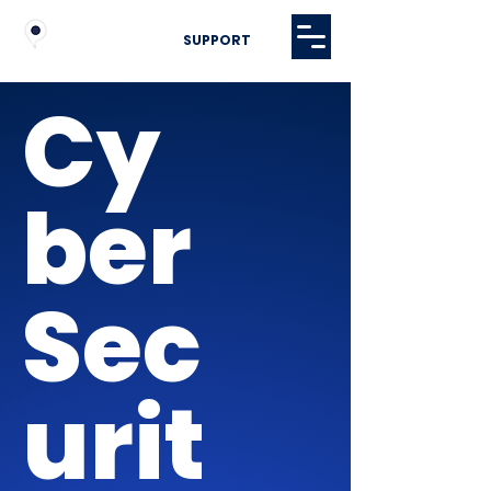
SUPPORT
Cy
ber
Sec
urit