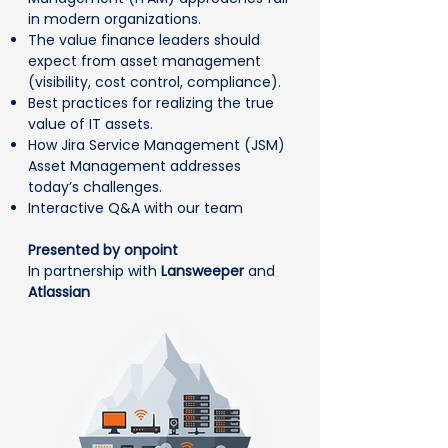
in modern organizations.
The value finance leaders should
expect from asset management
(visibility, cost control, compliance).
Best practices for realizing the true
value of IT assets.
How Jira Service Management (JSM)
Asset Management addresses
today’s challenges.
Interactive Q&A with our team
Presented by onpoint
In partnership with
Lansweeper
and
Atlassian