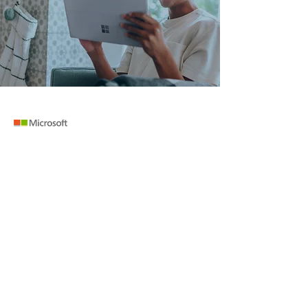
TRENDING SOFTWARE
ERP Software
Cloud Accounting Software
Microsoft Power BI
Jira Software
Jet Reports
COMPANY
RESOURCES