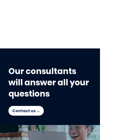
Our consultants
will answer all your
questions
Contact us →