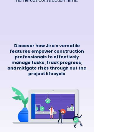
numerous construction firms.
Discover how
Jira's versatile
features empower construction
professionals to effectively
manage tasks, track progress,
and mitigate risks through out the
project lifecycle