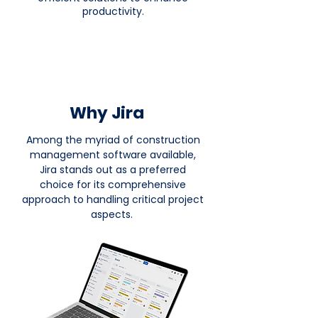
productivity.
Why Jira
Among the myriad of construction
management software available,
Jira stands out as a preferred
choice for its comprehensive
approach to handling critical project
aspects.