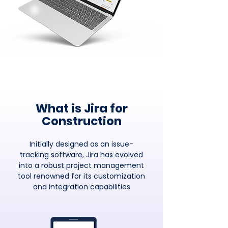
What is Jira for
Construction
Initially designed as an issue-
tracking software, Jira has evolved
into a robust project management
tool renowned for its customization
and integration capabilities