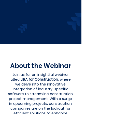
About the Webinar
Join us for an insightful webinar
titled
JIRA for Construction
, where
we delve into the innovative
integration of industry-specific
software to streamline construction
project management. With a surge
in upcoming projects, construction
companies are on the lookout for
efficient solutions to enhance