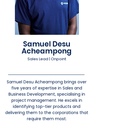
Samuel Desu
Acheampong
Sales Lead | Onpoint
Samuel Desu Acheampong brings over
five years of expertise in Sales and
Business Development, specialising in
project management. He excels in
identifying top-tier products and
delivering them to the corporations that
require them most.