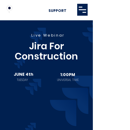
SUPPORT
Live Webinar
Jira For
Construction
JUNE 4th
1:00PM
TUESDAY
UNIVERSAL TIME