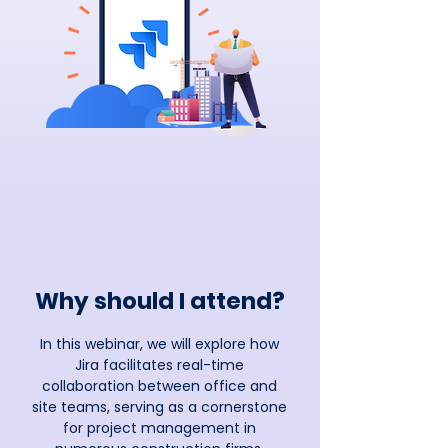
Why should I attend?
In this webinar, we will explore how
Jira facilitates real-time
collaboration between office and
site teams, serving as a cornerstone
for project management in