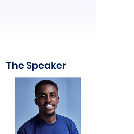
The Speaker