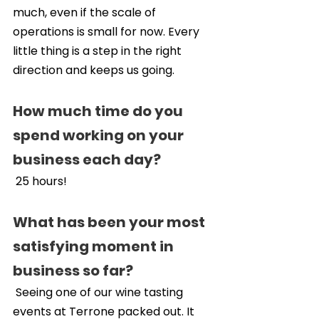
much, even if the scale of 
operations is small for now. Every 
little thing is a step in the right 
direction and keeps us going.
How much time do you 
spend working on your 
business each day?
 25 hours!
What has been your most 
satisfying moment in 
business so far?
 Seeing one of our wine tasting 
events at Terrone packed out. It 