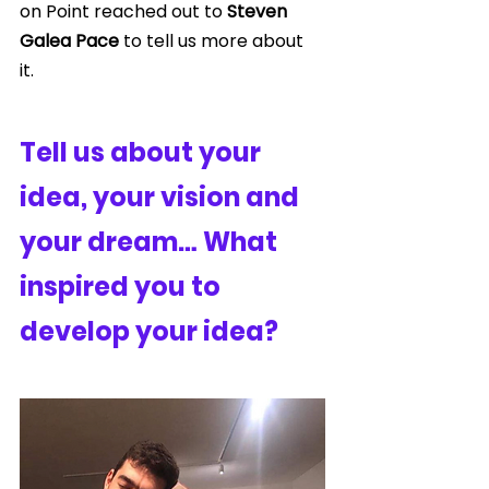
on Point reached out to 
Steven 
Galea Pace
 to tell us more about 
it. 
Tell us about your 
idea, your vision and 
your dream… What 
inspired you to 
develop your idea?