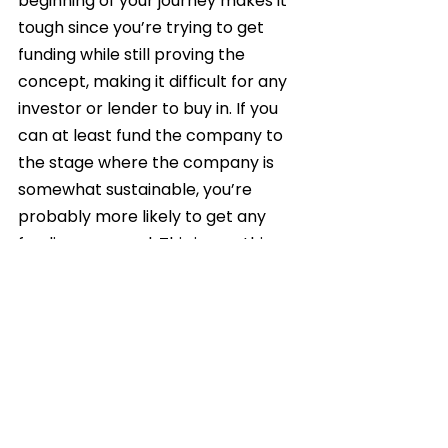
beginning of your journey makes it 
tough since you’re trying to get 
funding while still proving the 
concept, making it difficult for any 
investor or lender to buy in. If you 
can at least fund the company to 
the stage where the company is 
somewhat sustainable, you’re 
probably more likely to get any 
funding you need. This is one thing 
we did wrong – a lesson for the 
future.
What would you consider 
to be the biggest 
challenges for aspiring 