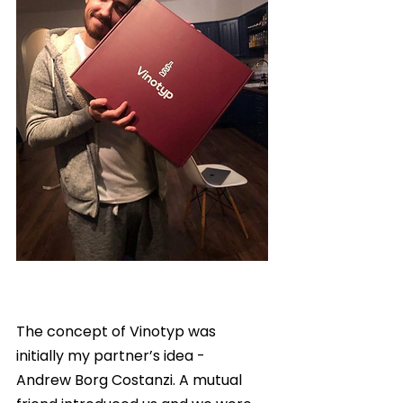
The concept of Vinotyp was 
initially my partner’s idea -  
Andrew Borg Costanzi. A mutual 