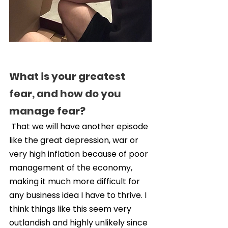
What is your greatest 
fear, and how do you 
manage fear?
 That we will have another episode 
like the great depression, war or 
very high inflation because of poor 
management of the economy, 
making it much more difficult for 
any business idea I have to thrive. I 
think things like this seem very 
outlandish and highly unlikely since 