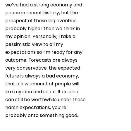
we’ve had a strong economy and 
peace in recent history, but the 
prospect of these big events is 
probably higher than we think in 
my opinion. Personally, I take a 
pessimistic view to all my 
expectations so I’m ready for any 
outcome. Forecasts are always 
very conservative, the expected 
future is always a bad economy, 
that a low amount of people will 
like my idea and so on. If an idea 
can still be worthwhile under these 
harsh expectations, you’re 
probably onto something good.