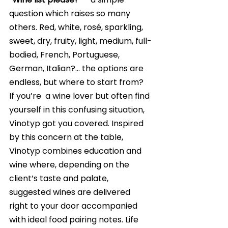
question which raises so many 
others. Red, white, rosé, sparkling, 
sweet, dry, fruity, light, medium, full-
bodied, French, Portuguese, 
German, Italian?… the options are 
endless, but where to start from? 
If you’re  a wine lover but often find 
yourself in this confusing situation, 
Vinotyp got you covered. Inspired 
by this concern at the table, 
Vinotyp combines education and 
wine where, depending on the 
client’s taste and palate, 
suggested wines are delivered 
right to your door accompanied 
with ideal food pairing notes. Life 