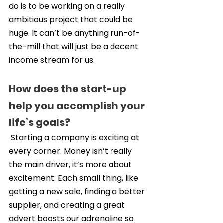
do is to be working on a really 
ambitious project that could be 
huge. It can’t be anything run-of-
the-mill that will just be a decent 
income stream for us.
How does the start-up 
help you accomplish your 
life’s goals?
 Starting a company is exciting at 
every corner. Money isn’t really 
the main driver, it’s more about 
excitement. Each small thing, like 
getting a new sale, finding a better 
supplier, and creating a great 
advert boosts our adrenaline so 