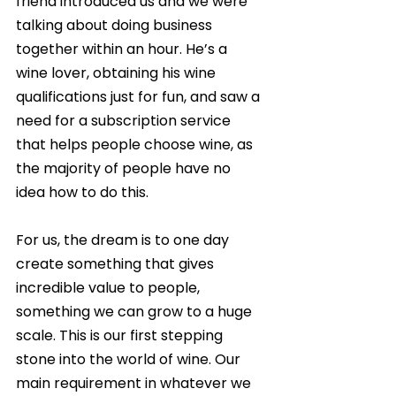
friend introduced us and we were 
talking about doing business 
together within an hour. He’s a 
wine lover, obtaining his wine 
qualifications just for fun, and saw a 
need for a subscription service 
that helps people choose wine, as 
the majority of people have no 
idea how to do this.
For us, the dream is to one day 
create something that gives 
incredible value to people, 
something we can grow to a huge 
scale. This is our first stepping 
stone into the world of wine. Our 
main requirement in whatever we 