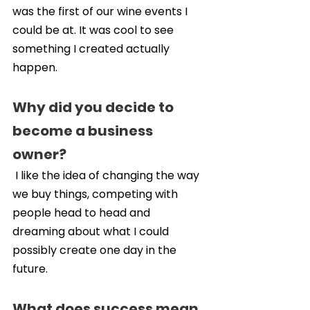
was the first of our wine events I 
could be at. It was cool to see 
something I created actually 
happen.
Why did you decide to 
become a business 
owner?
 I like the idea of changing the way 
we buy things, competing with 
people head to head and 
dreaming about what I could 
possibly create one day in the 
future.
What does success mean 