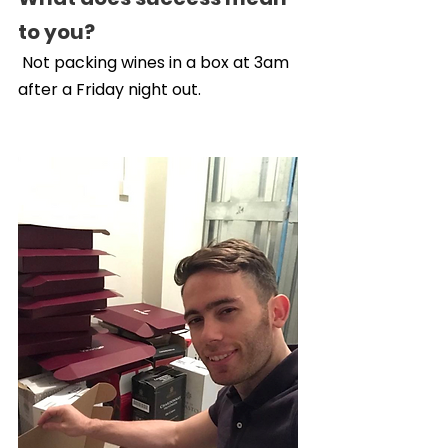
to you?
 Not packing wines in a box at 3am 
after a Friday night out.