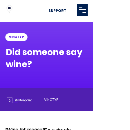
SUPPORT
VINOTYP
Did someone say
wine?
VINOTYP
“Wine list please?”
 - a simple 