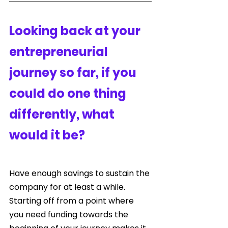
Looking back at your 
entrepreneurial 
journey so far, if you 
could do one thing 
differently, what 
would it be?
Have enough savings to sustain the 
company for at least a while. 
Starting off from a point where 
you need funding towards the 