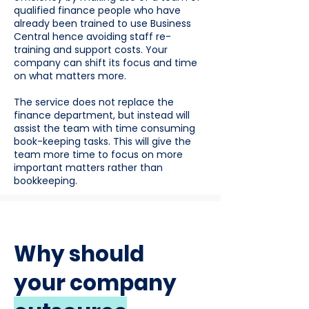
qualified finance people who have
already been trained to use Business
Central hence avoiding staff re-
training and support costs. Your
company can shift its focus and time
on what matters more.
The service does not replace the
finance department, but instead will
assist the team with time consuming
book-keeping tasks. This will give the
team more time to focus on more
important matters rather than
bookkeeping.
Why should
your company