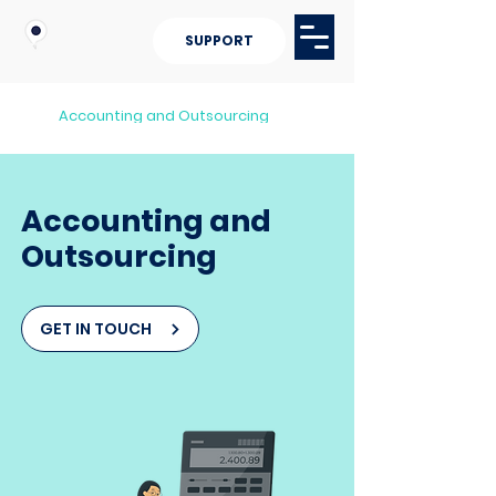
SUPPORT
Accounting and Outsourcing
Accounting and
Outsourcing
GET IN TOUCH