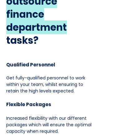
outsource
finance
department
tasks?
Qualified Personnel
Get fully-qualified personnel to work
within your team, whilst ensuring to
retain the high levels expected.
Flexible Packages
Increased flexibility with our different
packages which will ensure the optimal
capacity when required.