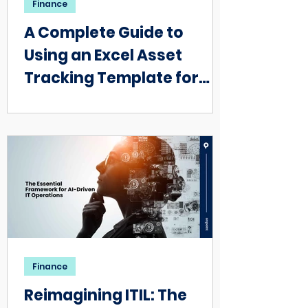
Finance
A Complete Guide to
Using an Excel Asset
Tracking Template for
Small Businesses
Finance
Reimagining ITIL: The