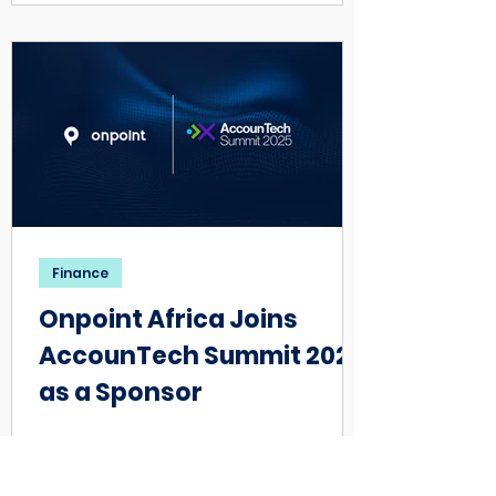
Finance
Onpoint Africa Joins
AccounTech Summit 2025
as a Sponsor