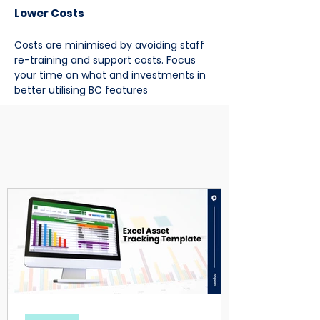
Lower Costs
Costs are minimised by avoiding staff
re-training and support costs. Focus
your time on what and investments in
better utilising BC features