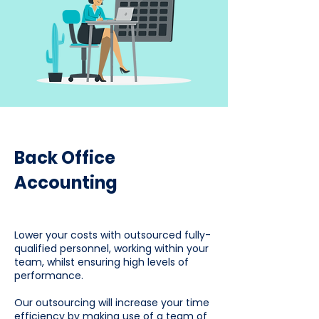
Back Office
Accounting
Lower your costs with outsourced fully-
qualified personnel, working within your
team, whilst ensuring high levels of
performance.
Our outsourcing will increase your time
efficiency by making use of a team of