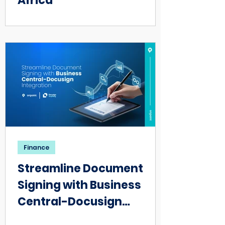
Africa
Finance
Streamline Document
Signing with Business
Central-Docusign
Integration