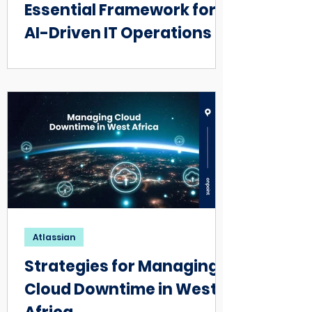
Essential Framework for
AI-Driven IT Operations
Atlassian
Strategies for Managing
Cloud Downtime in West