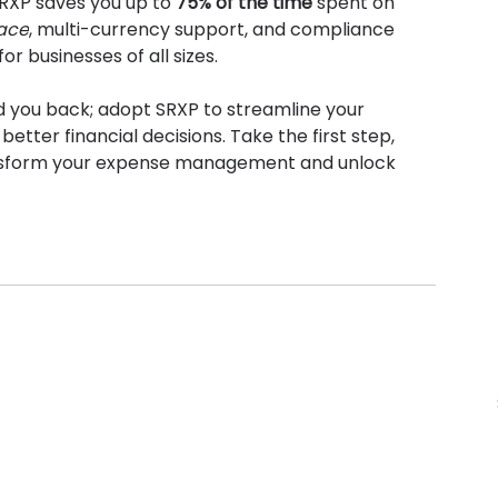
RXP saves you up to 
75% of the time
 spent on 
face
, multi-currency support, and compliance 
r businesses of all sizes.
d you back; adopt SRXP to streamline your 
better financial decisions. Take the first step, 
nsform your expense management and unlock 