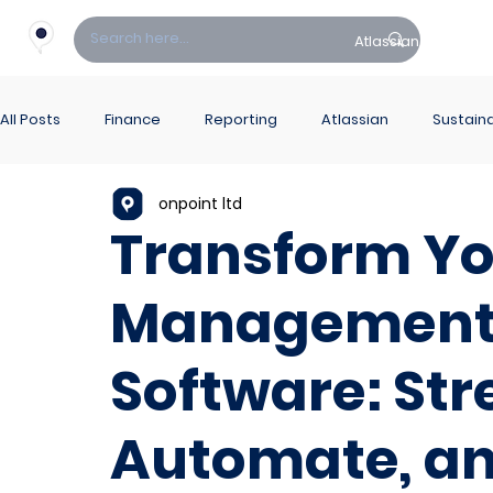
Atlassian
Fin
All Posts
Finance
Reporting
Atlassian
Sustaina
onpoint ltd
PowerBI Hub
ITSM
Transform Yo
Management 
Software: Str
Automate, an