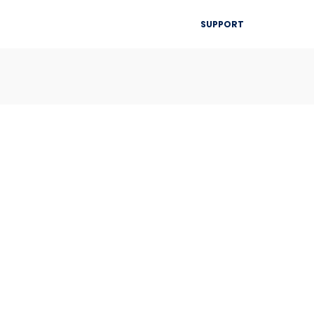
▾
SUPPORT
Blog
Resources
Contact