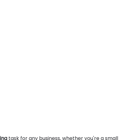
ing
 task for any business, whether you're a small 