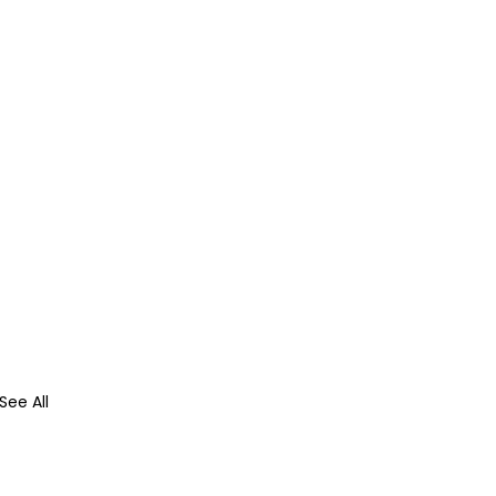
See All