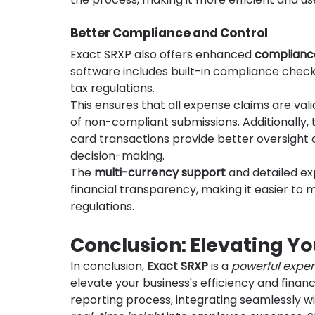
Better Compliance and Control
Exact SRXP also offers enhanced 
complianc
software includes built-in compliance chec
tax regulations.
This ensures that all expense claims are vali
of non-compliant submissions. Additionally, 
card transactions provide better oversight 
decision-making.
The 
multi-currency support
 and detailed e
financial transparency, making it easier to
regulations.
Conclusion: Elevating Yo
In conclusion, 
Exact SRXP
 is a 
powerful expe
elevate your business's efficiency and fina
reporting process, integrating seamlessly wit