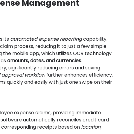
xpense Management 
 its 
automated expense reporting
 capability. 
laim process, reducing it to just a few simple 
 the mobile app, which utilizes OCR technology 
 as 
amounts, dates, and currencies
.
y, significantly reducing errors and saving 
approval workflow
 further enhances efficiency, 
 quickly and easily with just one swipe on their 
loyee expense claims, providing immediate 
he software automatically reconciles credit card 
 corresponding receipts based on 
location, 