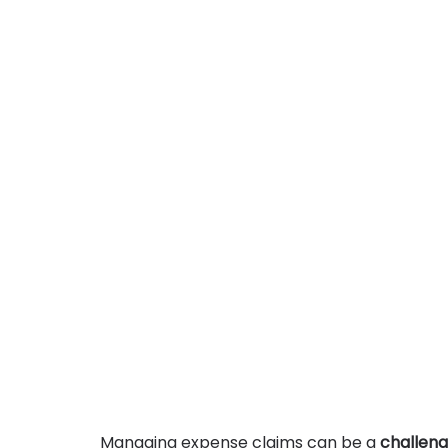
Managing expense claims can be a 
challeng