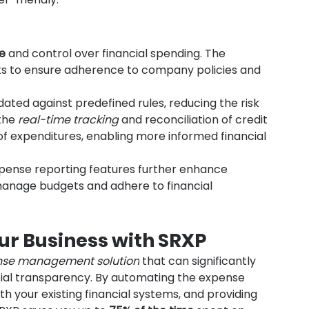
e
 and control over financial spending. The 
ks to ensure adherence to company policies and 
dated against predefined rules, reducing the risk 
the 
real-time tracking
 and reconciliation of credit 
of expenditures, enabling more informed financial 
xpense reporting features further enhance 
 manage budgets and adhere to financial 
ur Business with SRXP
nse management solution
 that can significantly 
ncial transparency. By automating the expense 
h your existing financial systems, and providing 