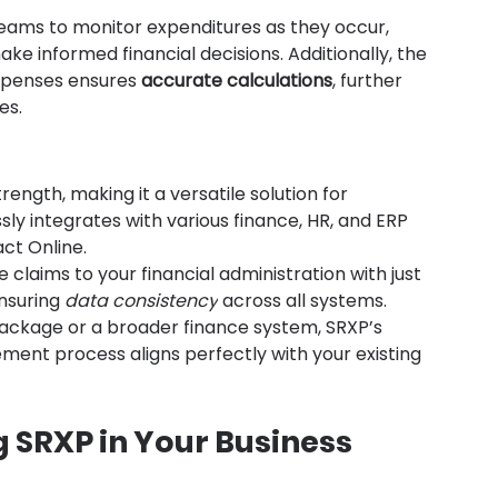
eams to monitor expenditures as they occur, 
e informed financial decisions. Additionally, the 
xpenses ensures 
accurate calculations
, further 
es.
rength, making it a versatile solution for 
sly integrates with various finance, HR, and ERP 
act Online.
 claims to your financial administration with just 
nsuring 
data consistency
 across all systems. 
ackage or a broader finance system, SRXP’s 
ent process aligns perfectly with your existing 
 SRXP in Your Business