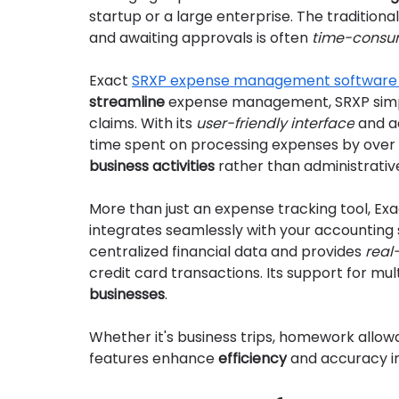
startup or a large enterprise. The traditional 
and awaiting approvals is often 
time-consu
Exact 
SRXP expense management software
streamline
 expense management, SRXP simpl
claims. With its 
user-friendly interface
 and a
time spent on processing expenses by over 
business activities
 rather than administrativ
More than just an expense tracking tool, E
integrates seamlessly with your accounting 
centralized financial data and provides 
real
credit card transactions. Its support for mult
businesses
.
Whether it's business trips, homework allow
features enhance 
efficiency
 and accuracy i