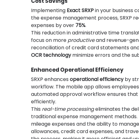
Cost Savings
Implementing 
Exact SRXP
 in your business c
the expense management process, SRXP red
expenses by over 
75%
.
This reduction in administrative time transla
focus on more 
productive
 and revenue-gener
reconciliation of credit card statements an
OCR technology
 minimize errors and the su
Enhanced Operational Efficiency
SRXP enhances 
operational efficiency
 by s
workflow. The mobile app allows employees t
automated approval workflow ensures that e
efficiently.
This 
real-time processing
 eliminates the de
traditional expense management methods. M
mileage expenses and the ability to manage
allowances, credit card expenses, and travel
the process, making it more efficient and use