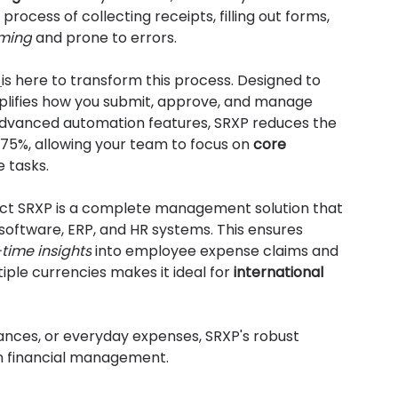
process of collecting receipts, filling out forms, 
ming
 and prone to errors.
 
is here to transform this process. Designed to 
ifies how you submit, approve, and manage 
dvanced automation features, SRXP reduces the 
75%, allowing your team to focus on 
core 
e tasks.
xact SRXP is a complete management solution that 
software, ERP, and HR systems. This ensures 
-time insights
 into employee expense claims and 
iple currencies makes it ideal for 
international 
ances, or everyday expenses, SRXP's robust 
n financial management.