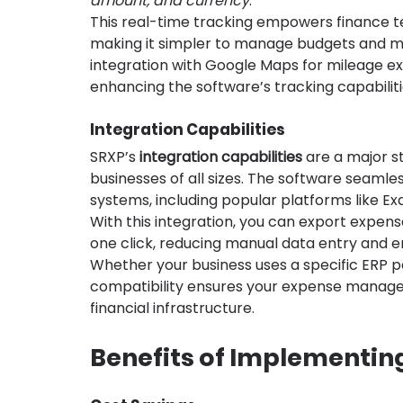
amount, and currency
.
This real-time tracking empowers finance t
making it simpler to manage budgets and mak
integration with Google Maps for mileage e
enhancing the software’s tracking capabiliti
Integration Capabilities
SRXP’s 
integration capabilities
 are a major st
businesses of all sizes. The software seamles
systems, including popular platforms like Ex
With this integration, you can export expense
one click, reducing manual data entry and e
Whether your business uses a specific ERP p
compatibility ensures your expense managem
financial infrastructure.
Benefits of Implementing