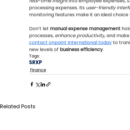
real-time insight
 into employee expenses, S
processing expenses. Its 
user-friendly inter
monitoring features make it an ideal choice fo
Don’t let 
manual expense management
 hol
processes, 
enhance productivity
, and make 
contact onpoint International today
 to tra
new levels of 
business efficiency
.
Tags:
SRXP
Finance
Related Posts