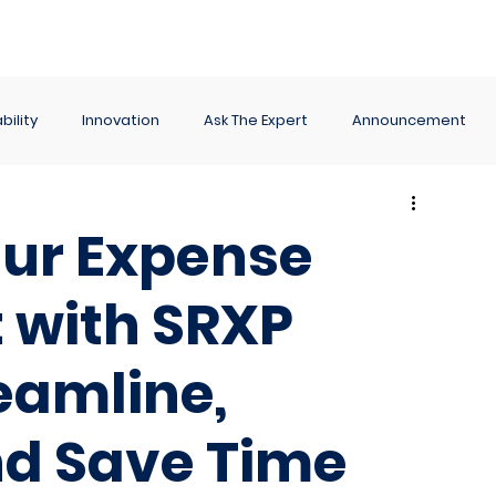
ance
Reporting
Apps
Company
Events
bility
Innovation
Ask The Expert
Announcement
ur Expense
with SRXP
eamline,
d Save Time