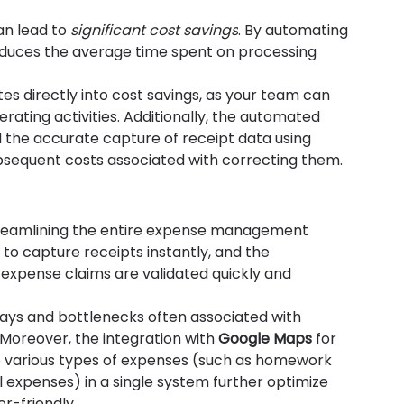
an lead to 
significant cost savings
. By automating 
uces the average time spent on processing 
tes directly into cost savings, as your team can 
ating activities. Additionally, the automated 
d the accurate capture of receipt data using 
bsequent costs associated with correcting them.
treamlining the entire expense management 
o capture receipts instantly, and the 
xpense claims are validated quickly and 
lays and bottlenecks often associated with 
oreover, the integration with 
Google Maps
 for 
 various types of expenses (such as homework 
 expenses) in a single system further optimize 
r-friendly.