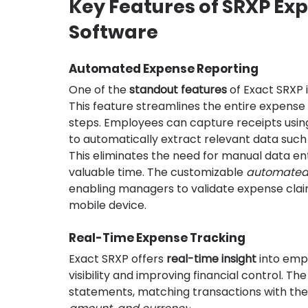
Key Features of SRXP E
Software
Automated Expense Reporting
One of the 
standout features
 of Exact SRXP is
This feature streamlines the entire expense c
steps. Employees can capture receipts using
to automatically extract relevant data such
This eliminates the need for manual data entr
valuable time. The customizable 
automated 
enabling managers to validate expense claims
mobile device.
Real-Time Expense Tracking
Exact SRXP offers 
real-time insight
 into emp
visibility and improving financial control. T
statements, matching transactions with the