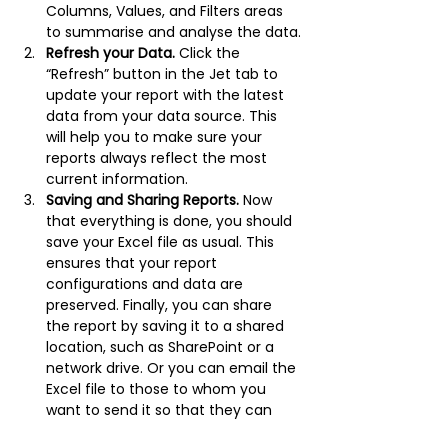
Columns, Values, and Filters areas 
to summarise and analyse the data.
Refresh your Data.
 Click the 
“Refresh” button in the Jet tab to 
update your report with the latest 
data from your data source. This 
will help you to make sure your 
reports always reflect the most 
current information.
Saving and Sharing Reports.
 Now 
that everything is done, you should 
save your Excel file as usual. This 
ensures that your report 
configurations and data are 
preserved. Finally, you can share 
the report by saving it to a shared 
location, such as SharePoint or a 
network drive. Or you can email the 
Excel file to those to whom you 
want to send it so that they can 
access and view the report data.