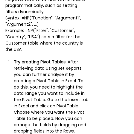
programmatically, such as setting 
filters dynamically.
Syntax: =NP("Function", "Argument1", 
"Argument2", ...)
Example: =NP("Filter", "Customer", 
"Country", "USA") sets a filter for the 
Customer table where the country is 
the USA.
Try creating Pivot Tables.
After 
retrieving data using Jet Reports, 
you can further analyse it by 
creating a Pivot Table in Excel. To 
do this, you need to highlight the 
data range you want to include in 
the Pivot Table. Go to the Insert tab 
in Excel and click on PivotTable. 
Choose where you want the Pivot 
Table to be placed. Now you can 
arrange the fields by dragging and 
dropping fields into the Rows, 