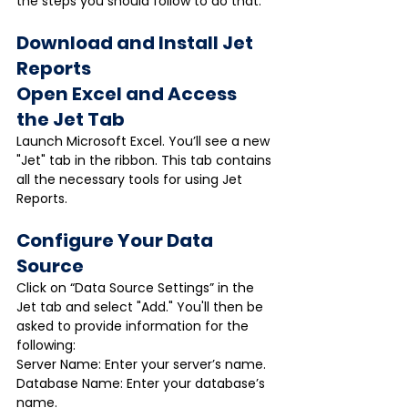
the steps you should follow to do that.
Download and Install Jet 
Reports
Open Excel and Access 
the Jet Tab
Launch Microsoft Excel. You’ll see a new 
"Jet" tab in the ribbon. This tab contains 
all the necessary tools for using Jet 
Reports.
Configure Your Data 
Source
Click on “Data Source Settings” in the 
Jet tab and select "Add." You'll then be 
asked to provide information for the 
following:
Server Name: Enter your server’s name.
Database Name: Enter your database’s 
name.