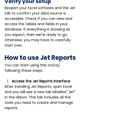
Verify your setup 
Reopen your Excel software and the Jet 
tab to confirm your data source is 
accessible. Check if you can view and 
access the tables and fields in your 
database. If everything is showing as 
you expect, then we’re ready to go, 
otherwise, you may have to carefully 
start over.
How to use Jet Reports
You can start using this tool by 
following these steps: 
Access the Jet Reports Interface
After installing Jet Reports, open Excel 
and you will see a new tab labelled "Jet" 
in the ribbon. This tab includes all the 
tools you need to create and manage 
reports. 