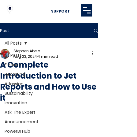
SUPPORT
Post
All Posts
Stephen Abela
All Posts
Aug 23, 2024
4 min read
A Complete
Finance
Introduction to Jet
Reporting
Atlassian
Reports and How to Use
Sustainability
it
Innovation
Ask The Expert
Announcement
PowerBI Hub