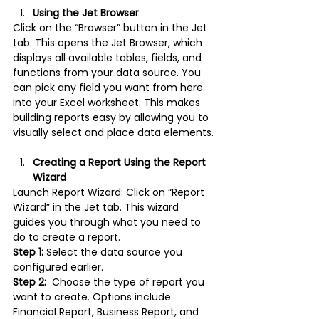
Using the Jet Browser
Click on the “Browser” button in the Jet 
tab. This opens the Jet Browser, which 
displays all available tables, fields, and 
functions from your data source. You 
can pick any field you want from here 
into your Excel worksheet. This makes 
building reports easy by allowing you to 
visually select and place data elements.
Creating a Report Using the Report 
Wizard
Launch Report Wizard: Click on “Report 
Wizard” in the Jet tab. This wizard 
guides you through what you need to 
do to create a report.
Step 1:
 Select the data source you 
configured earlier.
Step 2: 
 Choose the type of report you 
want to create. Options include 
Financial Report, Business Report, and 