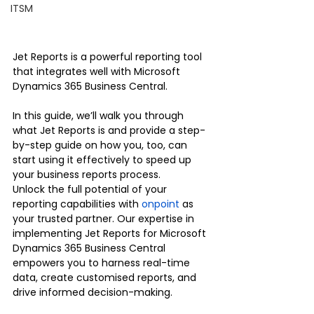
ITSM
Jet Reports is a powerful reporting tool 
that integrates well with Microsoft 
Dynamics 365 Business Central. 
In this guide, we’ll walk you through 
what Jet Reports is and provide a step-
by-step guide on how you, too, can 
start using it effectively to speed up 
your business reports process. 
Unlock the full potential of your 
reporting capabilities with 
onpoint
 as 
your trusted partner. Our expertise in 
implementing Jet Reports for Microsoft 
Dynamics 365 Business Central 
empowers you to harness real-time 
data, create customised reports, and 
drive informed decision-making.