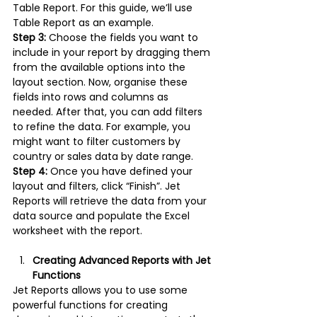
Table Report. For this guide, we’ll use 
Table Report as an example.
Step 3:
 Choose the fields you want to 
include in your report by dragging them 
from the available options into the 
layout section. Now, organise these 
fields into rows and columns as 
needed. After that, you can add filters 
to refine the data. For example, you 
might want to filter customers by 
country or sales data by date range.
Step 4: 
Once you have defined your 
layout and filters, click “Finish”. Jet 
Reports will retrieve the data from your 
data source and populate the Excel 
worksheet with the report.
Creating Advanced Reports with Jet 
Functions
Jet Reports allows you to use some 
powerful functions for creating 