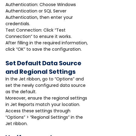
Authentication: Choose Windows 
Authentication or SQL Server 
Authentication, then enter your 
credentials.
Test Connection: Click “Test 
Connection” to ensure it works.
After filling in the required information, 
click “OK” to save the configuration.
Set Default Data Source 
and Regional Settings
In the Jet ribbon, go to “Options” and 
set the newly configured data source 
as the default.
Moreover, ensure the regional settings 
in Jet Reports match your location. 
Access these settings through 
“Options” > “Regional Settings” in the 
Jet ribbon.