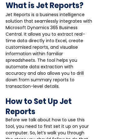
What is Jet Reports?
Jet Reports is a business intelligence 
solution that seamlessly integrates with 
Microsoft Dynamics 365 Business 
Central. It allows you to extract real-
time data directly into Excel, create 
customised reports, and visualise 
information within familiar 
spreadsheets. The tool helps you 
automate data extraction with 
accuracy and also allows you to drill 
down from summary reports to 
transaction-level details. 
How to Set Up Jet 
Reports
Before we talk about how to use this 
tool, you need to first set it up on your 
computer. So, let’s walk you through 