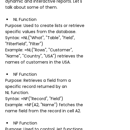
dynamic and interactive reports. Let's 
talk about some of them. 
NL Function
Purpose: Used to create lists or retrieve 
specific values from the database.
Syntax: =NL("What", "Table", "Field", 
"FilterField", "Filter")
Example: =NL("Rows", "Customer", 
"Name", "Country", "USA") retrieves the 
names of customers in the USA.
NF Function
Purpose: Retrieves a field from a 
specific record returned by an 
NL function.
Syntax: =NF("Record", "Field")
Example: =NF(A2, "Name") fetches the 
name field from the record in cell A2.
NP Function
Purpose: Used to control Jet functions 