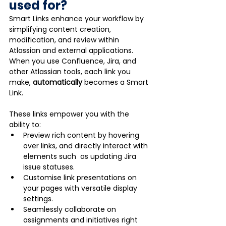
used for?
Smart Links enhance your workflow by 
simplifying content creation, 
modification, and review within 
Atlassian and external applications. 
When you use Confluence, Jira, and 
other Atlassian tools, each link you 
make, 
automatically
 becomes a Smart 
Link. 
These links empower you with the 
ability to:
Preview rich content by hovering 
over links, and directly interact with 
elements such  as updating Jira 
issue statuses.
Customise link presentations on 
your pages with versatile display 
settings.
Seamlessly collaborate on 
assignments and initiatives right 