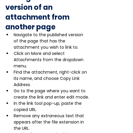
version of an 
attachment from 
another page
Navigate to the published version 
of the page that has the 
attachment you wish to link to.
Click on More and select 
Attachments from the dropdown 
menu.
Find the attachment, right-click on 
its name, and choose Copy Link 
Address.
Go to the page where you want to 
create the link and enter edit mode.
In the link tool pop-up, paste the 
copied URL.
Remove any extraneous text that 
appears after the file extension in 
the URL.