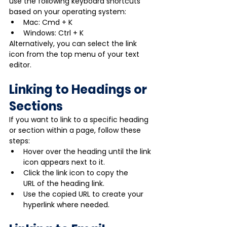
use the following keyboard shortcuts 
based on your operating system:
Mac: Cmd + K
Windows: Ctrl + K
Alternatively, you can select the link 
icon from the top menu of your text 
editor.
Linking to Headings or 
Sections
If you want to link to a specific heading 
or section within a page, follow these 
steps:
Hover over the heading until the link 
icon appears next to it.
Click the link icon to copy the 
URL of the heading link.
Use the copied URL to create your 
hyperlink where needed.