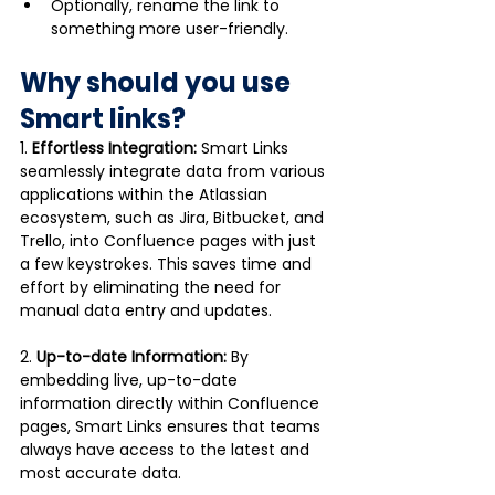
Optionally, rename the link to 
something more user-friendly.
Why should you use 
Smart links?
1. 
Effortless Integration:
 Smart Links 
seamlessly integrate data from various 
applications within the Atlassian 
ecosystem, such as Jira, Bitbucket, and 
Trello, into Confluence pages with just 
a few keystrokes. This saves time and 
effort by eliminating the need for 
manual data entry and updates.
2. 
Up-to-date Information:
 By 
embedding live, up-to-date 
information directly within Confluence 
pages, Smart Links ensures that teams 
always have access to the latest and 
most accurate data. 