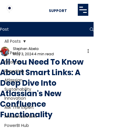
SUPPORT
Post
All Posts
Stephen Abela
All Posts
May 3, 2024
4 min read
All You Need To Know
Finance
About Smart Links: A
Reporting
Atlassian
Deep Dive Into
Sustainability
Atlassian's New
Innovation
Confluence
Ask The Expert
Functionality
Announcement
PowerBI Hub