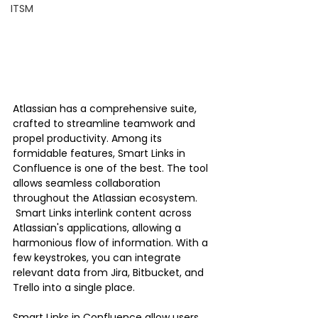
ITSM
Atlassian has a comprehensive suite, 
crafted to streamline teamwork and 
propel productivity. Among its 
formidable features, Smart Links in 
Confluence is one of the best. The tool 
allows seamless collaboration 
throughout the Atlassian ecosystem.
 Smart Links interlink content across 
Atlassian's applications, allowing a 
harmonious flow of information. With a 
few keystrokes, you can integrate 
relevant data from Jira, Bitbucket, and 
Trello into a single place.
Smart Links in Confluence allow users 