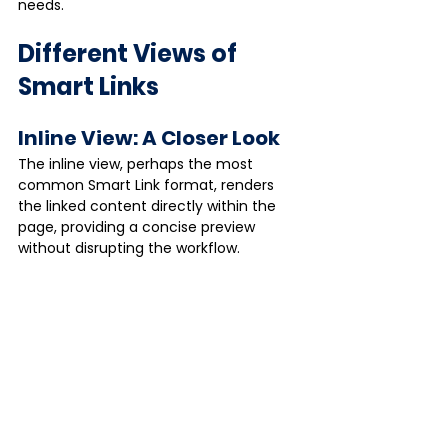
needs.
Different Views of 
Smart Links
Inline View: A Closer Look
The inline view, perhaps the most 
common Smart Link format, renders 
the linked content directly within the 
page, providing a concise preview 
without disrupting the workflow.