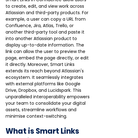
to create, edit, and view work across 
Atlassian and third-party products. For 
example, a user can copy a URL from 
Confluence, Jira, Atlas, Trello, or 
another third-party tool and paste it 
into another Atlassian product to 
display up-to-date information. The 
link can allow the user to preview the 
page, embed the page directly, or edit 
it directly. Moreover, Smart Links 
extends its reach beyond Atlassian's 
ecosystem. It seamlessly integrates 
with external platforms like Google 
Drive, Dropbox, and Lucidspark. This 
unparalleled interoperability empowers 
your team to consolidate your digital 
assets, streamline workflows and 
minimise context-switching.
What is Smart Links 