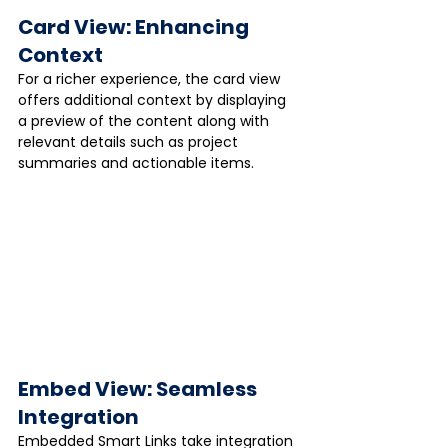
Card View: Enhancing 
Context
For a richer experience, the card view 
offers additional context by displaying 
a preview of the content along with 
relevant details such as project 
summaries and actionable items.
Embed View: Seamless 
Integration
Embedded Smart Links take integration 