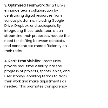
3. 
Optimised Teamwork
: Smart Links 
enhance team collaboration by 
centralising digital resources from 
various platforms, including Google 
Drive, Dropbox, and Lucidspark. By 
integrating these tools, teams can 
streamline their processes, reduce the 
need for shifting between contexts, 
and concentrate more efficiently on 
their tasks.
4.
 Real-Time Visibility
: Smart Links 
provide real-time visibility into the 
progress of projects, sprints, epics, and 
user storeys, enabling teams to track 
their work and make adjustments as 
needed. This promotes transparency 
and accountability within the team, 
leading to improved project outcomes.
5. 
Operational Excellence
: By leveraging 