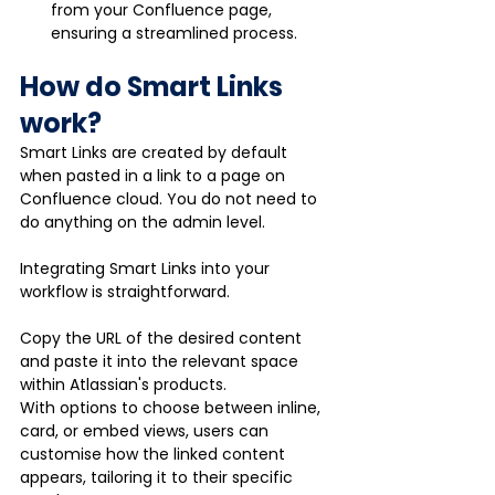
from your Confluence page, 
ensuring a streamlined process.
How do Smart Links 
work?
Smart Links are created by default 
when pasted in a link to a page on 
Confluence cloud. You do not need to 
do anything on the admin level. 
Integrating Smart Links into your 
workflow is straightforward. 
Copy the URL of the desired content 
and paste it into the relevant space 
within Atlassian's products. 
With options to choose between inline, 
card, or embed views, users can 
customise how the linked content 
appears, tailoring it to their specific 