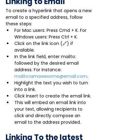
Linking to Email
To create a hyperlink that opens a new 
email to a specified address, follow 
these steps:
For Mac users: Press Cmd + K. For 
Windows users: Press Ctrl + K.
Click on the link icon (🔗) if 
available.
In the link field, enter mailto: 
followed by the desired email 
address. For instance: 
mailto:iamawesome@email.com
.
Highlight the text you wish to turn 
into a link.
Click Insert to create the email link.
This will embed an email link into 
your text, allowing recipients to 
click and directly compose an 
email to the address provided.
Linking To the latest 