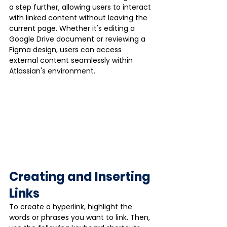
a step further, allowing users to interact 
with linked content without leaving the 
current page. Whether it's editing a 
Google Drive document or reviewing a 
Figma design, users can access 
external content seamlessly within 
Atlassian's environment.
Creating and Inserting 
Links
To create a hyperlink, highlight the 
words or phrases you want to link. Then, 