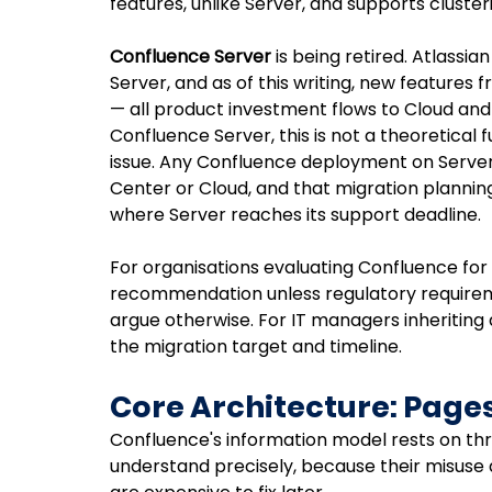
features, unlike Server, and supports clusterin
Confluence Server
 is being retired. Atlassi
Server, and as of this writing, new features 
— all product investment flows to Cloud and 
Confluence Server, this is not a theoretical 
issue. Any Confluence deployment on Serve
Center or Cloud, and that migration plannin
where Server reaches its support deadline.
For organisations evaluating Confluence for th
recommendation unless regulatory requirem
argue otherwise. For IT managers inheriting a 
the migration target and timeline.
Core Architecture: Page
Confluence's information model rests on th
understand precisely, because their misuse 