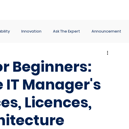
ance
Reporting
Apps
Company
Events
bility
Innovation
Ask The Expert
Announcement
r Beginners:
 IT Manager's
es, Licences,
hitecture