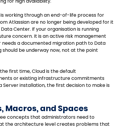
g for high availability.
an is working through an end-of-life process for 
from Atlassian are no longer being developed for it 
Data Center. If your organisation is running 
future concern. It is an active risk management 
r needs a documented migration path to Data 
g should be underway now, not at the point 
e first time, Cloud is the default 
ents or existing infrastructure commitments 
Server installation, the first decision to make is 
s, Macros, and Spaces
ree concepts that administrators need to 
at the architecture level creates problems that 