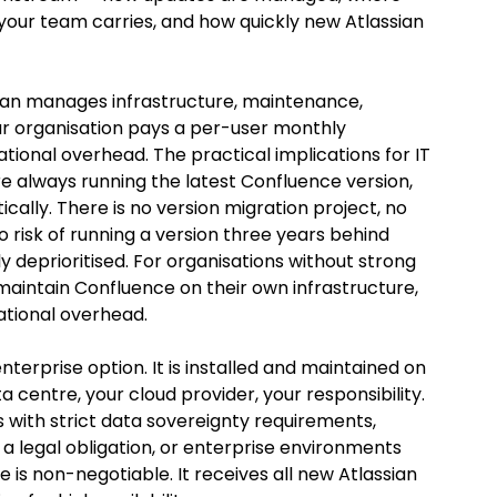
your team carries, and how quickly new Atlassian 
ssian manages infrastructure, maintenance, 
ur organisation pays a per-user monthly 
tional overhead. The practical implications for IT 
e always running the latest Confluence version, 
ally. There is no version migration project, no 
risk of running a version three years behind 
deprioritised. For organisations without strong 
aintain Confluence on their own infrastructure, 
ational overhead.
enterprise option. It is installed and maintained on 
a centre, your cloud provider, your responsibility. 
 with strict data sovereignty requirements, 
 a legal obligation, or enterprise environments 
e is non-negotiable. It receives all new Atlassian 