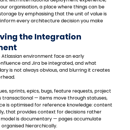
 your organisation, a place where things can be 
e storage by emphasising that the unit of value is 
ld inform every architecture decision you make 
ving the Integration 
ment
Atlassian environment face an early 
onfluence and Jira be integrated, and what 
y is not always obvious, and blurring it creates 
erhead.
ues, sprints, epics, bugs, feature requests, project 
is transactional — items move through statuses, 
nce is optimised for reference knowledge: content 
y, that provides context for decisions rather 
ta model is documentary — pages accumulate 
 organised hierarchically.