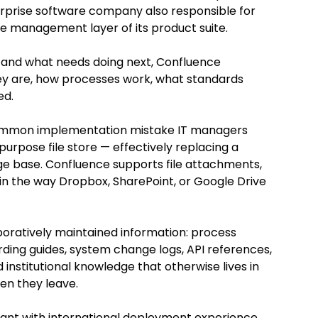
rprise software company also responsible for 
e management layer of its product suite. 
ng and what needs doing next, Confluence 
y are, how processes work, what standards 
ed.
ommon implementation mistake IT managers 
rpose file store — effectively replacing a 
ge base. Confluence supports file attachments, 
ge in the way Dropbox, SharePoint, or Google Drive 
laboratively maintained information: process 
ing guides, system change logs, API references, 
institutional knowledge that otherwise lives in 
en they leave.
ant with international deployment experience, 