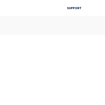
▾
SUPPORT
Blog
Resources
Contact