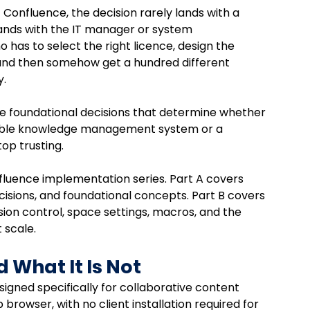
onfluence, the decision rarely lands with a 
ands with the IT manager or system 
has to select the right licence, design the 
 and then somehow get a hundred different 
. 
 the foundational decisions that determine whether 
ble knowledge management system or a 
op trusting.
nfluence implementation series. Part A covers 
cisions, and foundational concepts. Part B covers 
sion control, space settings, macros, and the 
 scale.
 What It Is Not
signed specifically for collaborative content 
rowser, with no client installation required for 