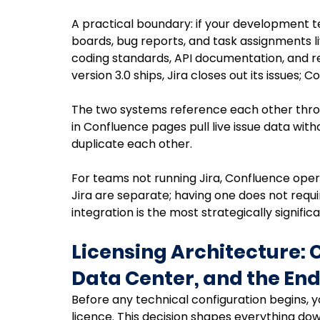
A practical boundary: if your development tea
boards, bug reports, and task assignments liv
coding standards, API documentation, and re
version 3.0 ships, Jira closes out its issues;
The two systems reference each other throug
in Confluence pages pull live issue data wit
duplicate each other.
For teams not running Jira, Confluence oper
Jira are separate; having one does not requi
integration is the most strategically signifi
Licensing Architecture: 
Data Center, and the End
Before any technical configuration begins, y
licence. This decision shapes everything 