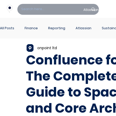
Atlassian
Fin
All Posts
Finance
Reporting
Atlassian
Sustaina
onpoint ltd
PowerBI Hub
ITSM
Confluence fo
The Complete
Guide to Spac
and Core Arc