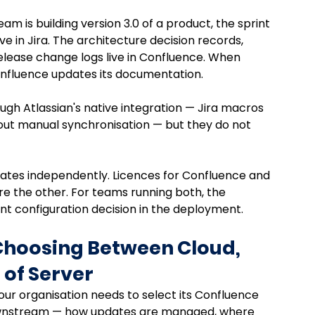
m is building version 3.0 of a product, the sprint 
e in Jira. The architecture decision records, 
lease change logs live in Confluence. When 
 Confluence updates its documentation. 
h Atlassian's native integration — Jira macros 
hout manual synchronisation — but they do not 
ates independently. Licences for Confluence and 
re the other. For teams running both, the 
cant configuration decision in the deployment.
Choosing Between Cloud, 
 of Server
our organisation needs to select its Confluence 
downstream — how updates are managed, where 