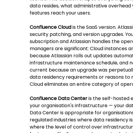
data resides, what administrative overhead 
features reach your users.
Confluence Cloud
 is the SaaS version. Atla
security patching, and version upgrades. Yo
subscription and Atlassian handles the opera
managers are significant: Cloud instances ar
because Atlassian rolls out updates automatic
infrastructure maintenance schedule, and no 
current because an upgrade was perpetually 
data residency requirements or reasons to m
Cloud eliminates an entire category of oper
Confluence Data Center
 is the self-hosted 
your organisation's infrastructure — your dat
Data Center is appropriate for organisations
regulated industries where data residency is
where the level of control over infrastructur