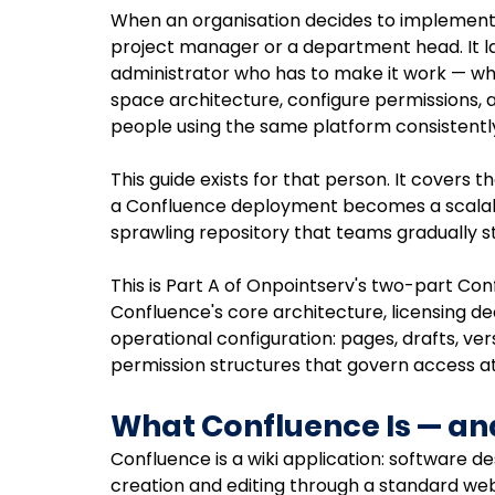
When an organisation decides to implement C
project manager or a department head. It l
administrator who has to make it work — who 
space architecture, configure permissions,
people using the same platform consistently
This guide exists for that person. It covers
a Confluence deployment becomes a scala
sprawling repository that teams gradually st
This is Part A of Onpointserv's two-part Co
Confluence's core architecture, licensing de
operational configuration: pages, drafts, ver
permission structures that govern access at
What Confluence Is — and
Confluence is a wiki application: software de
creation and editing through a standard web b