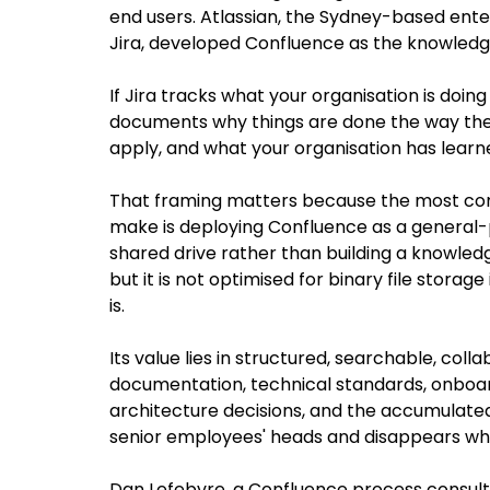
end users. Atlassian, the Sydney-based ente
Jira, developed Confluence as the knowledg
If Jira tracks what your organisation is doi
documents why things are done the way the
apply, and what your organisation has learn
That framing matters because the most c
make is deploying Confluence as a general-pu
shared drive rather than building a knowled
but it is not optimised for binary file stora
is. 
Its value lies in structured, searchable, col
documentation, technical standards, onboard
architecture decisions, and the accumulated 
senior employees' heads and disappears wh
Dan Lefebvre, a Confluence process consult