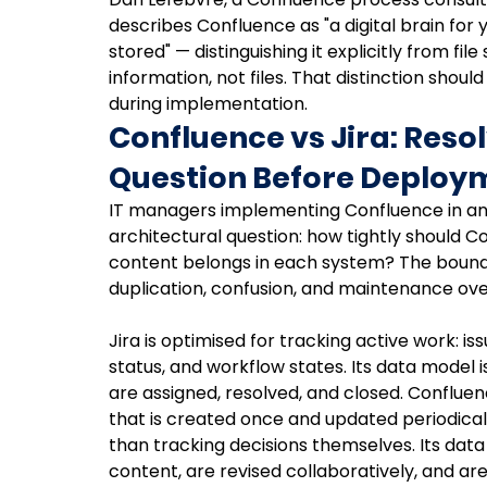
describes Confluence as "a digital brain for
stored" — distinguishing it explicitly from fil
information, not files. That distinction shou
during implementation.
Confluence vs Jira: Resol
Question Before Deploy
IT managers implementing Confluence in an 
architectural question: how tightly should C
content belongs in each system? The boundar
duplication, confusion, and maintenance ov
Jira is optimised for tracking active work: iss
status, and workflow states. Its data model 
are assigned, resolved, and closed. Conflue
that is created once and updated periodicall
than tracking decisions themselves. Its da
content, are revised collaboratively, and are