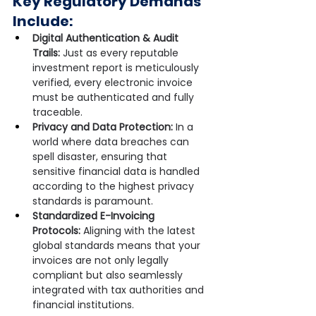
Key Regulatory Demands 
Include:
Digital Authentication & Audit 
Trails:
 Just as every reputable 
investment report is meticulously 
verified, every electronic invoice 
must be authenticated and fully 
traceable.
Privacy and Data Protection:
 In a 
world where data breaches can 
spell disaster, ensuring that 
sensitive financial data is handled 
according to the highest privacy 
standards is paramount.
Standardized E-Invoicing 
Protocols:
 Aligning with the latest 
global standards means that your 
invoices are not only legally 
compliant but also seamlessly 
integrated with tax authorities and 
financial institutions.