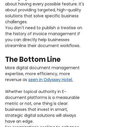
about having every possible feature. It's 
about providing targeted, high-quality 
solutions that solve specific business 
challenges.
You don't need to publish a treatise on 
the history of invoice management if 
you can directly help businesses 
streamline their document workflows.
The Bottom Line
More digital document management 
expertise, more efficiency, more 
revenue as 
seen in Odyssey Hotel.
Whether topical authority in E-
document platforms is a measurable 
metric or not, one thing is clear: 
businesses that invest in smart, 
strategic digital solutions will always 
have an edge.