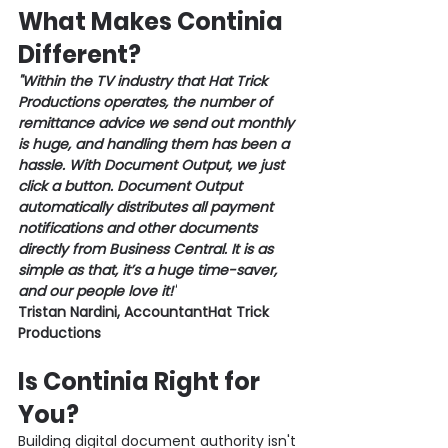
What Makes Continia 
Different?
"Within the TV industry that Hat Trick 
Productions operates, the number of 
remittance advice we send out monthly 
is huge, and handling them has been a 
hassle. With Document Output, we just 
click a button. Document Output 
automatically distributes all payment 
notifications and other documents 
directly from Business Central. It is as 
simple as that, it’s a huge time-saver, 
and our people love it!"
Tristan Nardini, AccountantHat Trick 
Productions 
Is Continia Right for 
You?
Building digital document authority isn't 