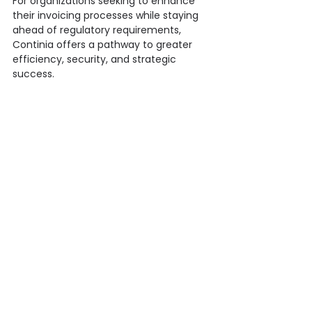
For organizations seeking to enhance 
their invoicing processes while staying 
ahead of regulatory requirements, 
Continia offers a pathway to greater 
efficiency, security, and strategic 
success.
Whether you're looking to automate 
invoice processing, manage 
documents securely, or navigate the 
complexities of regulatory compliance, 
Onpoint and Continia are here to 
support you every step of the way. 
Together, we are ready to empower 
your organization with innovative 
solutions that drive success.
Contact us today
 to learn how we can 
help transform your financial 
operations!
Finance