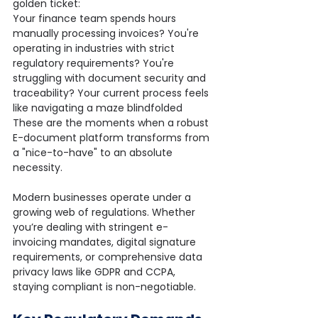
golden ticket:
Your finance team spends hours 
manually processing invoices? You're 
operating in industries with strict 
regulatory requirements? You're 
struggling with document security and 
traceability? Your current process feels 
like navigating a maze blindfolded
These are the moments when a robust 
E-document platform transforms from 
a "nice-to-have" to an absolute 
necessity.
Modern businesses operate under a 
growing web of regulations. Whether 
you’re dealing with stringent e-
invoicing mandates, digital signature 
requirements, or comprehensive data 
privacy laws like GDPR and CCPA, 
staying compliant is non-negotiable.