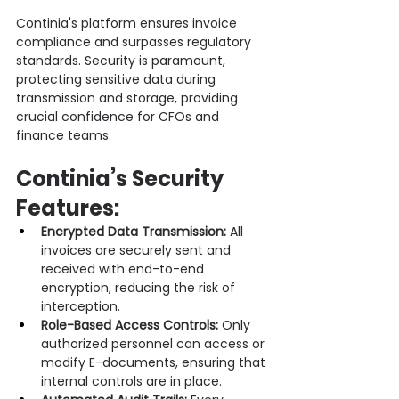
Continia's platform ensures invoice 
compliance and surpasses regulatory 
standards. Security is paramount, 
protecting sensitive data during 
transmission and storage, providing 
crucial confidence for CFOs and 
finance teams.
Continia’s Security 
Features:
Encrypted Data Transmission:
 All 
invoices are securely sent and 
received with end-to-end 
encryption, reducing the risk of 
interception.
Role-Based Access Controls:
 Only 
authorized personnel can access or 
modify E-documents, ensuring that 
internal controls are in place.