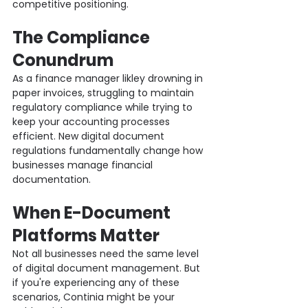
competitive positioning.
The Compliance 
Conundrum
As a finance manager likley drowning in 
paper invoices, struggling to maintain 
regulatory compliance while trying to 
keep your accounting processes 
efficient. New digital document 
regulations fundamentally change how 
businesses manage financial 
documentation.
When E-Document 
Platforms Matter
Not all businesses need the same level 
of digital document management. But 
if you're experiencing any of these 
scenarios, Continia might be your 