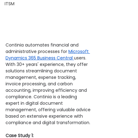
ITSM
Continia automates financial and 
administrative processes for 
Microsoft 
Dynamics 365 Business Central 
users. 
With 30+ years' experience, they offer 
solutions streamlining document 
management, expense tracking, 
invoice processing, and carbon 
accounting, improving efficiency and 
compliance. Continia is a leading 
expert in digital document 
management, offering valuable advice 
based on extensive experience with 
compliance and digital transformation.
Case Study 1: