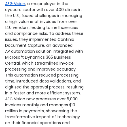
AEG Vision
, a major player in the 
eyecare sector with over 400 clinics in 
the U.S., faced challenges in managing 
a high volume of invoices from over 
140 vendors, leading to inefficiencies 
and compliance risks. To address these 
issues, they implemented Continia 
Document Capture, an advanced 
AP automation solution integrated with 
Microsoft Dynamics 365 Business 
Central, which streamlined invoice 
processing and improved accuracy. 
This automation reduced processing 
time, introduced data validations, and 
digitized the approval process, resulting 
in a faster and more efficient system. 
AEG Vision now processes over 5,000 
invoices monthly and manages $10 
million in payments, showcasing the 
transformative impact of technology 
on their financial operations and 