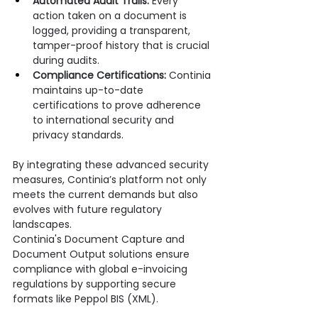
Automated Audit Trails:
 Every 
action taken on a document is 
logged, providing a transparent, 
tamper-proof history that is crucial 
during audits.
Compliance Certifications:
 Continia 
maintains up-to-date 
certifications to prove adherence 
to international security and 
privacy standards.
By integrating these advanced security 
measures, Continia’s platform not only 
meets the current demands but also 
evolves with future regulatory 
landscapes.
Continia's Document Capture and 
Document Output solutions ensure 
compliance with global e-invoicing 
regulations by supporting secure 
formats like Peppol BIS (XML).