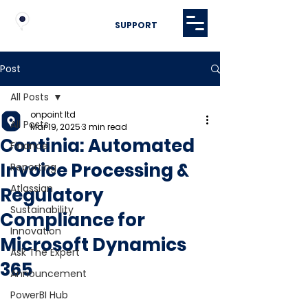
SUPPORT
Post
All Posts
onpoint ltd
All Posts
Mar 19, 2025
3 min read
Continia: Automated
Finance
Invoice Processing &
Reporting
Atlassian
Regulatory
Sustainability
Compliance for
Innovation
Microsoft Dynamics
Ask The Expert
365
Announcement
PowerBI Hub