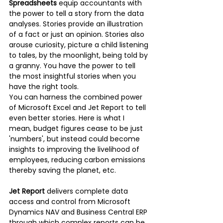
Spreadsheets
 equip accountants with 
the power to tell a story from the data 
analyses. Stories provide an illustration 
of a fact or just an opinion. Stories also 
arouse curiosity, picture a child listening 
to tales, by the moonlight, being told by 
a granny. You have the power to tell 
the most insightful stories when you 
have the right tools. 
You can harness the combined power 
of Microsoft Excel and Jet Report to tell 
even better stories. Here is what I 
mean, budget figures cease to be just 
'numbers', but instead could become 
insights to improving the livelihood of 
employees, reducing carbon emissions 
thereby saving the planet, etc. 
Jet Report
 delivers complete data 
access and control from Microsoft 
Dynamics NAV and Business Central ERP 
through which complex reports can be 