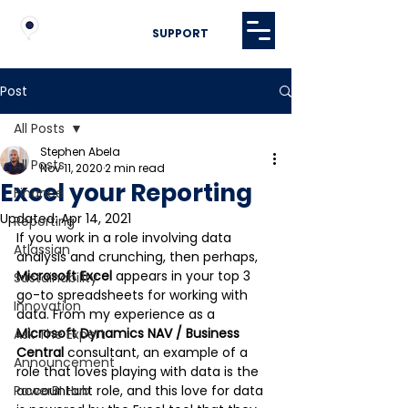
SUPPORT
Post
All Posts
Stephen Abela
All Posts
Nov 11, 2020
2 min read
Excel your Reporting
Finance
Updated:
Apr 14, 2021
Reporting
If you work in a role involving data 
Atlassian
analysis and crunching, then perhaps, 
Microsoft Excel 
appears in your top 3 
Sustainability
go-to spreadsheets for working with 
Innovation
data. From my experience as a 
Microsoft Dynamics NAV / Business 
Ask The Expert
Central
 consultant, an example of a 
Announcement
role that loves playing with data is the 
PowerBI Hub
accountant role, and this love for data 