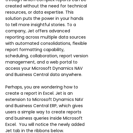
created without the need for technical 
resources, or data expertise. This 
solution puts the power in your hands 
to tell more insightful stories. To a 
company, Jet offers advanced 
reporting across multiple data sources 
with automated consolidations, flexible 
report formatting capability, 
scheduling, collaboration, report version 
management, and a web portal to 
access your Microsoft Dynamics NAV 
and Business Central data anywhere. 
Perhaps, you are wondering how to 
create a report in Excel. Jet is an 
extension to Microsoft Dynamics NAV 
and Business Central ERP, which gives 
users a simple way to create reports 
and business queries inside Microsoft 
Excel.  You will notice the newly added 
Jet tab in the ribbons below. 