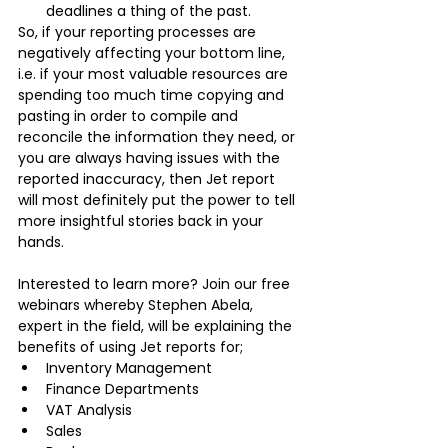
deadlines a thing of the past.
So, if your reporting processes are 
negatively affecting your bottom line, 
i.e. if your most valuable resources are 
spending too much time copying and 
pasting in order to compile and 
reconcile the information they need, or 
you are always having issues with the 
reported inaccuracy, then Jet report 
will most definitely put the power to tell 
more insightful stories back in your 
hands. 
Interested to learn more? Join our free 
webinars whereby Stephen Abela, 
expert in the field, will be explaining the 
benefits of using Jet reports for;
Inventory Management
Finance Departments
VAT Analysis
Sales