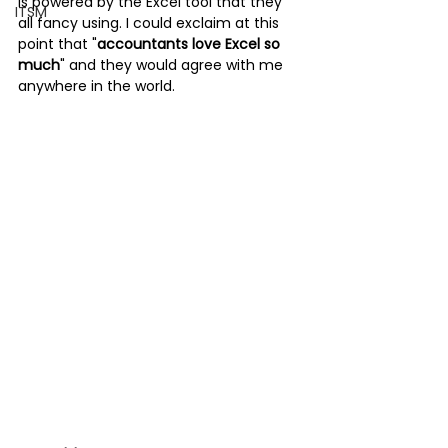
is powered by the Excel tool that they 
ITSM
all fancy using. I could exclaim at this 
point that "
accountants love Excel so 
much
" and they would agree with me 
anywhere in the world. 