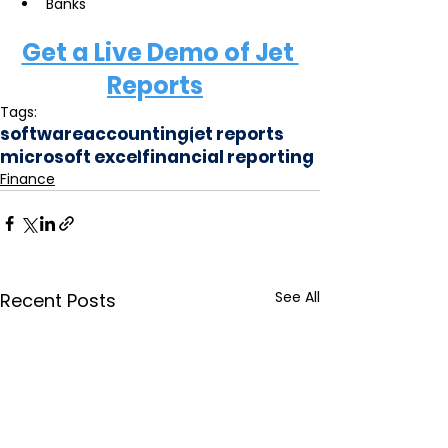
Banks  
Get a Live Demo of Jet 
Reports
Tags:
software
accounting
jet reports
microsoft excel
financial reporting
Finance
See All
Recent Posts