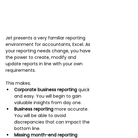
Jet presents a very familiar reporting 
environment for accountants, Excel. As 
your reporting needs change, you have 
the power to create, modify and 
update reports in line with your own 
requirements. 
This makes;
Corporate business reporting
 quick 
and easy. You will begin to gain 
valuable insights from day one. 
Business reporting
 more accurate. 
You will be able to avoid 
discrepancies that can impact the 
bottom line. 
Missing month-end reporting