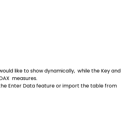
ould like to show dynamically,  while the Key and 
 DAX  measures.
the Enter Data feature or import the table from 