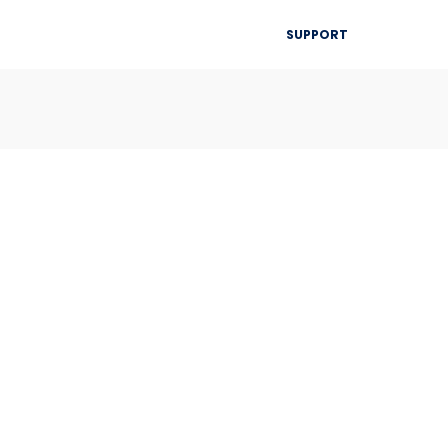
▾
SUPPORT
Blog
Resources
Contact