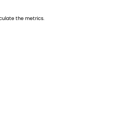
culate the metrics.