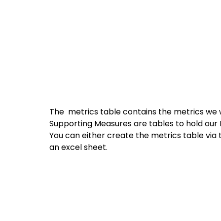
The  metrics table contains the metrics we w
Supporting Measures are tables to hold our
You can either create the metrics table via 
an excel sheet.