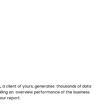
 a client of yours, generates  thousands of data 
iling an  overview performance of the business. 
our report.