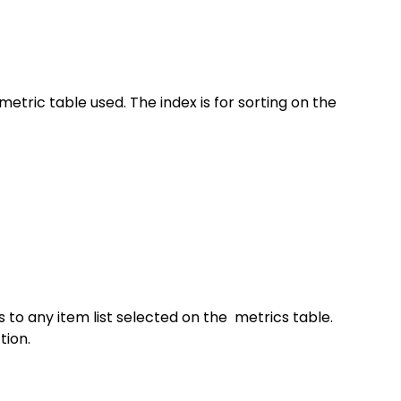
metric table used. The index is for sorting on the 
to any item list selected on the  metrics table. 
tion.