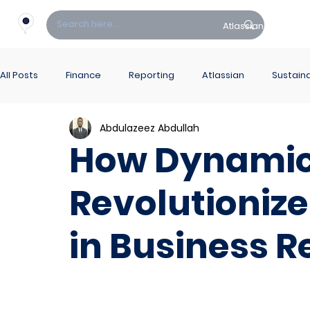
Atlassian
Fin
All Posts
Finance
Reporting
Atlassian
Sustaina
Abdulazeez Abdullah
PowerBI Hub
ITSM
How Dynamic
Revolutionize
in Business R