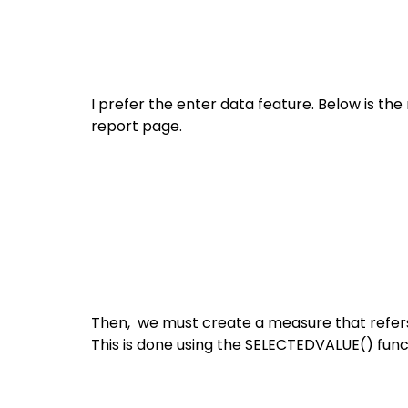
I prefer the enter data feature. Below is the 
report page.
Then,  we must create a measure that refers 
This is done using the SELECTEDVALUE() func