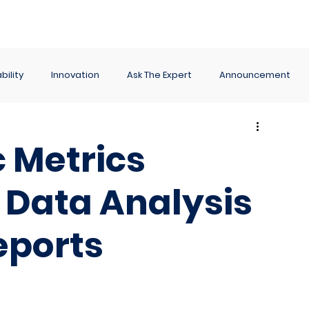
ance
Reporting
Apps
Company
Events
bility
Innovation
Ask The Expert
Announcement
 Metrics
 Data Analysis
eports