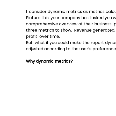
I  consider dynamic metrics as metrics calcu
Picture this: your company has tasked you wi
comprehensive overview of their business  
three metrics to show.  Revenue generated, 
profit  over time.
But  what if you could make the report dyna
adjusted according to the user’s preferenc
Why dynamic metrics?