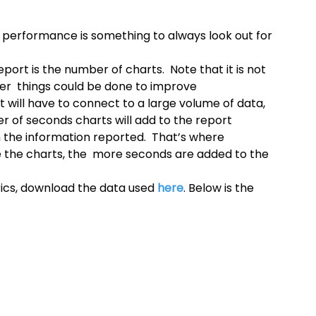
 performance is something to always look out for 
port is the number of charts.  Note that it is not 
er  things could be done to improve 
t will have to connect to a large volume of data, 
r of seconds charts will add to the report  
the information reported.  That’s where 
the charts, the  more seconds are added to the 
ics, download the data used 
here
. Below is the 