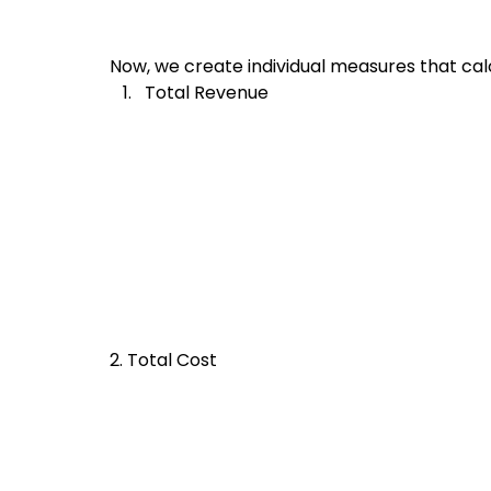
Now, we create individual measures that cal
Total Revenue
2. Total Cost