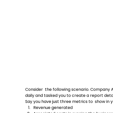
Consider  the following scenario. Company A,
daily and tasked you to create a report deta
Say you have just three metrics to  show in y
Revenue generated