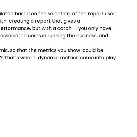
lated based on the selection  of the report user. 
th  creating a report that gives a 
performance, but with a catch — you only have 
associated costs in running the business, and 
mic, so that the metrics you show  could be 
e? That’s where  dynamic metrics come into play.