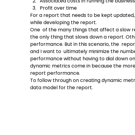
Associated costs in running the business
Profit over time
For a report that needs to be kept updated,
while developing the report.
One  of the many things that affect a slow re
the only thing that slows down a report. Oth
performance. But in this scenario, the  repor
and I want to  ultimately minimize the numbe
performance without having to dial down on 
dynamic metrics come in because the more 
report performance.
To follow through on creating dynamic metr
data model for the report.