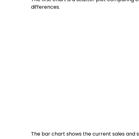
differences.
The bar chart shows the current sales and sa