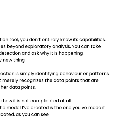
tion tool, you don’t entirely know its capabilities. 
goes beyond exploratory analysis. You can take 
detection and ask why it is happening.
y new thing.
ction is simply identifying behaviour or patterns 
it merely recognizes the data points that are 
ther data points.
 how it is not complicated at all.
he model I’ve created is the one you’ve made if 
icated, as you can see.