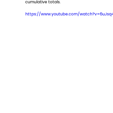
cumulative totals.
https://www.youtube.com/watch?v=6uJsq