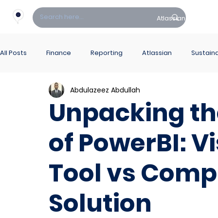
Atlassian
Fin
All Posts
Finance
Reporting
Atlassian
Sustaina
Abdulazeez Abdullah
PowerBI Hub
ITSM
Unpacking th
of PowerBI: V
Tool vs Comp
Solution