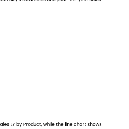
les LY by Product, while the line chart shows 