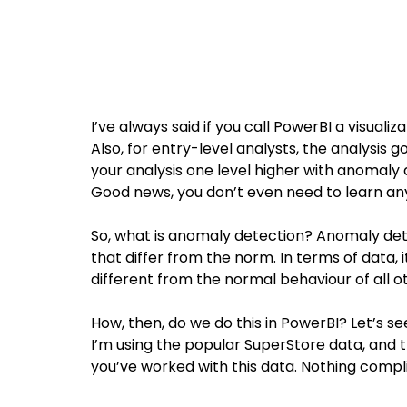
I’ve always said if you call PowerBI a visualiza
Also, for entry-level analysts, the analysis 
your analysis one level higher with anomaly 
Good news, you don’t even need to learn an
So, what is anomaly detection? Anomaly dete
that differ from the norm. In terms of data, 
different from the normal behaviour of all o
How, then, do we do this in PowerBI? Let’s see
I’m using the popular SuperStore data, and t
you’ve worked with this data. Nothing compl