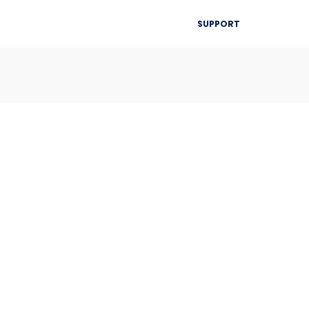
▾
SUPPORT
Blog
Resources
Contact