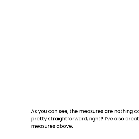
As you can see, the measures are nothing c
pretty straightforward, right? I’ve also cre
measures above.