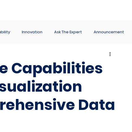
ance
Reporting
Apps
Company
Events
bility
Innovation
Ask The Expert
Announcement
e Capabilities
isualization
rehensive Data