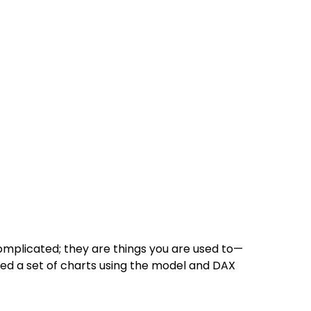
omplicated; they are things you are used to—
ated a set of charts using the model and DAX 