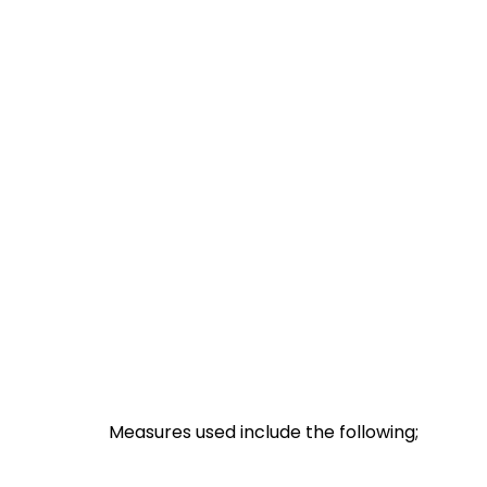
Measures used include the following;