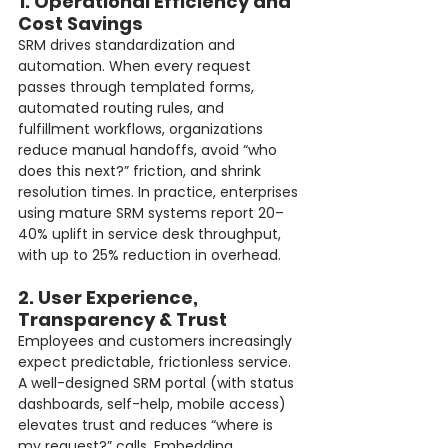
1. Operational Efficiency and 
Cost Savings
SRM drives standardization and 
automation. When every request 
passes through templated forms, 
automated routing rules, and 
fulfillment workflows, organizations 
reduce manual handoffs, avoid “who 
does this next?” friction, and shrink 
resolution times. In practice, enterprises 
using mature SRM systems report 20–
40% uplift in service desk throughput, 
with up to 25% reduction in overhead.
2. User Experience, 
Transparency & Trust
Employees and customers increasingly 
expect predictable, frictionless service. 
A well-designed SRM portal (with status 
dashboards, self-help, mobile access) 
elevates trust and reduces “where is 
my request?” calls. Embedding 