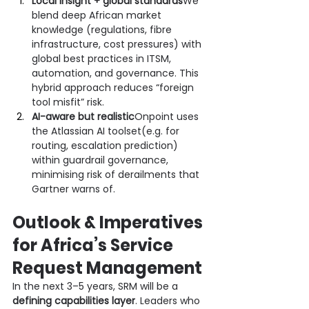
Local insight + global standards
We 
blend deep African market 
knowledge (regulations, fibre 
infrastructure, cost pressures) with 
global best practices in ITSM, 
automation, and governance. This 
hybrid approach reduces “foreign 
tool misfit” risk.
AI-aware but realistic
Onpoint uses 
the Atlassian AI toolset(e.g. for 
routing, escalation prediction) 
within guardrail governance, 
minimising risk of derailments that 
Gartner warns of.
Outlook & Imperatives 
for Africa’s Service 
Request Management
In the next 3–5 years, SRM will be a 
defining capabilities layer
. Leaders who 