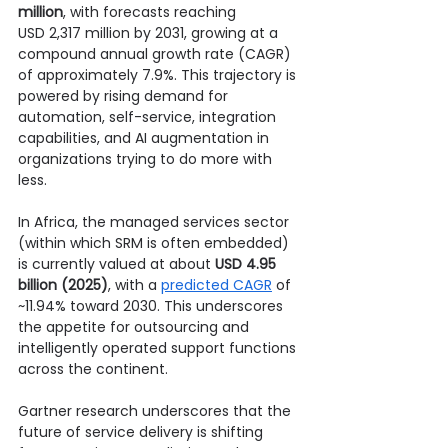
million
, with forecasts reaching 
USD 2,317 million by 2031, growing at a 
compound annual growth rate (CAGR) 
of approximately 7.9%. This trajectory is 
powered by rising demand for 
automation, self-service, integration 
capabilities, and AI augmentation in 
organizations trying to do more with 
less.
In Africa, the managed services sector 
(within which SRM is often embedded) 
is currently valued at about 
USD 4.95 
billion (2025)
, with a 
predicted CAGR
 of 
~11.94% toward 2030. This underscores 
the appetite for outsourcing and 
intelligently operated support functions 
across the continent.
Gartner research underscores that the 
future of service delivery is shifting 