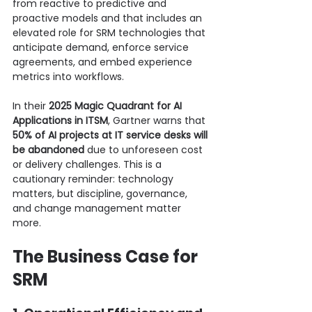
from reactive to predictive and 
proactive models and that includes an 
elevated role for SRM technologies that 
anticipate demand, enforce service 
agreements, and embed experience 
metrics into workflows.
In their 
2025 Magic Quadrant for AI 
Applications in ITSM
, Gartner warns that 
50% of AI projects at IT service desks will 
be abandoned
 due to unforeseen cost 
or delivery challenges. This is a 
cautionary reminder: technology 
matters, but discipline, governance, 
and change management matter 
more.
The Business Case for 
SRM