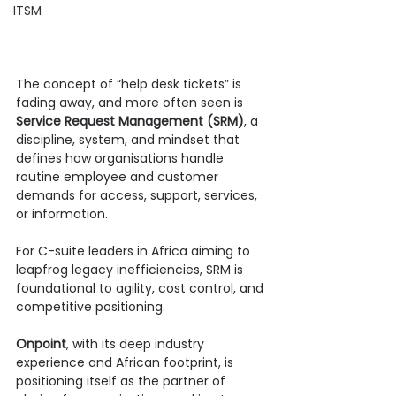
ITSM
The concept of “help desk tickets” is 
fading away, and more often seen is 
Service Request Management (SRM)
, a 
discipline, system, and mindset that 
defines how organisations handle 
routine employee and customer 
demands for access, support, services, 
or information.
For C-suite leaders in Africa aiming to 
leapfrog legacy inefficiencies, SRM is 
foundational to agility, cost control, and 
competitive positioning.
Onpoint
, with its deep industry 
experience and African footprint, is 
positioning itself as the partner of 