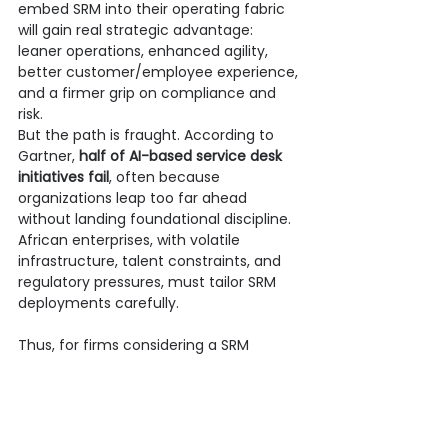
embed SRM into their operating fabric 
will gain real strategic advantage: 
leaner operations, enhanced agility, 
better customer/employee experience, 
and a firmer grip on compliance and 
risk.
But the path is fraught. According to 
Gartner, 
half of AI-based service desk 
initiatives fail
, often because 
organizations leap too far ahead 
without landing foundational discipline. 
African enterprises, with volatile 
infrastructure, talent constraints, and 
regulatory pressures, must tailor SRM 
deployments carefully.
Thus, for firms considering a SRM 
journey, a trusted partner matters. 
Onpoint’s blend 
of 
continent-aware 
pragmatism
 with 
global architectural 
discipline
 positions it as a prime ally. For 