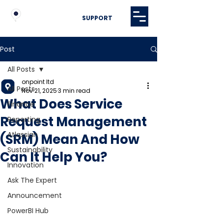
SUPPORT
Post
All Posts
onpoint ltd
All Posts
Nov 21, 2025
3 min read
What Does Service
Finance
Request Management
Reporting
Atlassian
(SRM) Mean And How
Sustainability
Can It Help You?
Innovation
Ask The Expert
Announcement
PowerBI Hub