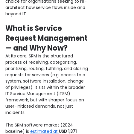
choice for organisations seeking to re-
architect how service flows inside and 
beyond IT.
What is Service 
Request Management 
— and Why Now?
At its core, SRM is the structured 
process of receiving, categorizing, 
prioritizing, routing, fulfilling, and closing 
requests for services (e.g. access to a 
system, software installation, change 
of privileges). It sits within the broader 
IT Service Management (ITSM) 
framework, but with sharper focus on 
user-initiated demands, not just 
incidents.
The SRM software market (2024 
baseline) is 
estimated at 
USD 1,371 