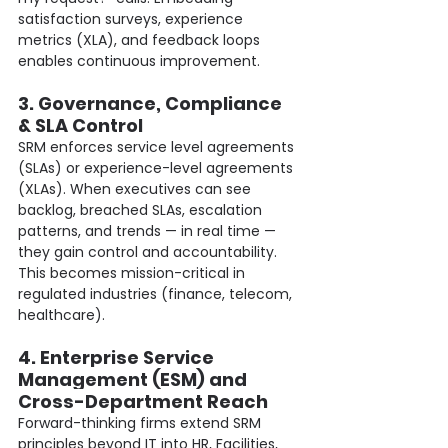
satisfaction surveys, experience 
metrics (XLA), and feedback loops 
enables continuous improvement.
3. Governance, Compliance 
& SLA Control
SRM enforces service level agreements 
(SLAs) or experience-level agreements 
(XLAs). When executives can see 
backlog, breached SLAs, escalation 
patterns, and trends — in real time — 
they gain control and accountability. 
This becomes mission-critical in 
regulated industries (finance, telecom, 
healthcare).
4. Enterprise Service 
Management (ESM) and 
Cross-Department Reach
Forward-thinking firms extend SRM 
principles beyond IT into HR, Facilities, 