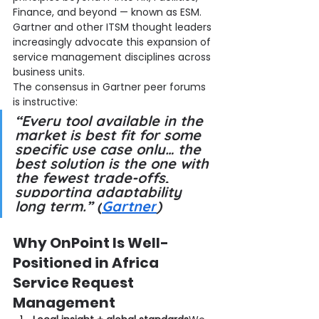
Finance, and beyond — known as ESM. 
Gartner and other ITSM thought leaders 
increasingly advocate this expansion of 
service management disciplines across 
business units.
The consensus in Gartner peer forums 
is instructive:
“Every tool available in the 
market is best fit for some 
specific use case only… the 
best solution is the one with 
the fewest trade-offs, 
supporting adaptability 
long term.” (
Gartner
)
Why OnPoint Is Well-
Positioned in Africa 
Service Request 
Management