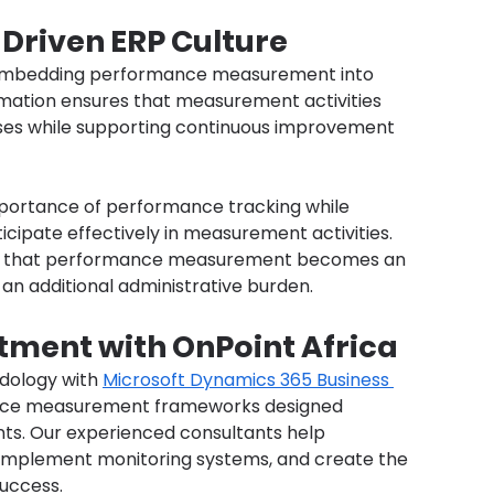
Driven ERP Culture
s embedding performance measurement into 
ormation ensures that measurement activities 
ses while supporting continuous improvement 
portance of performance tracking while 
ticipate effectively in measurement activities. 
e that performance measurement becomes an 
 an additional administrative burden.
tment with OnPoint Africa
dology with 
Microsoft Dynamics 365 Business 
nce measurement frameworks designed 
nts. Our experienced consultants help 
, implement monitoring systems, and create the 
success.