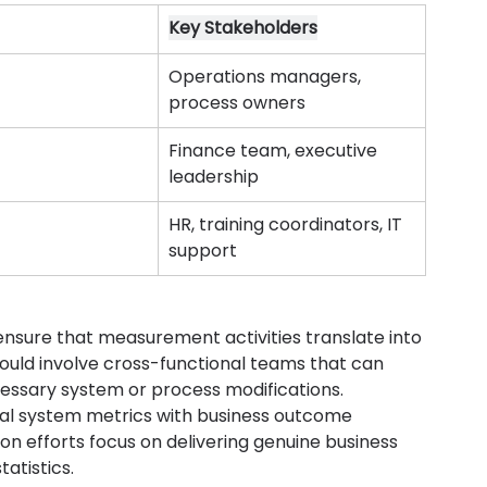
Key Stakeholders
Operations managers, 
process owners
Finance team, executive 
leadership
HR, training coordinators, IT 
support
sure that measurement activities translate into 
uld involve cross-functional teams that can 
cessary system or process modifications.
l system metrics with business outcome 
n efforts focus on delivering genuine business 
atistics.