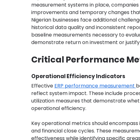
measurement systems in place, companies c
improvements and temporary changes that 
Nigerian businesses face additional challe
historical data quality and inconsistent repo
baseline measurements necessary to evaluat
demonstrate return on investment or justify
Critical Performance Met
Operational Efficiency Indicators
Effective 
ERP performance measurement 
b
reflect system impact. These include proces
utilization measures that demonstrate whet
operational efficiency.
Key operational metrics should encompass i
and financial close cycles. These measurem
effectiveness while identifying specific are