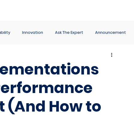
ance
Reporting
Apps
Company
Events
bility
Innovation
Ask The Expert
Announcement
lementations
 Performance
 (And How to