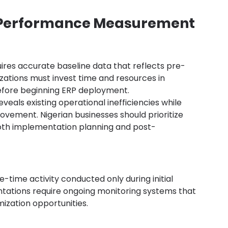
e Performance Measurement
es accurate baseline data that reflects pre-
ations must invest time and resources in 
fore beginning ERP deployment.
eals existing operational inefficiencies while 
ovement. Nigerian businesses should prioritize 
 both implementation planning and post-
me activity conducted only during initial 
ations require ongoing monitoring systems that 
ization opportunities.