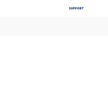
▾
SUPPORT
Blog
Resources
Contact