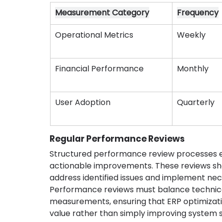
Measurement Category
Frequency
Operational Metrics
Weekly
Financial Performance
Monthly
User Adoption
Quarterly
Regular Performance Reviews
Structured performance review processes en
actionable improvements. These reviews sho
address identified issues and implement ne
Performance reviews must balance technica
measurements, ensuring that ERP optimizatio
value rather than simply improving system st