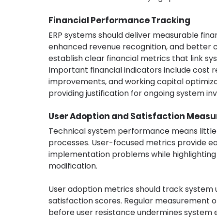
Financial Performance Tracking
ERP systems should deliver measurable finan
enhanced revenue recognition, and better 
establish clear financial metrics that link sy
Important financial indicators include cost
improvements, and working capital optimizat
providing justification for ongoing system
User Adoption and Satisfaction Measu
Technical system performance means little if
processes. User-focused metrics provide ear
implementation problems while highlighting a
modification.
User adoption metrics should track system u
satisfaction scores. Regular measurement of
before user resistance undermines system e