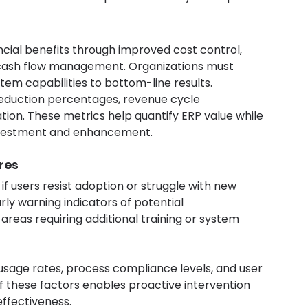
cial benefits through improved cost control, 
cash flow management. Organizations must 
stem capabilities to bottom-line results.
 reduction percentages, revenue cycle 
ion. These metrics help quantify ERP value while 
 investment and enhancement.
res
 users resist adoption or struggle with new 
ly warning indicators of potential 
reas requiring additional training or system 
sage rates, process compliance levels, and user 
 these factors enables proactive intervention 
ffectiveness.