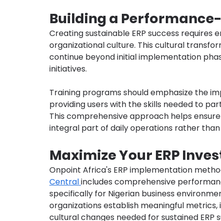
Building a Performance-
Creating sustainable ERP success require
organizational culture. This cultural transf
continue beyond initial implementation pha
initiatives.
Training programs should emphasize the im
providing users with the skills needed to par
This comprehensive approach helps ensur
integral part of daily operations rather than
Maximize Your ERP Inves
Onpoint Africa's ERP implementation metho
Central 
includes comprehensive performa
specifically for Nigerian business environme
organizations establish meaningful metrics
cultural changes needed for sustained ERP 