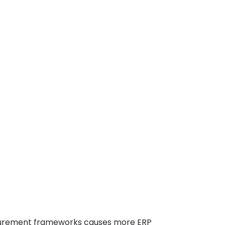
urement frameworks causes more ERP 