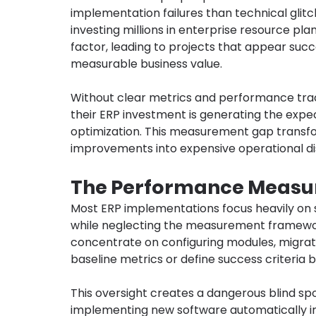
implementation failures than technical glitc
investing millions in enterprise resource pla
factor, leading to projects that appear succe
measurable business value.
Without clear metrics and performance tra
their ERP investment is generating the expec
optimization. This measurement gap transfo
improvements into expensive operational di
The Performance Measur
Most ERP implementations focus heavily on s
while neglecting the measurement framewor
concentrate on configuring modules, migrating
baseline metrics or define success criteria 
This oversight creates a dangerous blind sp
implementing new software automatically i