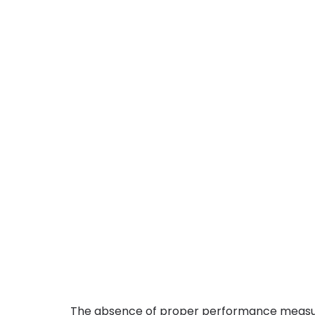
The absence of proper performance meas