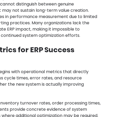
annot distinguish between genuine 
may not sustain long-term value creation.
nges in performance measurement due to limited 
rting practices. Many organizations lack the 
e ERP impact, making it impossible to 
 continued system optimization efforts.
rics for ERP Success
egins with operational metrics that directly 
s cycle times, error rates, and resource 
her the new system is actually improving 
nventory turnover rates, order processing times, 
ents provide concrete evidence of system 
as where additional optimization may be required.