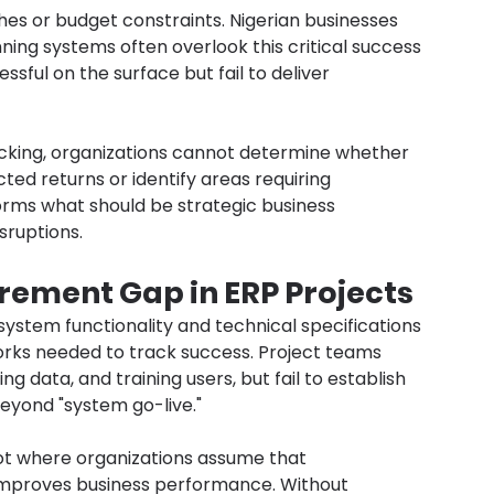
hes or budget constraints. Nigerian businesses 
nning systems often overlook this critical success 
ssful on the surface but fail to deliver 
cking, organizations cannot determine whether 
ted returns or identify areas requiring 
rms what should be strategic business 
sruptions.
ement Gap in ERP Projects
ystem functionality and technical specifications 
ks needed to track success. Project teams 
 data, and training users, but fail to establish 
beyond "system go-live."
ot where organizations assume that 
mproves business performance. Without 