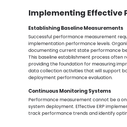
Implementing Effectiv
Establishing Baseline Measurements
Successful performance measurement requir
implementation performance levels. Organiz
documenting current state performance be
This baseline establishment process often rev
providing the foundation for measuring impr
data collection activities that will support
deployment performance evaluation.
Continuous Monitoring Systems
Performance measurement cannot be a one-ti
system deployment. Effective ERP implement
track performance trends and identify optim