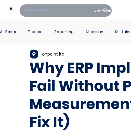
Atlassian
Fin
All Posts
Finance
Reporting
Atlassian
Sustaina
onpoint ltd
PowerBI Hub
ITSM
Why ERP Imp
Fail Without
Measurement
Fix It)