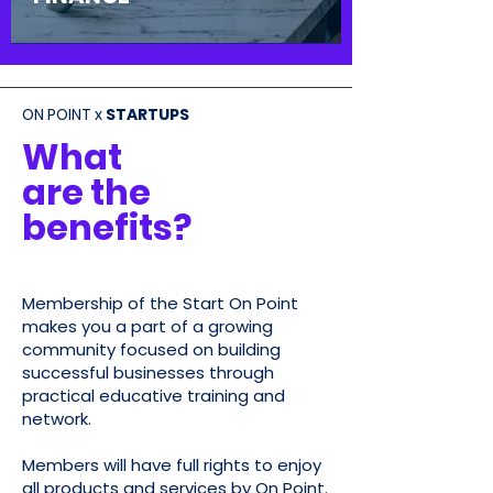
ON POINT x
STARTUPS
What
are the
be
nefits?
Membership of the Start On Point
makes you a part of a growing
community focused on building
successful businesses through
practical educative training and
network
.
Members will have full rights to enjoy
all products and services by On Point.