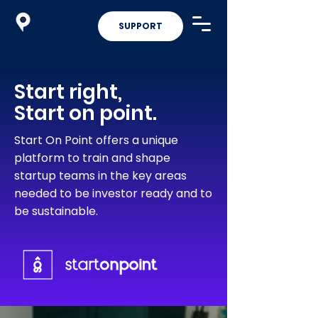
SUPPORT
Start right,
Start on point.
Start On Point offers a unique
platform to train and shape
startup teams in the key areas
needed to be investor ready and to
be sustainable.