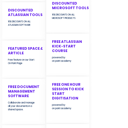
DISCOUNTED
MICROSOFT TOOLS
DISCOUNTED
ATLASSIAN TOOLS
10% DISCOUNTS ON ALL
MICROSOFT PRODUCTS
10% DISCOUNTS ON ALL
ATLASSIAN SOFTWARE
FREE ATLASSIAN
KICK-START
FEATURED SPACE &
COURSE
ARTICLE
powered by
Free feature on our Start
on point academy
On Point Page
FREE ONE HOUR
FREE DOCUMENT
SESSION TO KICK
MANAGEMENT
START
SOFTWARE
DIGITISATION
Collaborate and manage
powered by
all your documents in a
on point academy
shared space.