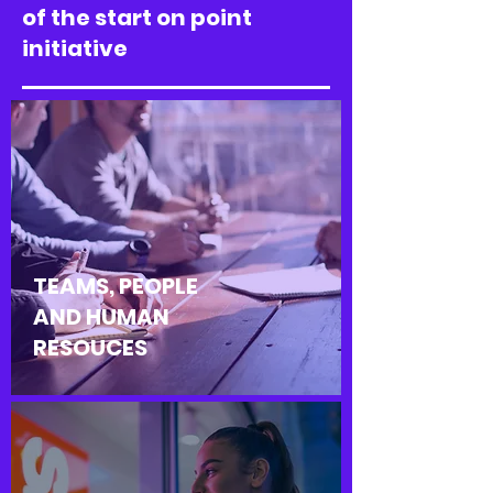
of the start on point
initiative
TEAMS, PEOPLE
AND HUMAN
RESOUCES