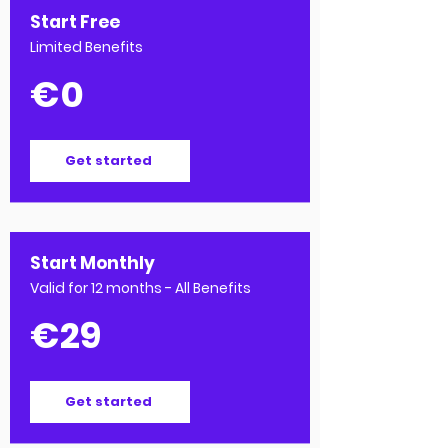
Start Free
Limited Benefits
€0
Get started
Start Monthly
Valid for 12 months - All Benefits
€29
Get started