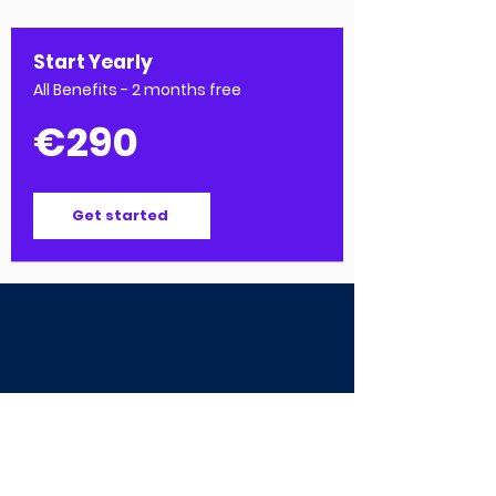
Start Yearly
All Benefits - 2 months free
€290
Get started