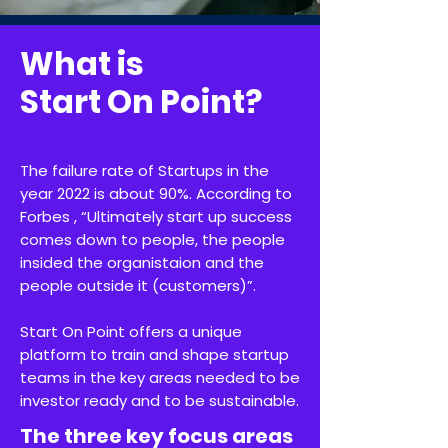
What is
Start On Point?
The failure rate of Startups in the
year 2022 is about 90%. According to
Forbes , “Ultimately start up success
comes down to people, the people
insided the organistaion and the
people outside it (customers)”.
Start On Point offers a unique
platform to train and shape startup
teams in the key areas needed to be
investor ready and to be sustainable.
The three key focus areas