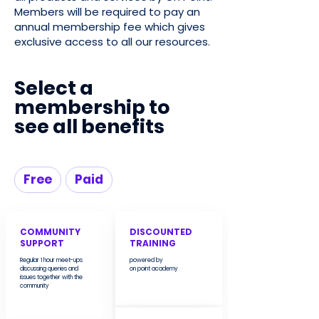
Members will be required to pay an
annual membership fee which gives
exclusive access to all our resources.
Select a
membership to
see all benefits
Free
Paid
COMMUNITY
DISCOUNTED
SUPPORT
TRAINING
Regular 1 hour meet-ups
powered by
discussing queries and
on point academy
issues together with the
community