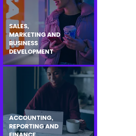
SALES,
MARKETING AND
BUSINESS
DEVELOPMENT
ACCOUNTING,
REPORTING AND
FINANCE