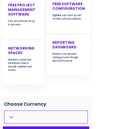
FREE SOFTWARE
FREE PROJECT
CONFIGURATION
MANAGEMENT
SOFTWARE
Digitalise your start-up with
On Point software solutions
Free Jira software for up
to ten users.
REPORTING
DASHBOARD
NETWORKING
SPACES
Enhance your decision-
making process through
Members can join and
Microsoft Power BI
participate freely in
periodic webinars and
events
Choose Currency