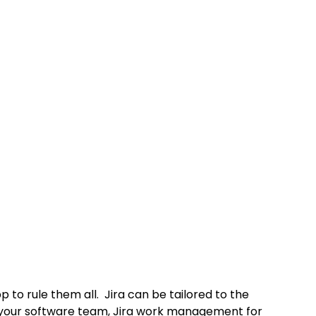
p to rule them all.  Jira can be tailored to the 
r your software team, Jira work management for 