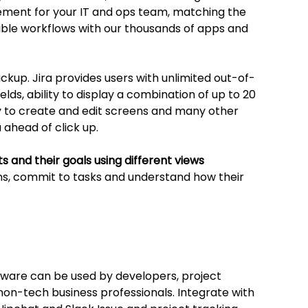
ment for your IT and ops team, matching the 
ible workflows with our thousands of apps and 
lickup. Jira provides users with unlimited out-of-
elds, ability to display a combination of up to 20 
ty to create and edit screens and many other 
 ahead of click up. 
cts and their goals using different views
, commit to tasks and understand how their 
oftware can be used by developers, project 
on-tech business professionals. Integrate with 