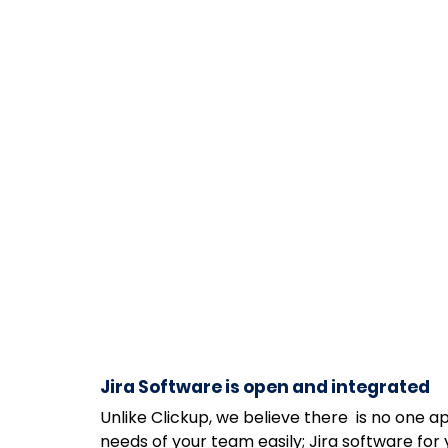
Jira Software is open and integrated
Unlike Clickup, we believe there  is no one ap
needs of your team easily; Jira software fo