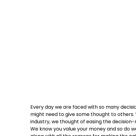
Every day we are faced with so many decisio
might need to give some thought to others. W
industry, we thought of easing the decision-
We know you value your money and so do we!