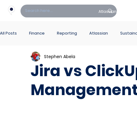
Atlassian
Fin
All Posts
Finance
Reporting
Atlassian
Sustaina
Stephen Abela
PowerBI Hub
ITSM
Jira vs Click
Management 