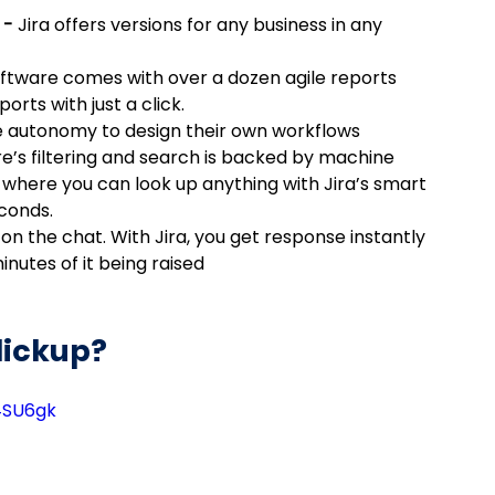
 - 
Jira offers versions for any business in any 
oftware comes with over a dozen agile reports 
orts with just a click.
e autonomy to design their own workflows
re’s filtering and search is backed by machine 
 where you can look up anything with Jira’s smart 
econds.
n the chat. With Jira, you get response instantly 
inutes of it being raised
lickup?
4SU6gk