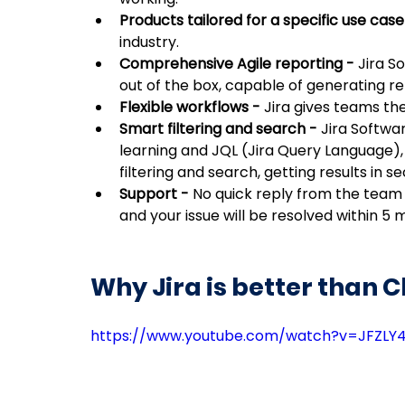
Products tailored for a specific use case
industry.
Comprehensive Agile reporting - 
Jira S
out of the box, capable of generating rep
Flexible workflows - 
Jira gives teams th
Smart filtering and search - 
Jira Softwa
learning and JQL (Jira Query Language),
filtering and search, getting results in s
Support - 
No quick reply from the team o
and your issue will be resolved within 5 m
Why Jira is better than C
https://www.youtube.com/watch?v=JFZLY