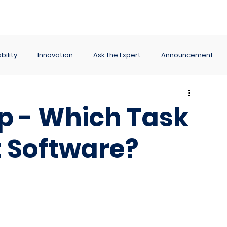
ance
Reporting
Apps
Company
Events
bility
Innovation
Ask The Expert
Announcement
Up - Which Task
Software?