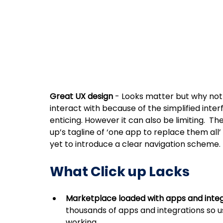
Great UX design
 - Looks matter but why not 
interact with because of the simplified inter
enticing. However it can also be limiting.  The
up’s tagline of ‘one app to replace them all’ i
yet to introduce a clear navigation scheme. 
What Click up Lacks 
Marketplace loaded with apps and integ
thousands of apps and integrations so us
working.