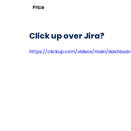
Price
Click up over Jira?
https://clickup.com/videos/main/dashboa