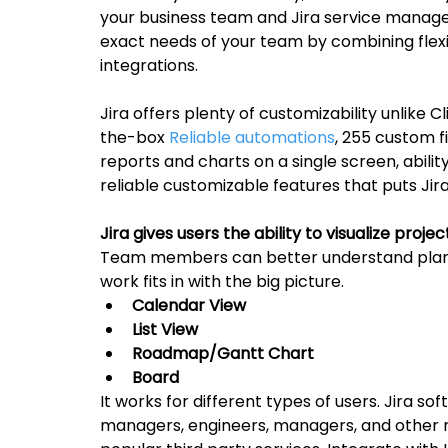
your business team and Jira service manage
exact needs of your team by combining flex
integrations.
Jira offers plenty of customizability unlike C
the-box 
Reliable automations
, 255 custom fi
reports and charts on a single screen, abili
reliable customizable features that puts Jira
Jira gives users the ability to visualize proje
Team members can better understand plans
work fits in with the big picture.
Calendar View
List View
Roadmap/Gantt Chart
Board
It works for different types of users. Jira s
managers, engineers, managers, and other n