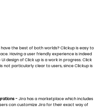
have the best of both worlds? Clickup is easy to 
face. Having a user friendly experience is indeed 
 UI design of Click up is a work in progress. Click 
s not particularly clear to users, since Clickup is 
rations - 
Jira has a marketplace which includes 
ers can customize Jira for their exact way of 