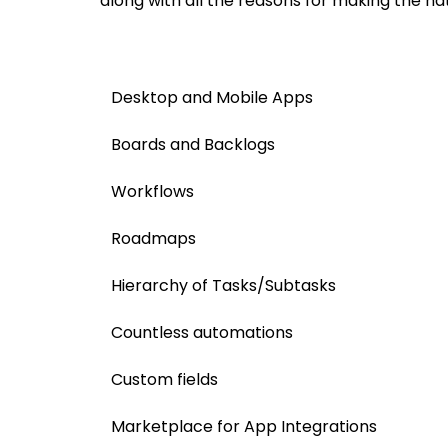
along with all the reasons for making the nat
Desktop and Mobile Apps
Boards and Backlogs
Workflows
Roadmaps
Hierarchy of Tasks/Subtasks
​Countless automations
Custom fields
Marketplace for App Integrations