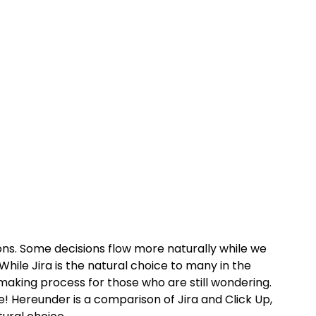
ns. Some decisions flow more naturally while we 
hile Jira is the natural choice to many in the 
making process for those who are still wondering. 
 Hereunder is a comparison of Jira and Click Up, 