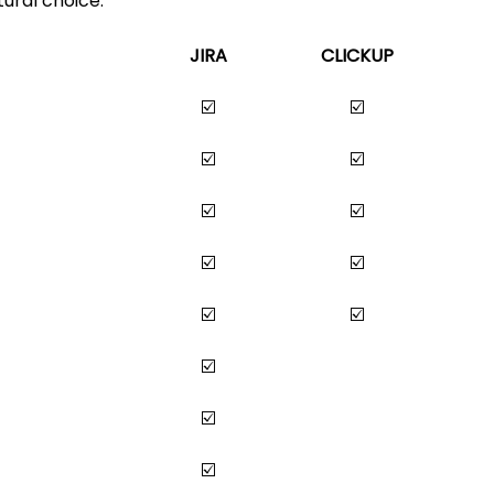
ural choice. 
JIRA
CLICKUP
☑️
☑️
☑️
☑️
☑️
☑️
☑️
☑️
☑️
☑️
☑️
☑️
☑️