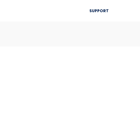
▾
SUPPORT
Blog
Resources
Contact