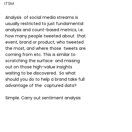
ITSM
Analysis  of social media streams is 
usually restricted to just fundamental  
analysis and count-based metrics, i.e. 
how many people tweeted about  that 
event, brand or product, who tweeted 
the most, and where those  tweets are 
coming from etc. This is similar to 
scratching the surface  and missing 
out on those high-value insights 
waiting to be discovered.  So what 
should you do to help a brand take full 
advantage of the  captured data?
Simple. Carry out sentiment analysis