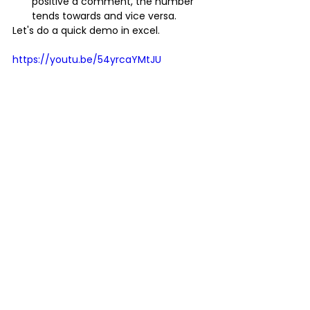
positive a comment, the number 
tends towards and vice versa.
Let's do a quick demo in excel.
https://youtu.be/54yrcaYMtJU
Note  that no model is 100% accurate. If 
a model is 100% accurate, there has  
been data leakage. For example, 
classification models aim to minimize  
false positives and negatives as much 
as possible and not eradicate  them.
I changed the comments, and we have 
a more accurate sentiment.