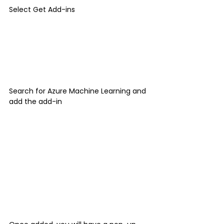
Select Get Add-ins
Search for Azure Machine Learning and 
add the add-in