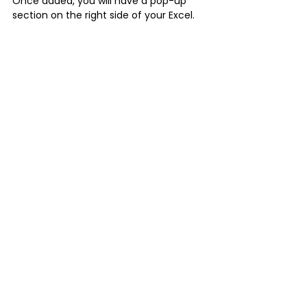
Once added, you will have a pop-up 
section on the right side of your Excel.