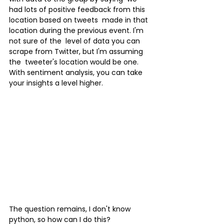
had lots of positive feedback from this 
location based on tweets  made in that 
location during the previous event. I'm 
not sure of the  level of data you can 
scrape from Twitter, but I'm assuming 
the  tweeter's location would be one.
With sentiment analysis, you can take 
your insights a level higher.
The question remains, I don't know 
python, so how can I do this?