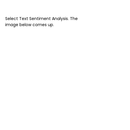
Select Text Sentiment Analysis. The 
image below comes up.