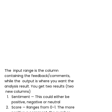
The  input range is the column 
containing the feedback/comments, 
while the  output is where you want the 
analysis result. You get two results (two 
 new columns)
Sentiment — This could either be 
positive, negative or neutral
Score — Ranges from 0–1. The more 