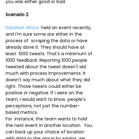
you was either good or bad.
Scenario 2
Datafest Africa
  held an event recently, 
and I'm sure some are either in the 
process of  scraping the data or have 
already done it. They should have at 
least  1000 tweets. That's a minimum of 
1000 feedback. Reporting 1000 people  
tweeted about the tweet doesn't aid 
much with process improvements. It  
doesn't say much about what they did 
right. Those tweets could either be  
positive or negative. If I were on the 
team, I would want to know  people's 
perceptions, not just the number-
based metrics.
For  instance, the team wants to hold 
the next event in another location.  You 
can back up your choice of location 
with data to the group by saying  we 