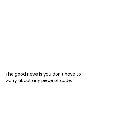
The good news is you don't have to 
worry about any piece of code.