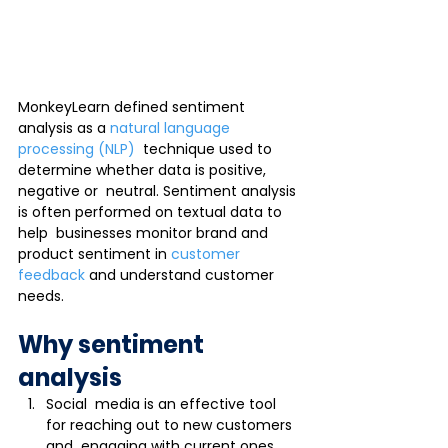
MonkeyLearn defined sentiment 
analysis as a 
natural language 
processing (NLP)
  technique used to 
determine whether data is positive, 
negative or  neutral. Sentiment analysis 
is often performed on textual data to 
help  businesses monitor brand and 
product sentiment in 
customer 
feedback
 and understand customer 
needs.
Why sentiment 
analysis
Social  media is an effective tool 
for reaching out to new customers 
and  engaging with current ones. 