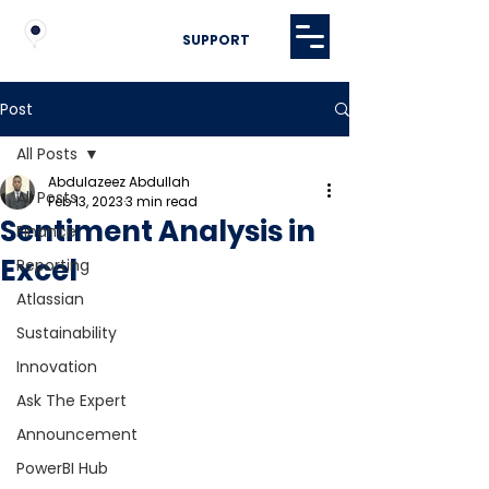
SUPPORT
Post
All Posts
Abdulazeez Abdullah
All Posts
Feb 13, 2023
3 min read
Sentiment Analysis in
Finance
Excel
Reporting
Atlassian
Sustainability
Innovation
Ask The Expert
Announcement
PowerBI Hub