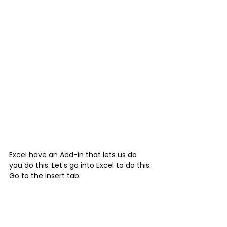
Excel have an Add-in that lets us do 
you do this. Let's go into Excel to do this.
Go to the insert tab.