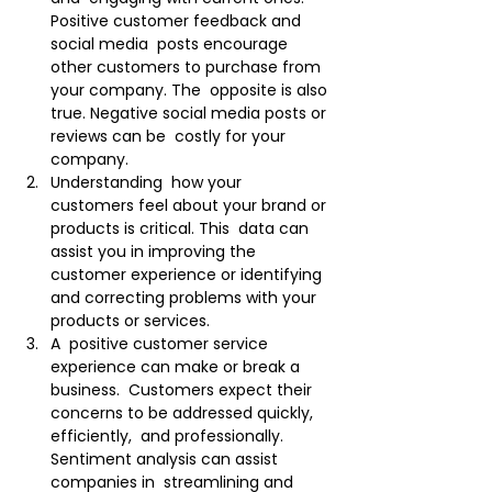
Positive customer feedback and 
social media  posts encourage 
other customers to purchase from 
your company. The  opposite is also 
true. Negative social media posts or 
reviews can be  costly for your 
company.
Understanding  how your 
customers feel about your brand or 
products is critical. This  data can 
assist you in improving the 
customer experience or identifying  
and correcting problems with your 
products or services.
A  positive customer service 
experience can make or break a 
business.  Customers expect their 
concerns to be addressed quickly, 
efficiently,  and professionally. 
Sentiment analysis can assist 
companies in  streamlining and 