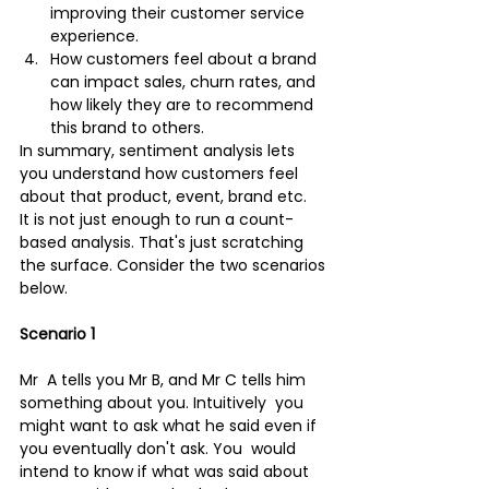
improving their customer service 
experience.
How customers feel about a brand 
can impact sales, churn rates, and 
how likely they are to recommend 
this brand to others.
In summary, sentiment analysis lets 
you understand how customers feel 
about that product, event, brand etc.
It is not just enough to run a count-
based analysis. That's just scratching 
the surface. Consider the two scenarios 
below.
Scenario 1
Mr  A tells you Mr B, and Mr C tells him 
something about you. Intuitively  you 
might want to ask what he said even if 
you eventually don't ask. You  would 
intend to know if what was said about 