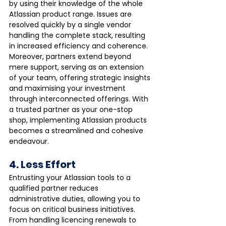
by using their knowledge of the whole 
Atlassian product range. Issues are 
resolved quickly by a single vendor 
handling the complete stack, resulting 
in increased efficiency and coherence. 
Moreover, partners extend beyond 
mere support, serving as an extension 
of your team, offering strategic insights 
and maximising your investment 
through interconnected offerings. With 
a trusted partner as your one-stop 
shop, implementing Atlassian products 
becomes a streamlined and cohesive 
endeavour.
4. Less Effort
Entrusting your Atlassian tools to a 
qualified partner reduces 
administrative duties, allowing you to 
focus on critical business initiatives. 
From handling licencing renewals to 