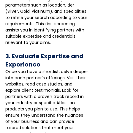
parameters such as location, tier 
(Silver, Gold, Platinum), and specialities 
to refine your search according to your 
requirements. This first screening 
assists you in identifying partners with 
suitable expertise and credentials 
relevant to your aims.
3. Evaluate Expertise and 
Experience
Once you have a shortlist, delve deeper 
into each partner's offerings. Visit their 
websites, read case studies, and 
explore client testimonials. Look for 
partners with a proven track record in 
your industry or specific Atlassian 
products you plan to use. This helps 
ensure they understand the nuances 
of your business and can provide 
tailored solutions that meet your 