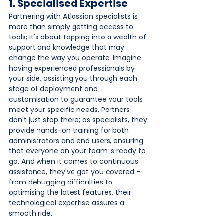
1. Specialised Expertise
Partnering with Atlassian specialists is 
more than simply getting access to 
tools; it's about tapping into a wealth of 
support and knowledge that may 
change the way you operate. Imagine 
having experienced professionals by 
your side, assisting you through each 
stage of deployment and 
customisation to guarantee your tools 
meet your specific needs. Partners 
don't just stop there; as specialists, they 
provide hands-on training for both 
administrators and end users, ensuring 
that everyone on your team is ready to 
go. And when it comes to continuous 
assistance, they've got you covered - 
from debugging difficulties to 
optimising the latest features, their 
technological expertise assures a 
smooth ride. 