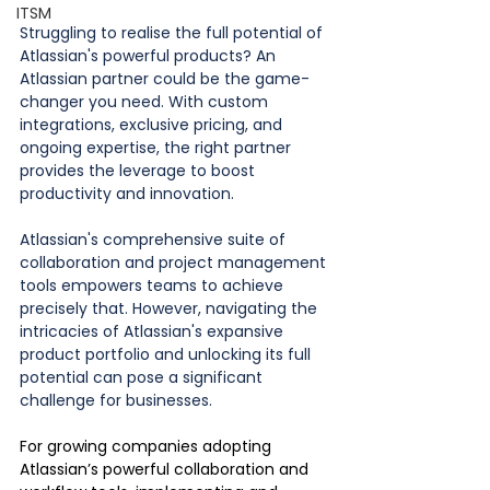
ITSM
Struggling to realise the full potential of 
Atlassian's powerful products? An 
Atlassian partner could be the game-
changer you need. With custom 
integrations, exclusive pricing, and 
ongoing expertise, the right partner 
provides the leverage to boost 
productivity and innovation. 
Atlassian's comprehensive suite of 
collaboration and project management 
tools empowers teams to achieve 
precisely that. However, navigating the 
intricacies of Atlassian's expansive 
product portfolio and unlocking its full 
potential can pose a significant 
challenge for businesses.
For growing companies adopting 
Atlassian’s powerful collaboration and 