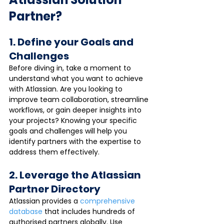
Partner?
1. Define your Goals and 
Challenges
Before diving in, take a moment to 
understand what you want to achieve 
with Atlassian. Are you looking to 
improve team collaboration, streamline 
workflows, or gain deeper insights into 
your projects? Knowing your specific 
goals and challenges will help you 
identify partners with the expertise to 
address them effectively.
2. Leverage the Atlassian 
Partner Directory
Atlassian provides a 
comprehensive 
database
 that includes hundreds of 
authorised partners globally. Use 