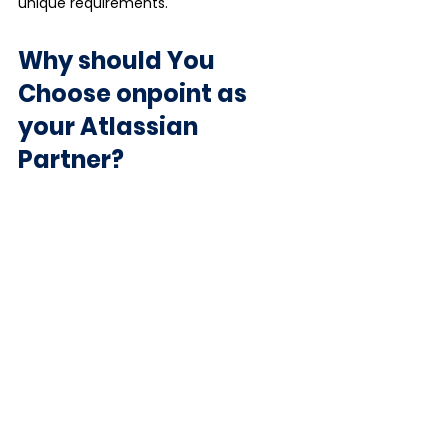
unique requirements.
Why should You 
Choose onpoint as 
your Atlassian 
Partner?
Our clients benefit from top-tier 
service and expertise to optimise 
Atlassian products for scalable growth 