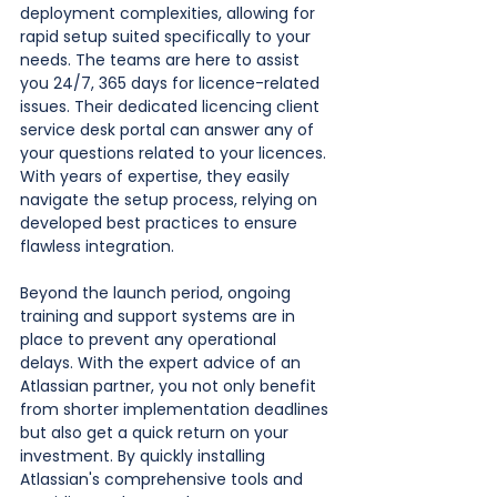
deployment complexities, allowing for 
rapid setup suited specifically to your 
needs. The teams are here to assist 
you 24/7, 365 days for licence-related 
issues. Their dedicated licencing client 
service desk portal can answer any of 
your questions related to your licences. 
With years of expertise, they easily 
navigate the setup process, relying on 
developed best practices to ensure 
flawless integration. 
Beyond the launch period, ongoing 
training and support systems are in 
place to prevent any operational 
delays. With the expert advice of an 
Atlassian partner, you not only benefit 
from shorter implementation deadlines 
but also get a quick return on your 
investment. By quickly installing 
Atlassian's comprehensive tools and 