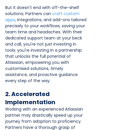
But it doesn't end with off-the-shelf 
solutions; Partners can 
craft custom 
apps
, integrations, and add-ons tailored 
precisely to your workflows, saving your 
team time and headaches. With their 
dedicated support team at your beck 
and call, you're not just investing in 
tools; you're investing in a partnership 
that unlocks the full potential of 
Atlassian, empowering you with 
customised solutions, timely 
assistance, and proactive guidance 
every step of the way.
2. Accelerated 
Implementation
Working with an experienced Atlassian 
partner may drastically speed up your 
journey from adoption to proficiency. 
Partners have a thorough grasp of 