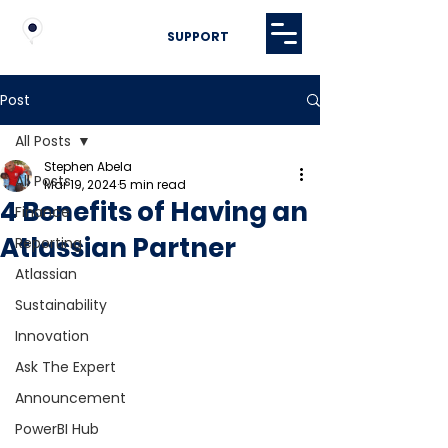
SUPPORT
Post
All Posts
Stephen Abela
All Posts
Mar 19, 2024
5 min read
4 Benefits of Having an
Finance
Atlassian Partner
Reporting
Atlassian
Sustainability
Innovation
Ask The Expert
Announcement
PowerBI Hub