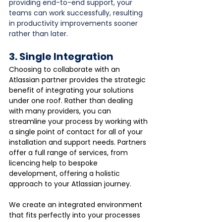
providing end-to-end support, your 
teams can work successfully, resulting 
in productivity improvements sooner 
rather than later.
3. Single Integration
Choosing to collaborate with an 
Atlassian partner provides the strategic 
benefit of integrating your solutions 
under one roof. Rather than dealing 
with many providers, you can 
streamline your process by working with 
a single point of contact for all of your 
installation and support needs. Partners 
offer a full range of services, from 
licencing help to bespoke 
development, offering a holistic 
approach to your Atlassian journey. 
We create an integrated environment 
that fits perfectly into your processes 