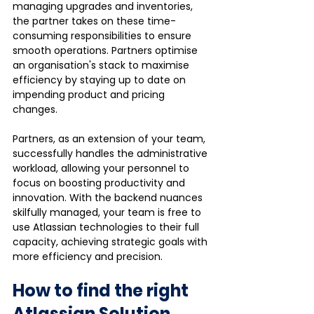
managing upgrades and inventories, 
the partner takes on these time-
consuming responsibilities to ensure 
smooth operations. Partners optimise 
an organisation's stack to maximise 
efficiency by staying up to date on 
impending product and pricing 
changes. 
Partners, as an extension of your team, 
successfully handles the administrative 
workload, allowing your personnel to 
focus on boosting productivity and 
innovation. With the backend nuances 
skilfully managed, your team is free to 
use Atlassian technologies to their full 
capacity, achieving strategic goals with 
more efficiency and precision.
How to find the right 
Atlassian Solution 