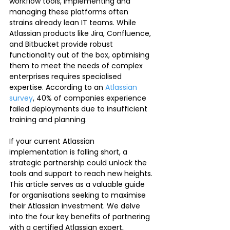
workflow tools, implementing and 
managing these platforms often 
strains already lean IT teams. While 
Atlassian products like Jira, Confluence, 
and Bitbucket provide robust 
functionality out of the box, optimising 
them to meet the needs of complex 
enterprises requires specialised 
expertise. According to an 
Atlassian 
survey
, 40% of companies experience 
failed deployments due to insufficient 
training and planning.
If your current Atlassian 
implementation is falling short, a 
strategic partnership could unlock the 
tools and support to reach new heights. 
This article serves as a valuable guide 
for organisations seeking to maximise 
their Atlassian investment. We delve 
into the four key benefits of partnering 
with a certified Atlassian expert, 