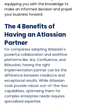
equipping you with the knowledge to 
make an informed decision and propel 
your business forward.
The 4 Benefits of 
Having an Atlassian 
Partner
For companies adopting Atlassian's 
powerful collaboration and workflow 
platforms like Jira, Confluence, and 
Bitbucket, having the right 
implementation partner can be the 
difference between mediocre and 
exceptional results. While Atlassian 
tools provide robust out-of-the-box 
capabilities, optimising them for 
complex enterprise needs requires 
specialised expertise.