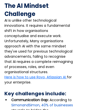
The AI Mindset 
Challenge
AI is unlike other technological 
innovations. It requires a fundamental 
shift in how organisations 
conceptualise and execute work. 
Unfortunately, Many organisations 
approach AI with the same mindset 
they've used for previous technological 
advancements, failing to recognise 
that AI requires a complete reimagining 
of processes, roles, and even 
organisational structures.
Here is how to use Rovo, Atlassian AI 
for 
your enterprise.
Key challenges include:
Communication Gap: 
According to 
SimonandSimon, 40% of businesses 