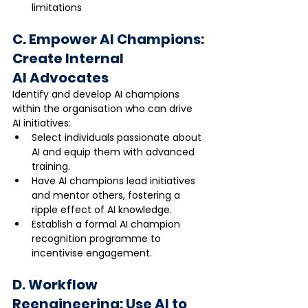
limitations
C. Empower AI Champions: 
Create Internal 
AI Advocates
Identify and develop AI champions 
within the organisation who can drive 
AI initiatives:
Select individuals passionate about 
AI and equip them with advanced 
training.
Have AI champions lead initiatives 
and mentor others, fostering a 
ripple effect of AI knowledge.
Establish a formal AI champion 
recognition programme to 
incentivise engagement.
D. Workflow 
Reengineering: Use AI to 