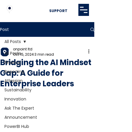
SUPPORT
Post
All Posts
onpoint ltd
All Posts
Oct 15, 2024
3 min read
Bridging the AI Mindset
Finance
Gap: A Guide for
Reporting
Atlassian
Enterprise Leaders
Sustainability
Innovation
Ask The Expert
Announcement
PowerBI Hub