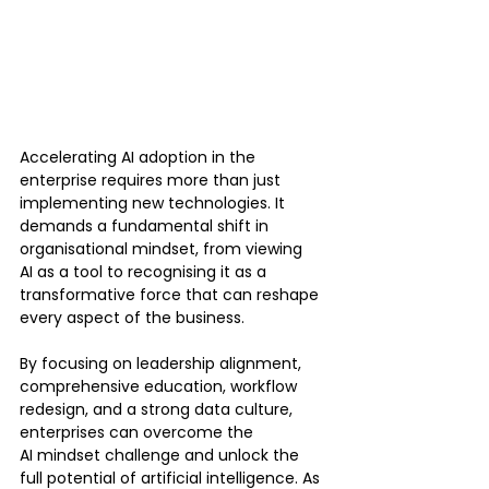
Accelerating AI adoption in the 
enterprise requires more than just 
implementing new technologies. It 
demands a fundamental shift in 
organisational mindset, from viewing 
AI as a tool to recognising it as a 
transformative force that can reshape 
every aspect of the business.
By focusing on leadership alignment, 
comprehensive education, workflow 
redesign, and a strong data culture, 
enterprises can overcome the 
AI mindset challenge and unlock the 
full potential of artificial intelligence. As 