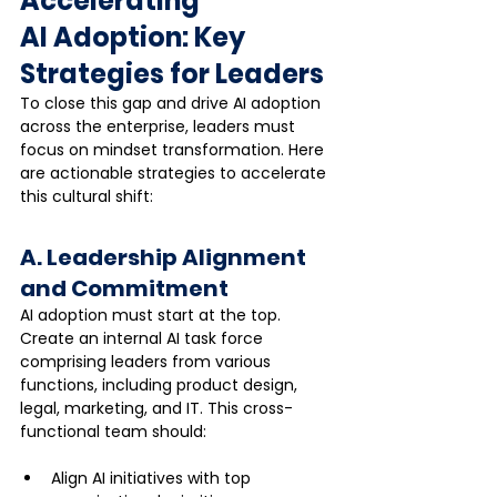
Accelerating 
AI Adoption: Key 
Strategies for Leaders
To close this gap and drive AI adoption 
across the enterprise, leaders must 
focus on mindset transformation. Here 
are actionable strategies to accelerate 
this cultural shift:
A. Leadership Alignment 
and Commitment
AI adoption must start at the top. 
Create an internal AI task force 
comprising leaders from various 
functions, including product design, 
legal, marketing, and IT. This cross-
functional team should:
Align AI initiatives with top 