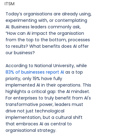
ITSM
Today’s organisations are already using, 
experimenting with, or contemplating 
AI. Business leaders commonly ask, 
“How can AI impact the organisation 
from the top to the bottom, processes 
to results? What benefits does AI offer 
our business?
According to National University, while 
83% of businesses report AI
 as a top 
priority, only 19% have fully 
implemented AI in their operations. This 
highlights a critical gap: the AI mindset. 
For enterprises to truly benefit from AI's 
transformative power, leaders must 
drive not just technological 
implementation, but a cultural shift 
that embraces AI as central to 
organisational strategy.