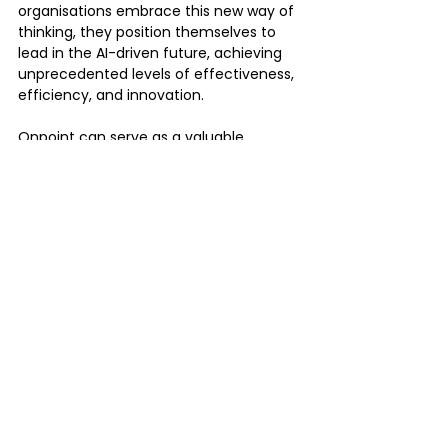
organisations embrace this new way of 
thinking, they position themselves to 
lead in the AI-driven future, achieving 
unprecedented levels of effectiveness, 
efficiency, and innovation.
Onpoint can serve as a valuable 
partner in your organisation's journey to 
adopt and leverage AI, especially when 
considering the integration with 
Atlassian tools.
Click Here to 
Contact onpoint 
and 
discuss your specific AI needs in 
relation to Atlassian.
By partnering with OnPoint, you can 
accelerate your AI journey, leverage the 
power of Atlassian tools, and drive 
innovation within your organisation.
Tags:
atlassian
atlassian Ai