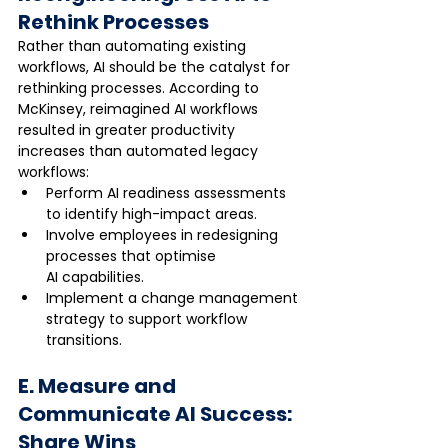
Rethink Processes
Rather than automating existing 
workflows, AI should be the catalyst for 
rethinking processes. According to 
McKinsey, reimagined AI workflows 
resulted in greater productivity 
increases than automated legacy 
workflows:
Perform AI readiness assessments 
to identify high-impact areas.
Involve employees in redesigning 
processes that optimise 
AI capabilities.
Implement a change management 
strategy to support workflow 
transitions.
E. Measure and 
Communicate AI Success: 
Share Wins