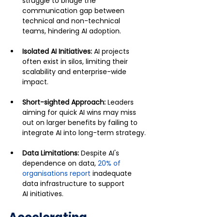
struggle to bridge the 
communication gap between 
technical and non-technical 
teams, hindering AI adoption.
Isolated AI Initiatives: 
AI projects 
often exist in silos, limiting their 
scalability and enterprise-wide 
impact.
Short-sighted Approach: 
Leaders 
aiming for quick AI wins may miss 
out on larger benefits by failing to 
integrate AI into long-term strategy.
Data Limitations: 
Despite AI's 
dependence on data, 
20% of 
organisations report
 inadequate 
data infrastructure to support 
AI initiatives.