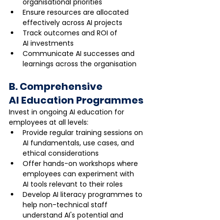
organisational priorities
Ensure resources are allocated 
effectively across AI projects
Track outcomes and ROI of 
AI investments
Communicate AI successes and 
learnings across the organisation
B. Comprehensive 
AI Education Programmes
Invest in ongoing AI education for 
employees at all levels:
Provide regular training sessions on 
AI fundamentals, use cases, and 
ethical considerations
Offer hands-on workshops where 
employees can experiment with 
AI tools relevant to their roles
Develop AI literacy programmes to 
help non-technical staff 
understand AI's potential and 