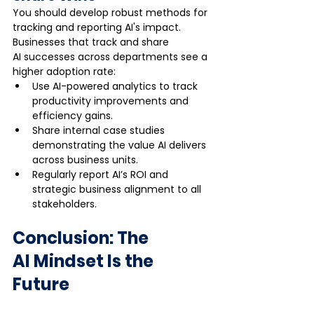
You should develop robust methods for 
tracking and reporting AI's impact. 
Businesses that track and share 
AI successes across departments see a 
higher adoption rate:
Use AI-powered analytics to track 
productivity improvements and 
efficiency gains.
Share internal case studies 
demonstrating the value AI delivers 
across business units.
Regularly report AI’s ROI and 
strategic business alignment to all 
stakeholders.
Conclusion: The 
AI Mindset Is the 
Future