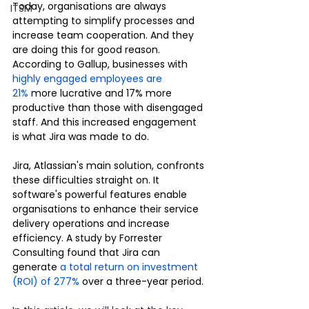
Today, organisations are always 
ITSM
attempting to simplify processes and 
increase team cooperation. And they 
are doing this for good reason. 
According to Gallup, businesses with 
highly engaged employees are 
21%
 more lucrative and 17% more 
productive than those with disengaged 
staff. And this increased engagement 
is what Jira was made to do.
Jira, Atlassian's main solution, confronts 
these difficulties straight on. It 
software's powerful features enable 
organisations to enhance their service 
delivery operations and increase 
efficiency. A study by Forrester 
Consulting found that Jira can 
generate 
a total return on investment 
(ROI) of 277%
 over a three-year period.