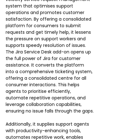
system that optimises support 
operations and promotes customer 
satisfaction. By offering a consolidated 
platform for consumers to submit 
requests and get timely help, it lessens 
the pressure on support workers and 
supports speedy resolution of issues.
The Jira Service Desk add-on opens up 
the full power of Jira for customer 
assistance. It converts the platform 
into a comprehensive ticketing system, 
offering a consolidated centre for all 
consumer interactions. This helps 
agents to prioritise efficiently, 
automate repetitive operations, and 
leverage collaboration capabilities, 
ensuring no issue falls through the gaps.
Additionally, it supplies support agents 
with productivity-enhancing tools, 
automates repetitive work, enables 