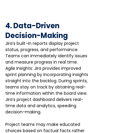
4. Data-Driven 
Decision-Making
Jira’s built-in reports display project 
status, progress, and performance. 
Teams can immediately identify issues 
and measure progress in real time. 
Agile Insights: Jira provides improved 
sprint planning by incorporating insights 
straight into the backlog. During sprints, 
teams stay on track by obtaining real-
time information within the board view. 
Jira’s project dashboard delivers real-
time data and analytics, speeding 
decision-making.
Project teams may make educated 
choices based on factual facts rather 