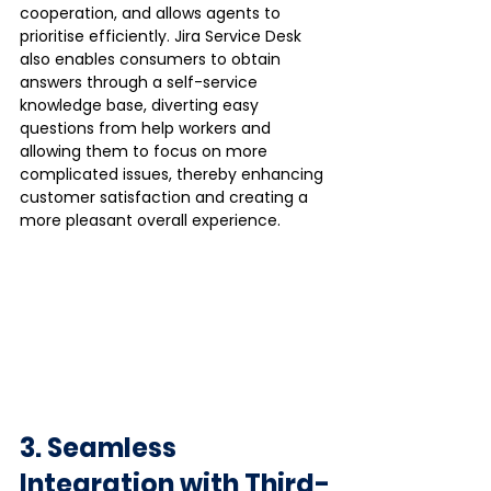
cooperation, and allows agents to 
prioritise efficiently. Jira Service Desk 
also enables consumers to obtain 
answers through a self-service 
knowledge base, diverting easy 
questions from help workers and 
allowing them to focus on more 
complicated issues, thereby enhancing 
customer satisfaction and creating a 
more pleasant overall experience.
3. Seamless 
Integration with Third-