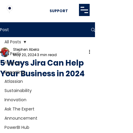
SUPPORT
Post
All Posts
Stephen Abela
All Posts
May 20, 2024
3 min read
5 Ways Jira Can Help
Finance
Your Business in 2024
Reporting
Atlassian
Sustainability
Innovation
Ask The Expert
Announcement
PowerBI Hub