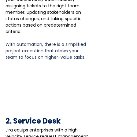
assigning tickets to the right team 
member, updating stakeholders on 
status changes, and taking specific 
actions based on predetermined 
criteria.
With automation, there is a simplified 
project execution that allows your 
team to focus on higher-value tasks.
2. Service Desk
Jira equips enterprises with a high-
velocity service request management 