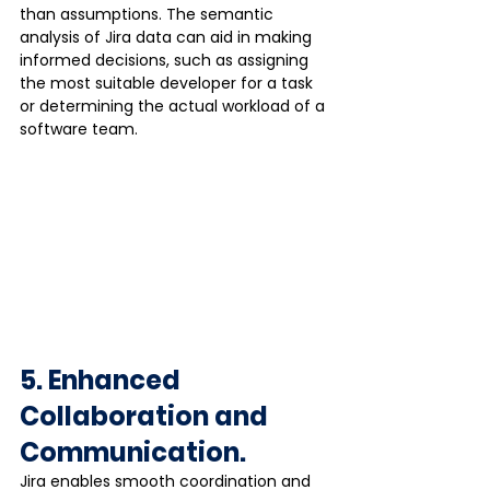
than assumptions. The semantic 
analysis of Jira data can aid in making 
informed decisions, such as assigning 
the most suitable developer for a task 
or determining the actual workload of a 
software team.
5. Enhanced 
Collaboration and 
Communication.
Jira enables smooth coordination and 