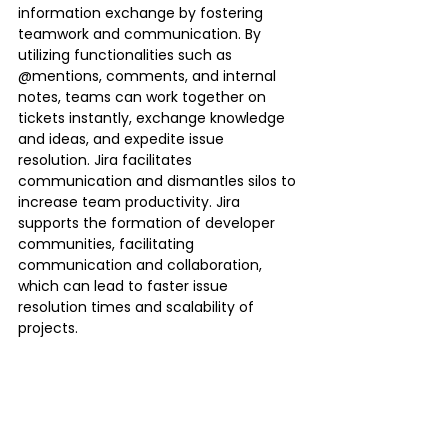
information exchange by fostering 
teamwork and communication. By 
utilizing functionalities such as 
@mentions, comments, and internal 
notes, teams can work together on 
tickets instantly, exchange knowledge 
and ideas, and expedite issue 
resolution. Jira facilitates 
communication and dismantles silos to 
increase team productivity. Jira 
supports the formation of developer 
communities, facilitating 
communication and collaboration, 
which can lead to faster issue 
resolution times and scalability of 
projects.