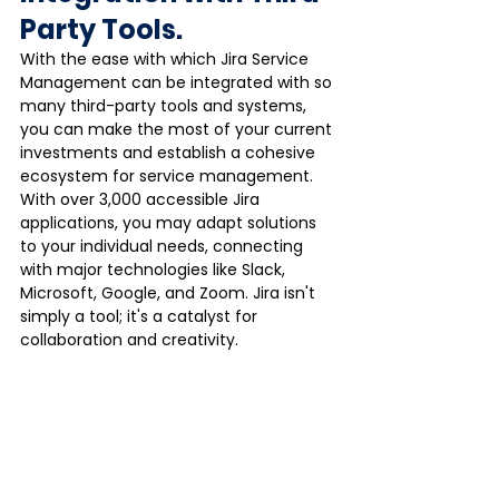
Party Tools.
With the ease with which Jira Service 
Management can be integrated with so 
many third-party tools and systems, 
you can make the most of your current 
investments and establish a cohesive 
ecosystem for service management.
With over 3,000 accessible Jira 
applications, you may adapt solutions 
to your individual needs, connecting 
with major technologies like Slack, 
Microsoft, Google, and Zoom. Jira isn't 
simply a tool; it's a catalyst for 
collaboration and creativity.