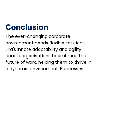
Conclusion
The ever-changing corporate 
environment needs flexible solutions. 
Jira's innate adaptability and agility 
enable organisations to embrace the 
future of work, helping them to thrive in 
a dynamic environment. Businesses 
may achieve long-term success by 
realising the full potential of a dispersed 
workforce through Jira's numerous 
benefits.
As an Atlassian Gold Partner, 
onpoint 
is 
your one-stop shop for all things Jira. 
Our team of specialists can assist you 
with implementing, customising, and 
optimising Jira to meet your specific 