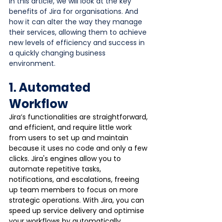
In this article, we will look at the key 
benefits of Jira for organisations. And 
how it can alter the way they manage 
their services, allowing them to achieve 
new levels of efficiency and success in 
a quickly changing business 
environment.
1. Automated 
Workflow
Jira’s functionalities are straightforward, 
and efficient, and require little work 
from users to set up and maintain 
because it uses no code and only a few 
clicks. Jira's engines allow you to 
automate repetitive tasks, 
notifications, and escalations, freeing 
up team members to focus on more 
strategic operations. With Jira, you can 
speed up service delivery and optimise 
your workflows by automatically 