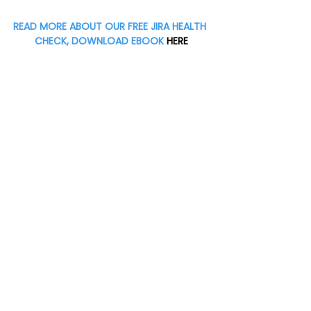
READ MORE ABOUT OUR FREE JIRA HEALTH 
CHECK, DOWNLOAD EBOOK
 HERE