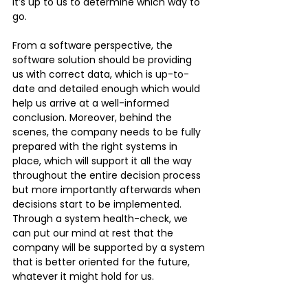
it’s up to us to determine which way to 
go. 
From a software perspective, the 
software solution should be providing 
us with correct data, which is up-to-
date and detailed enough which would 
help us arrive at a well-informed 
conclusion. Moreover, behind the 
scenes, the company needs to be fully 
prepared with the right systems in 
place, which will support it all the way 
throughout the entire decision process 
but more importantly afterwards when 
decisions start to be implemented. 
Through a system health-check, we 
can put our mind at rest that the 
company will be supported by a system 
that is better oriented for the future, 
whatever it might hold for us.