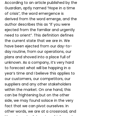
According to an article published by the 
Guardian, aptly named “Hope in a time 
of crisis”, the word emergence is 
derived from the word emerge, and the 
author describes this as “if you were 
ejected from the familiar and urgently 
need to orient”. This definition defines 
the current state that we are in. We 
have been ejected from our day-to-
day routine, from our operations, our 
plans and shoved into a place full of 
unknown. As a company, it’s very hard 
to forecast what will be happing in a 
year’s time and I believe this applies to 
our customers, our competitors, our 
suppliers and any other stakeholders 
within the market. On one hand, this 
can be frightening but on the other 
side, we may found solace in the very 
fact that we can pivot ourselves. In 
other words, we are at a crossroad, and 