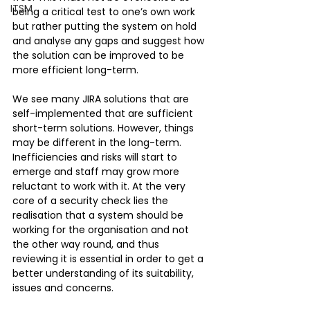
ITSM
being a critical test to one’s own work 
but rather putting the system on hold 
and analyse any gaps and suggest how 
the solution can be improved to be 
more efficient long-term.
We see many JIRA solutions that are 
self-implemented that are sufficient 
short-term solutions. However, things 
may be different in the long-term. 
Inefficiencies and risks will start to 
emerge and staff may grow more 
reluctant to work with it. At the very 
core of a security check lies the 
realisation that a system should be 
working for the organisation and not 
the other way round, and thus 
reviewing it is essential in order to get a 
better understanding of its suitability, 
issues and concerns. 