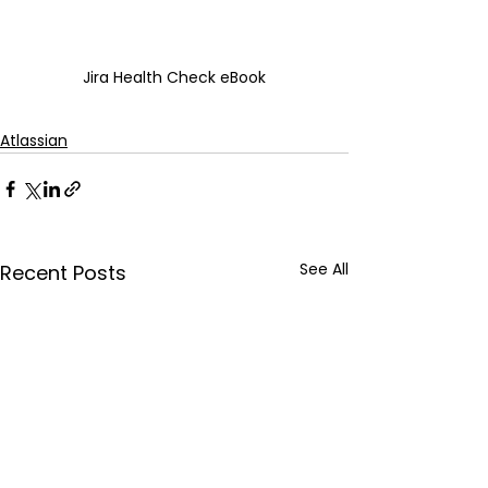
Jira Health Check eBook
Atlassian
See All
Recent Posts