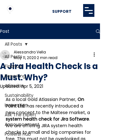
SUPPORT
Post
All Posts
Alessandro Vella
All Posts
May 11, 2020
2 min read
A Jira Health Check Is a
Finance
Must. Why?
Reporting
Atlassian
Updated:
Apr 5, 2021
Sustainability
As a local Gold Atlassian Partner,
 On 
Innovation
Point Ltd.
 has recently introduced a 
new concept to the Maltese market, a 
Ask The Expert
system health check for Jira Software
.  
Announcement
We are offering JIRA system health 
checks to small and big companies for 
PowerBI Hub
free. This must not be overlooked as 