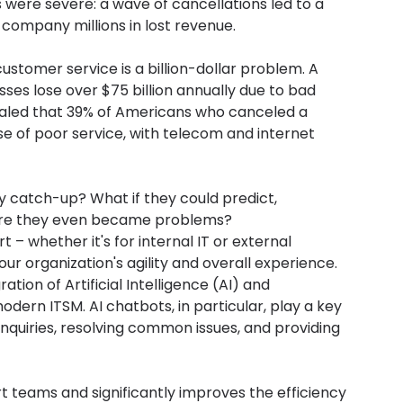
ere severe: a wave of cancellations led to a 
 company millions in lost revenue.
customer service is a billion-dollar problem. A 
sses lose over $75 billion annually due to bad 
aled that 39% of Americans who canceled a 
e of poor service, with telecom and internet 
y catch-up? What if they could predict, 
ore they even became problems?
t – whether it's for internal IT or external 
our organization's agility and overall experience.
ion of Artificial Intelligence (AI) and 
rn ITSM. AI chatbots, in particular, play a key 
 inquiries, resolving common issues, and providing 
 teams and significantly improves the efficiency 