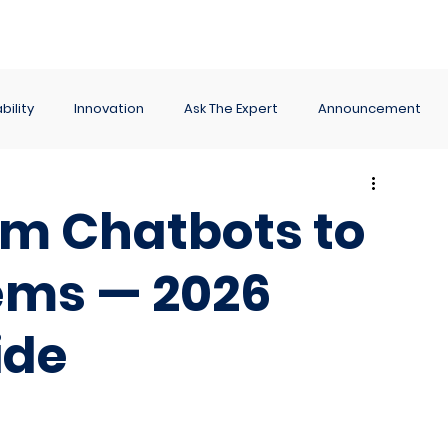
ance
Reporting
Apps
Company
Events
bility
Innovation
Ask The Expert
Announcement
rom Chatbots to
ems — 2026
ide