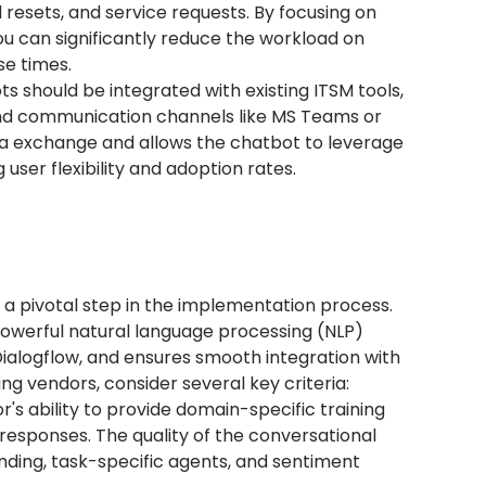
resets, and service requests. By focusing on 
u can significantly reduce the workload on 
e times.
ots should be integrated with existing ITSM tools, 
nd communication channels like MS Teams or 
ta exchange and allows the chatbot to leverage 
user flexibility and adoption rates.
s a pivotal step in the implementation process. 
owerful natural language processing (NLP) 
Dialogflow, and ensures smooth integration with 
ing vendors, consider several key criteria:
r's ability to provide domain-specific training 
esponses. The quality of the conversational 
nding, task-specific agents, and sentiment 