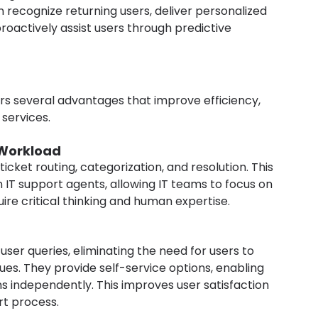
recognize returning users, deliver personalized 
oactively assist users through predictive 
ers several advantages that improve efficiency, 
 services.
Workload
cket routing, categorization, and resolution. This 
 IT support agents, allowing IT teams to focus on 
re critical thinking and human expertise.
ser queries, eliminating the need for users to 
sues. They provide self-service options, enabling 
ns independently. This improves user satisfaction 
rt process.