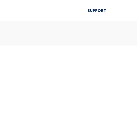
▾
SUPPORT
Blog
Resources
Contact