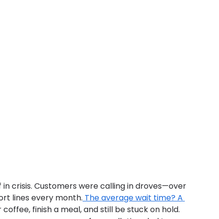
f in crisis. Customers were calling in droves—over 
ort lines every month.
 The average wait time? A 
coffee, finish a meal, and still be stuck on hold. 