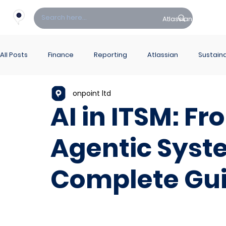
Atlassian
Fin
All Posts
Finance
Reporting
Atlassian
Sustaina
onpoint ltd
PowerBI Hub
ITSM
AI in ITSM: F
Agentic Syst
Complete Gu