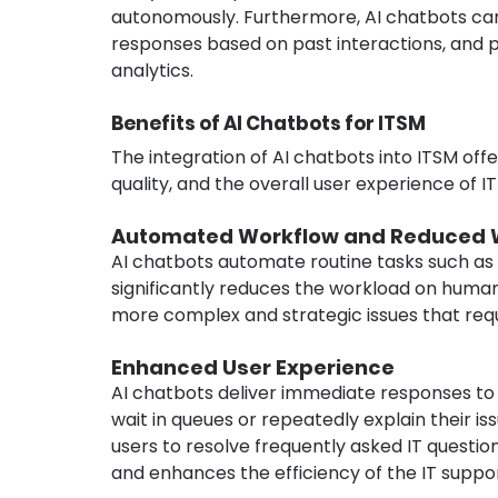
autonomously. Furthermore, AI chatbots can 
responses based on past interactions, and pr
analytics.
Benefits of AI Chatbots for ITSM
The integration of AI chatbots into ITSM off
quality, and the overall user experience of IT
Automated Workflow and Reduced 
AI chatbots automate routine tasks such as ti
significantly reduces the workload on human
more complex and strategic issues that requi
Enhanced User Experience
AI chatbots deliver immediate responses to u
wait in queues or repeatedly explain their is
users to resolve frequently asked IT questio
and enhances the efficiency of the IT suppo