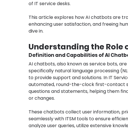
of IT service desks.
This article explores how AI chatbots are tr
enhancing user satisfaction, and freeing hum
dive in.
Understanding the Role o
Definition and Capabilities of AI Chatb
AI chatbots, also known as service bots, are 
specifically natural language processing (NL
to provide support and solutions. In IT Ser
automated, round-the-clock first-contact 
questions and statements, helping them find s
or changes.
These chatbots collect user information, pri
seamlessly with ITSM tools to ensure effici
analyze user queries, utilize extensive know