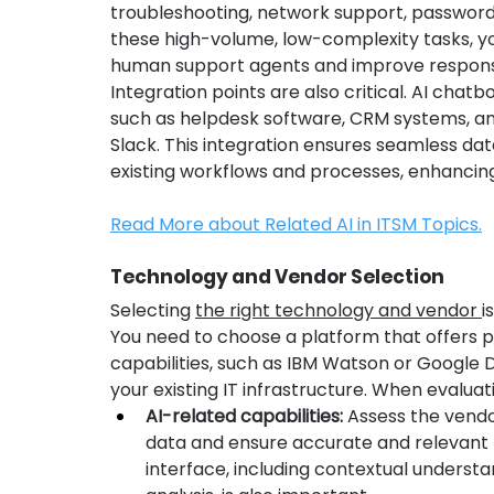
troubleshooting, network support, password 
these high-volume, low-complexity tasks, yo
human support agents and improve respons
Integration points are also critical. AI chatb
such as helpdesk software, CRM systems, a
Slack. This integration ensures seamless da
existing workflows and processes, enhancing 
Read More about Related AI in ITSM Topics.
Technology and Vendor Selection
Selecting 
the right technology and vendor 
i
You need to choose a platform that offers p
capabilities, such as IBM Watson or Google 
your existing IT infrastructure. When evaluat
AI-related capabilities:
 Assess the vendo
data and ensure accurate and relevant r
interface, including contextual understa