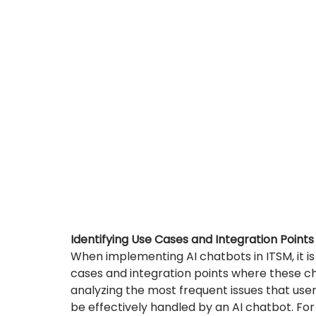
Identifying Use Cases and Integration Points
When implementing AI chatbots in ITSM, it is 
cases and integration points where these ch
analyzing the most frequent issues that use
be effectively handled by an AI chatbot. Fo