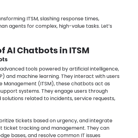
ansforming ITSM, slashing response times, 
an agents for complex, high-value tasks. Let’s 
f AI Chatbots in ITSM
ots
advanced tools powered by artificial intelligence, 
P) and machine learning. They interact with users 
vice Management (ITSM), these chatbots act as 
support systems. They engage users through 
olutions related to incidents, service requests, 
oritize tickets based on urgency, and integrate 
ent ticket tracking and management. They can 
ledge bases, and resolve common IT issues 