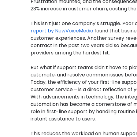
Frustration mounted, and the consequences w
23% increase in customer churn, costing the
This isn’t just one company’s struggle. Poor 
report by NewVoiceMedia
 found that busine
customer experiences. Another survey reve
contract in the past two years did so becaus
providers among the hardest hit.
But what if support teams didn’t have to pla
automate, and resolve common issues bef
Today, the efficiency of your first-line suppor
customer service – is a direct reflection of y
With advancements in technology, the integrat
automation has become a cornerstone of mode
role in first-line support by handling routine
instant assistance to users.
This reduces the workload on human support