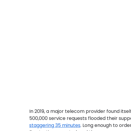
In 2019, a major telecom provider found itsel
500,000 service requests flooded their supp
staggering 35 minutes
. Long enough to order 