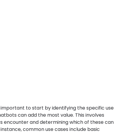
important to start by identifying the specific use 
atbots can add the most value. This involves 
rs encounter and determining which of these can 
r instance, common use cases include basic 