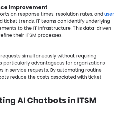
ance Improvement
rts on response times, resolution rates, and 
user 
nd ticket trends, IT teams can identify underlying 
nts to the IT infrastructure. This data-driven 
efine their ITSM processes.
requests simultaneously without requiring 
is particularly advantageous for organizations 
s in service requests. By automating routine 
tbots reduce the costs associated with ticket 
ing AI Chatbots in ITSM