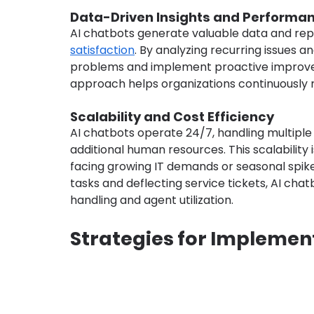
Data-Driven Insights and Perform
AI chatbots generate valuable data and repo
satisfaction
. By analyzing recurring issues a
problems and implement proactive improveme
approach helps organizations continuously r
Scalability and Cost Efficiency
AI chatbots operate 24/7, handling multiple 
additional human resources. This scalability 
facing growing IT demands or seasonal spike
tasks and deflecting service tickets, AI cha
handling and agent utilization.
Strategies for Implement