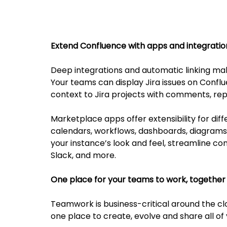
Extend Confluence with apps and integratio
Deep integrations and automatic linking ma
Your teams can display Jira issues on Conf
context to Jira projects with comments, rep
Marketplace apps offer extensibility for di
calendars, workflows, dashboards, diagram
your instance’s look and feel, streamline co
Slack, and more.
One place for your teams to work, together
Teamwork is business-critical around the cl
one place to create, evolve and share all of