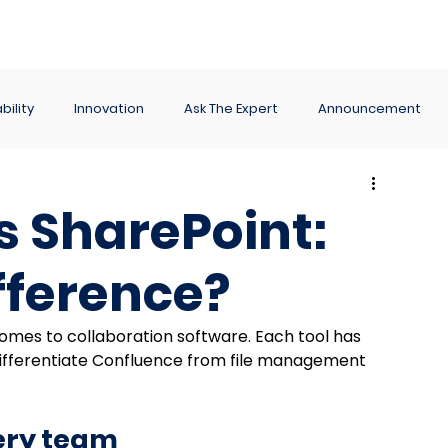
ance
Reporting
Apps
Company
Events
bility
Innovation
Ask The Expert
Announcement
s SharePoint:
fference?
comes to collaboration software. Each tool has 
differentiate Confluence from file management 
very team