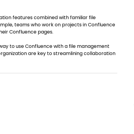
ion features combined with familiar file 
example, teams who work on projects in Confluence 
 their Confluence pages.
g way to use Confluence with a file management 
ganization are key to streamlining collaboration 