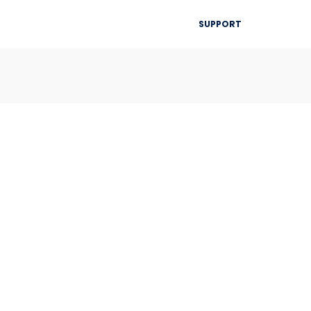
▾
SUPPORT
Blog
Resources
Contact