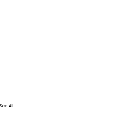
See All