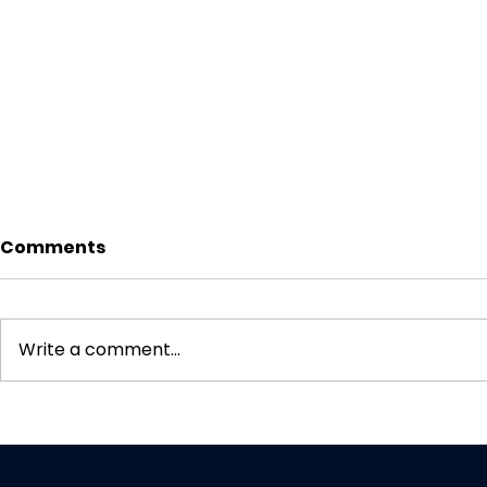
Comments
Write a comment...
CBN Data Localization
How to Bui
Mandate (2027): Why
Tracking 
Your Data Center Won’t
Doesn't Br