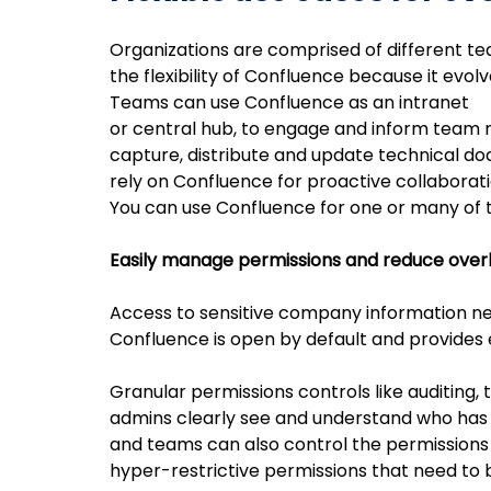
Organizations are comprised of different t
the flexibility of Confluence because it evo
Teams can use Confluence as an intranet
or central hub, to engage and inform team
capture, distribute and update technical d
rely on Confluence for proactive collaborat
You can use Confluence for one or many of 
Easily manage permissions and reduce ove
Access to sensitive company information nee
Confluence is open by default and provides 
Granular permissions controls like auditing, 
admins clearly see and understand who has 
and teams can also control the permissions 
hyper-restrictive permissions that need to 