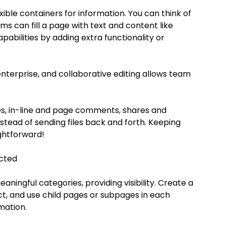
ble containers for information. You can think of 
s can fill a page with text and content like 
pabilities by adding extra functionality or 
nterprise, and collaborative editing allows team 
es, in-line and page comments, shares and 
stead of sending files back and forth. Keeping 
ghtforward!
cted
ningful categories, providing visibility. Create a 
t, and use child pages or subpages in each 
mation.