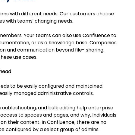
eams with different needs. Our customers choose 
lves with teams' changing needs.
 members. Your teams can also use Confluence to 
ocumentation, or as a knowledge base. Companies 
ion and communication beyond file- sharing.
these use cases.
rhead
ds to be easily configured and maintained. 
easily managed administrative controls.
troubleshooting, and bulk editing help enterprise 
access to spaces and pages, and why. Individuals 
on their content. In Confluence, there are no 
be configured by a select group of admins.