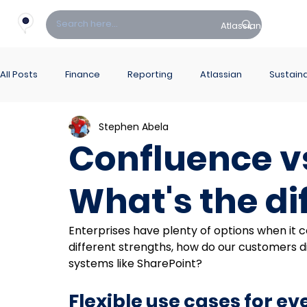
Atlassian
Fin
All Posts
Finance
Reporting
Atlassian
Sustaina
Stephen Abela
PowerBI Hub
ITSM
Confluence v
What's the di
Enterprises have plenty of options when it 
different strengths, how do our customers 
systems like SharePoint?
Flexible use cases for e