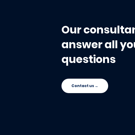
Save You During the
Audit
Our consultan
answer all yo
questions
Contact us →