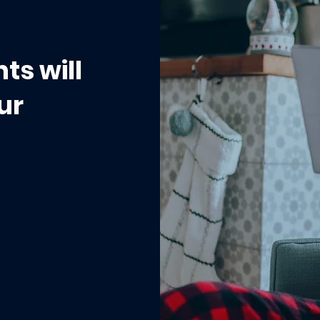
ts will
ur