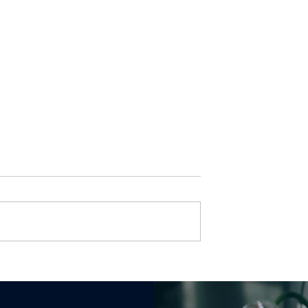
ld a Jira Bug
Jira Workflow Design:
Workflow That
When to Use a Status v
eak at Scale
a Custom Field