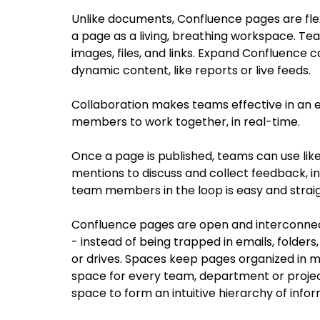
Unlike documents, Confluence pages are flexi
a page as a living, breathing workspace. Team
images, files, and links. Expand Confluence ca
dynamic content, like reports or live feeds.
Collaboration makes teams effective in an e
members to work together, in real-time.
Once a page is published, teams can use lik
mentions to discuss and collect feedback, in
team members in the loop is easy and strai
Confluence pages are open and interconne
- instead of being trapped in emails, folders,
or drives. Spaces keep pages organized in mea
space for every team, department or projec
space to form an intuitive hierarchy of infor