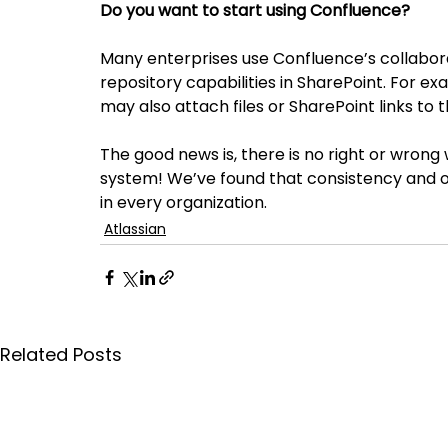
Do you want to start using Confluence?
Many enterprises use Confluence’s collaborat
repository capabilities in SharePoint. For 
may also attach files or SharePoint links to
The good news is, there is no right or wron
system! We’ve found that consistency and or
in every organization.
Atlassian
Related Posts