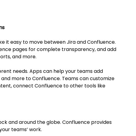
ns
ke it easy to move between Jira and Confluence. 
luence pages for complete transparency, and add 
orts, and more.
fferent needs. Apps can help your teams add 
s and more to Confluence. Teams can customize 
ntent, connect Confluence to other tools like 
ock and around the globe. Confluence provides 
 your teams’ work.