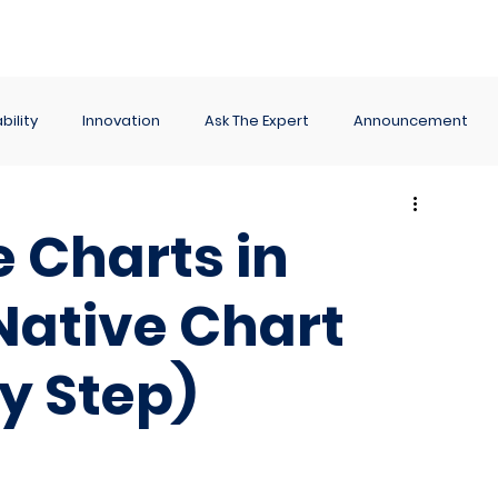
ance
Reporting
Apps
Company
Events
bility
Innovation
Ask The Expert
Announcement
 Charts in
Native Chart
y Step)