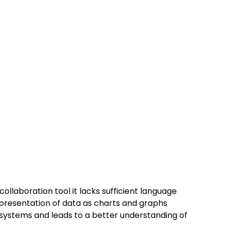
ollaboration tool it lacks sufficient language 
e presentation of data as charts and graphs 
stems and leads to a better understanding of 