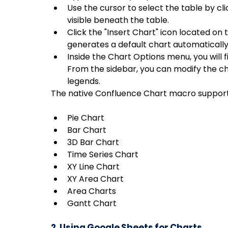
Use the cursor to select the table by cli
visible beneath the table.
Click the "Insert Chart" icon located on
generates a default chart automatically
Inside the Chart Options menu, you will f
From the sidebar, you can modify the cha
legends.
The native Confluence Chart macro supports
Pie Chart
Bar Chart
3D Bar Chart
Time Series Chart
XY Line Chart
XY Area Chart
Area Charts
Gantt Chart
2. Using Google Sheets for Charts