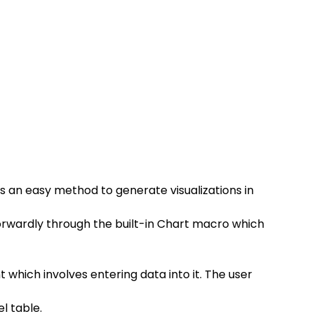
 an easy method to generate visualizations in 
orwardly through the built-in Chart macro which 
which involves entering data into it. The user 
l table.