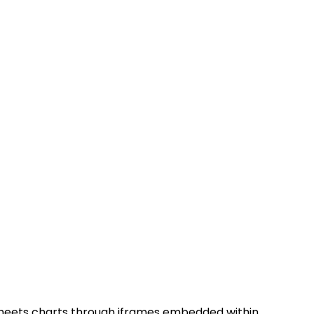
Sheets charts through iframes embedded within 