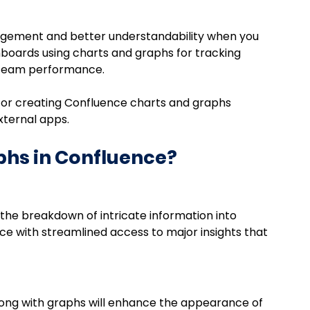
gement and better understandability when you 
boards using charts and graphs for tracking 
r team performance.
n for creating Confluence charts and graphs 
xternal apps. 
hs in Confluence?
the breakdown of intricate information into 
ce with streamlined access to major insights that 
along with graphs will enhance the appearance of 