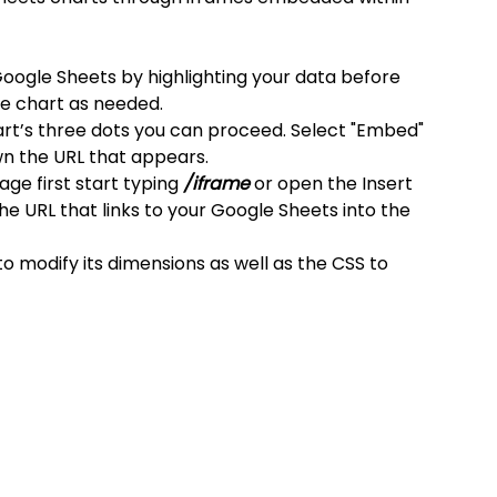
Google Sheets by highlighting your data before 
the chart as needed.
art’s three dots you can proceed. Select "Embed" 
n the URL that appears.
e first start typing
 /iframe
 or open the Insert 
e URL that links to your Google Sheets into the 
 modify its dimensions as well as the CSS to 