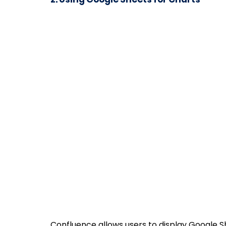
Confluence allows users to display Google 