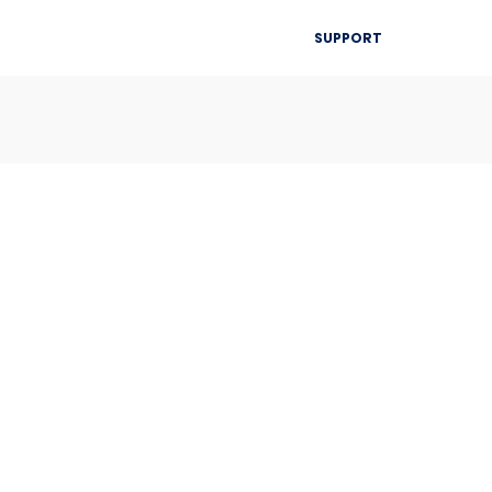
▾
SUPPORT
Blog
Resources
Contact