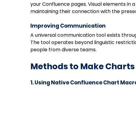
your Confluence pages. Visual elements in a
maintaining their connection with the prese
Improving Communication
A universal communication tool exists throu
The tool operates beyond linguistic restric
people from diverse teams.
Methods to Make Charts
1. Using Native Confluence Chart Macr