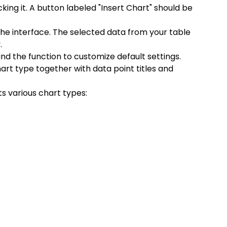
cking it. A button labeled "Insert Chart" should be 
 the interface. The selected data from your table 
.
ind the function to customize default settings. 
rt type together with data point titles and 
 various chart types: