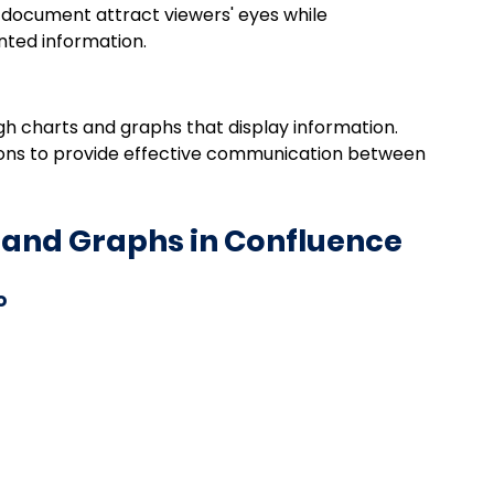
 document attract viewers' eyes while 
nted information.
gh charts and graphs that display information. 
tions to provide effective communication between 
 and Graphs in Confluence
o