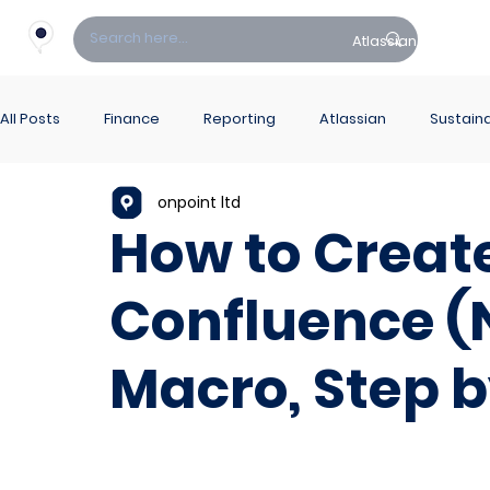
Atlassian
Fin
All Posts
Finance
Reporting
Atlassian
Sustaina
onpoint ltd
PowerBI Hub
ITSM
How to Create
Confluence (
Macro, Step b