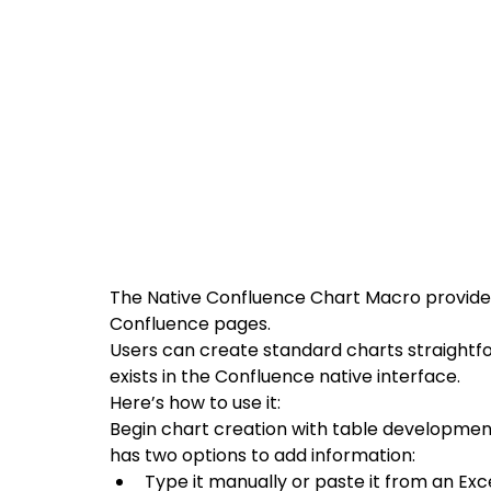
The Native Confluence Chart Macro provides
Confluence pages.
Users can create standard charts straightf
exists in the Confluence native interface. 
Here’s how to use it:
Begin chart creation with table development 
has two options to add information: 
Type it manually or paste it from an Exce