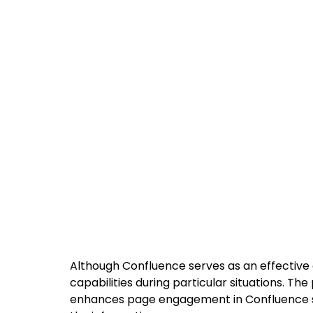
Although Confluence serves as an effective c
capabilities during particular situations. Th
enhances page engagement in Confluence sy