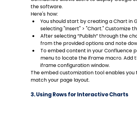
the software. 
Here's how:
You should start by creating a Chart in 
selecting "Insert" > "Chart." Customize 
After selecting “Publish” through the ch
from the provided options and note dow
To embed content in your Confluence pag
menu to locate the iframe macro. Add th
iframe configuration window.
The embed customization tool enables you to
match your page layout.
3. Using Rows for Interactive Charts