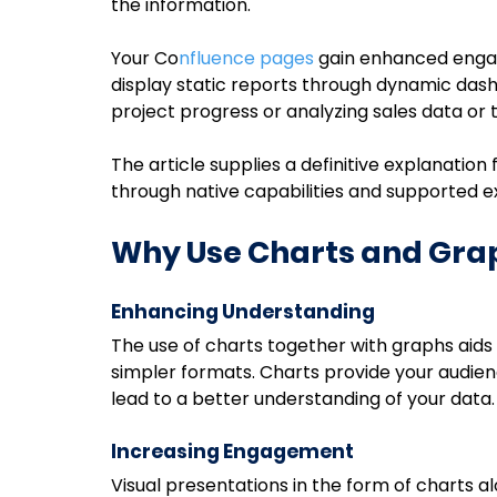
the information.
Your Co
nfluence pages
 gain enhanced enga
display static reports through dynamic dash
project progress or analyzing sales data o
The article supplies a definitive explanatio
through native capabilities and supported e
Why Use Charts and Grap
Enhancing Understanding
The use of charts together with graphs aids 
simpler formats. Charts provide your audien
lead to a better understanding of your data.
Increasing Engagement
Visual presentations in the form of charts 