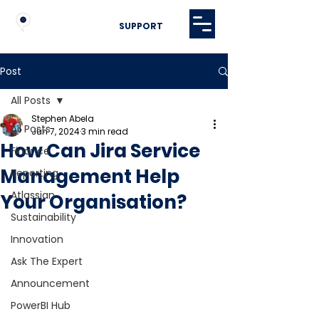
SUPPORT
Post
All Posts
Stephen Abela
All Posts
Jun 7, 2024
3 min read
How Can Jira Service
Finance
Management Help
Reporting
Atlassian
Your Organisation?
Sustainability
Innovation
Ask The Expert
Announcement
PowerBI Hub