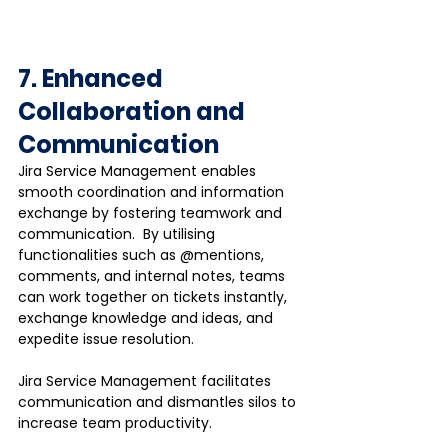
7. Enhanced 
Collaboration and 
Communication
Jira Service Management enables 
smooth coordination and information 
exchange by fostering teamwork and 
communication.  By utilising 
functionalities such as @mentions, 
comments, and internal notes, teams 
can work together on tickets instantly, 
exchange knowledge and ideas, and 
expedite issue resolution. 
Jira Service Management facilitates 
communication and dismantles silos to 
increase team productivity.