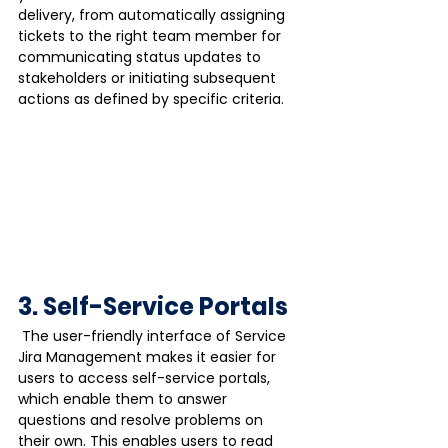
delivery, from automatically assigning 
tickets to the right team member for 
communicating status updates to 
stakeholders or initiating subsequent 
actions as defined by specific criteria.
3. Self-Service Portals
 The user-friendly interface of Service 
Jira Management makes it easier for 
users to access self-service portals, 
which enable them to answer 
questions and resolve problems on 
their own. This enables users to read 