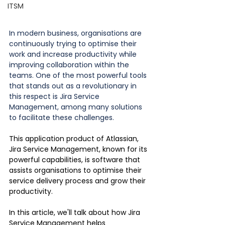
ITSM
In modern business, organisations are 
continuously trying to optimise their 
work and increase productivity while 
improving collaboration within the 
teams. One of the most powerful tools 
that stands out as a revolutionary in 
this respect is Jira Service 
Management, among many solutions 
to facilitate these challenges.
This application product of Atlassian, 
Jira Service Management, known for its 
powerful capabilities, is software that 
assists organisations to optimise their 
service delivery process and grow their 
productivity.
In this article, we'll talk about how Jira 
Service Management helps 