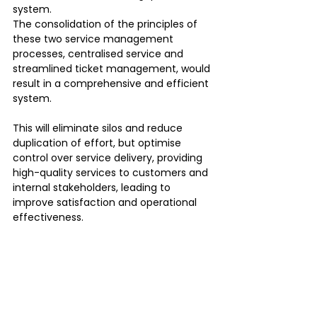
system.
The consolidation of the principles of 
these two service management 
processes, centralised service and 
streamlined ticket management, would 
result in a comprehensive and efficient 
system.
This will eliminate silos and reduce 
duplication of effort, but optimise 
control over service delivery, providing 
high-quality services to customers and 
internal stakeholders, leading to 
improve satisfaction and operational 
effectiveness.