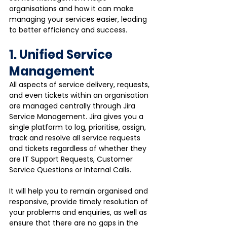
organisations and how it can make 
managing your services easier, leading 
to better efficiency and success.
1. Unified Service 
Management
All aspects of service delivery, requests, 
and even tickets within an organisation 
are managed centrally through Jira 
Service Management. Jira gives you a 
single platform to log, prioritise, assign, 
track and resolve all service requests 
and tickets regardless of whether they 
are IT Support Requests, Customer 
Service Questions or Internal Calls.
It will help you to remain organised and 
responsive, provide timely resolution of 
your problems and enquiries, as well as 
ensure that there are no gaps in the 