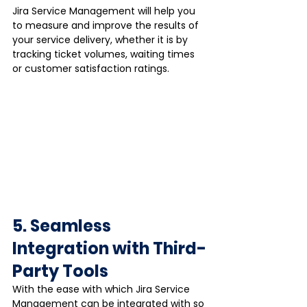
Jira Service Management will help you 
to measure and improve the results of 
your service delivery, whether it is by 
tracking ticket volumes, waiting times 
or customer satisfaction ratings.
5. Seamless 
Integration with Third-
Party Tools
With the ease with which Jira Service 
Management can be integrated with so 