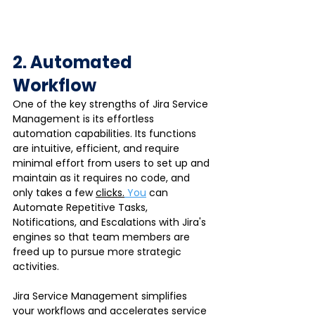
2. Automated 
Workflow
One of the key strengths of Jira Service 
Management is its effortless 
automation capabilities. Its functions 
are intuitive, efficient, and require 
minimal effort from users to set up and 
maintain as it requires no code, and 
only takes a few 
clicks.
You
 can 
Automate Repetitive Tasks, 
Notifications, and Escalations with Jira's 
engines so that team members are 
freed up to pursue more strategic 
activities.
Jira Service Management simplifies 
your workflows and accelerates service 