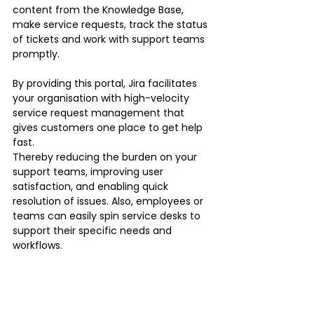
content from the Knowledge Base, 
make service requests, track the status 
of tickets and work with support teams 
promptly.
By providing this portal, Jira facilitates 
your organisation with high-velocity 
service request management that 
gives customers one place to get help 
fast.
Thereby reducing the burden on your 
support teams, improving user 
satisfaction, and enabling quick 
resolution of issues. Also, employees or 
teams can easily spin service desks to 
support their specific needs and 
workflows.