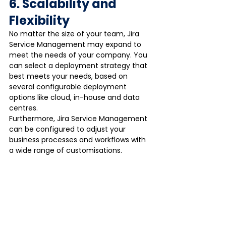
6. Scalability and 
Flexibility
No matter the size of your team, Jira 
Service Management may expand to 
meet the needs of your company. You 
can select a deployment strategy that 
best meets your needs, based on 
several configurable deployment 
options like cloud, in-house and data 
centres.
Furthermore, Jira Service Management 
can be configured to adjust your 
business processes and workflows with 
a wide range of customisations.