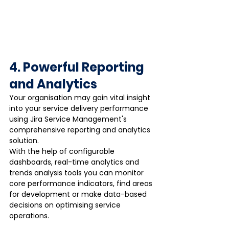
4. Powerful Reporting 
and Analytics
Your organisation may gain vital insight 
into your service delivery performance 
using Jira Service Management's 
comprehensive reporting and analytics 
solution. 
With the help of configurable 
dashboards, real-time analytics and 
trends analysis tools you can monitor 
core performance indicators, find areas 
for development or make data-based 
decisions on optimising service 
operations. 