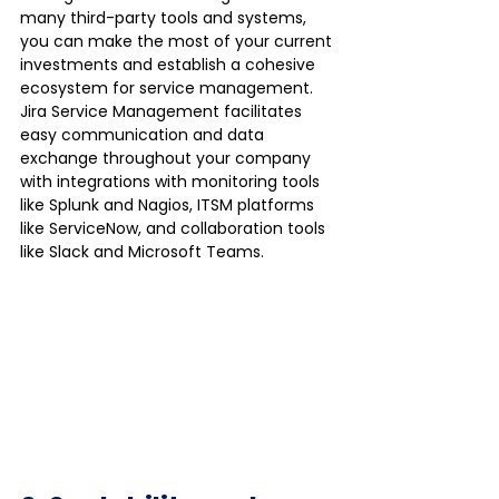
many third-party tools and systems, 
you can make the most of your current 
investments and establish a cohesive 
ecosystem for service management.  
Jira Service Management facilitates 
easy communication and data 
exchange throughout your company 
with integrations with monitoring tools 
like Splunk and Nagios, ITSM platforms 
like ServiceNow, and collaboration tools 
like Slack and Microsoft Teams.