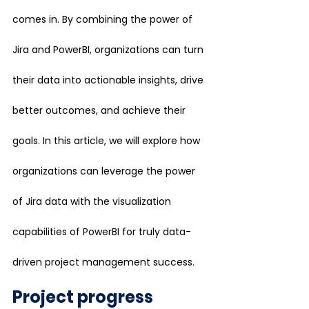
comes in. By combining the power of 
Jira and PowerBI, organizations can turn 
their data into actionable insights, drive 
better outcomes, and achieve their 
goals. In this article, we will explore how 
organizations can leverage the power 
of Jira data with the visualization 
capabilities of PowerBI for truly data-
driven project management success.
Project progress