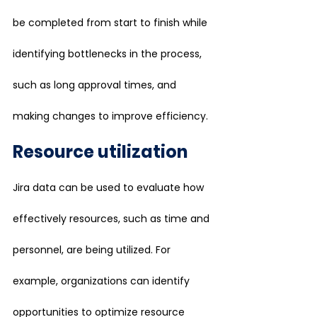
be completed from start to finish while 
identifying bottlenecks in the process, 
such as long approval times, and 
making changes to improve efficiency.
Resource utilization
Jira data can be used to evaluate how 
effectively resources, such as time and 
personnel, are being utilized. For 
example, organizations can identify 
opportunities to optimize resource 