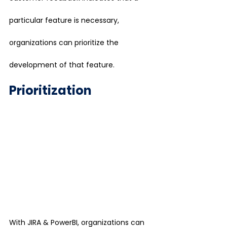
particular feature is necessary, 
organizations can prioritize the 
development of that feature.
Prioritization
With JIRA & PowerBI, organizations can 