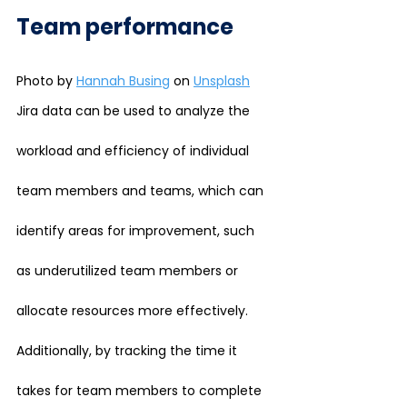
Team performance
Photo by 
Hannah Busing
 on 
Unsplash
Jira data can be used to analyze the 
workload and efficiency of individual 
team members and teams, which can 
identify areas for improvement, such 
as underutilized team members or 
allocate resources more effectively. 
Additionally, by tracking the time it 
takes for team members to complete 