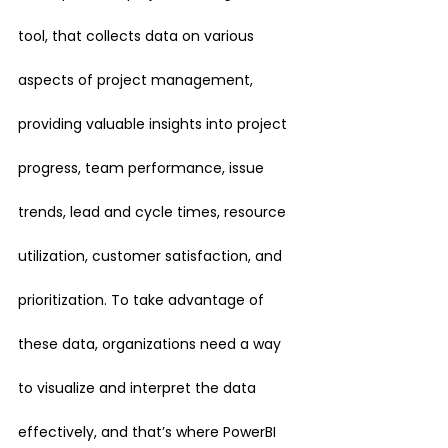
tool, that collects data on various 
aspects of project management, 
providing valuable insights into project 
progress, team performance, issue 
trends, lead and cycle times, resource 
utilization, customer satisfaction, and 
prioritization. To take advantage of 
these data, organizations need a way 
to visualize and interpret the data 
effectively, and that’s where PowerBI 