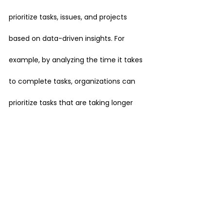
prioritize tasks, issues, and projects 
based on data-driven insights. For 
example, by analyzing the time it takes 
to complete tasks, organizations can 
prioritize tasks that are taking longer 
than expected and make informed 
decisions about which projects to focus 
on.
Overall, Jira data provides a wealth of 
information that can be used to gain 