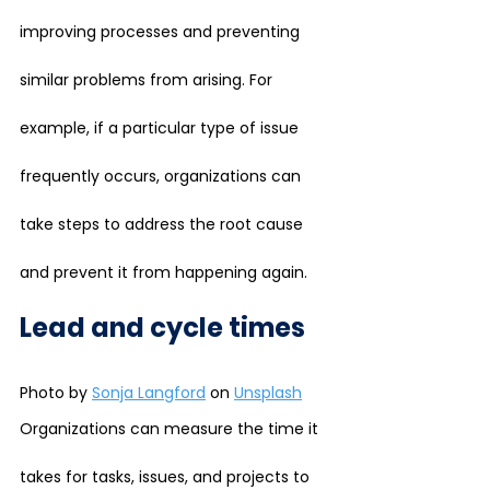
improving processes and preventing 
similar problems from arising. For 
example, if a particular type of issue 
frequently occurs, organizations can 
take steps to address the root cause 
and prevent it from happening again.
Lead and cycle times
Photo by 
Sonja Langford
 on 
Unsplash
Organizations can measure the time it 
takes for tasks, issues, and projects to 