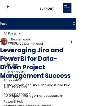
SUPPORT
Post
All Posts
Stephen Abela
All Posts
Feb 13, 2023
3 min read
Leveraging Jira and
Finance
PowerBI for Data-
Reporting
Atlassian
Driven Project
Sustainability
Management Success
Innovation
Data-driven decision-making is the key 
Ask The Expert
Announcement
to project management success in 
PowerBI Hub