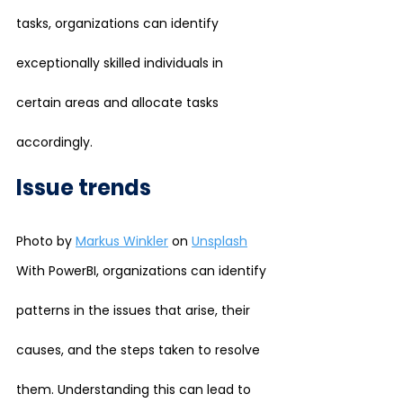
tasks, organizations can identify 
exceptionally skilled individuals in 
certain areas and allocate tasks 
accordingly.
Issue trends
Photo by 
Markus Winkler
 on 
Unsplash
With PowerBI, organizations can identify 
patterns in the issues that arise, their 
causes, and the steps taken to resolve 
them. Understanding this can lead to 