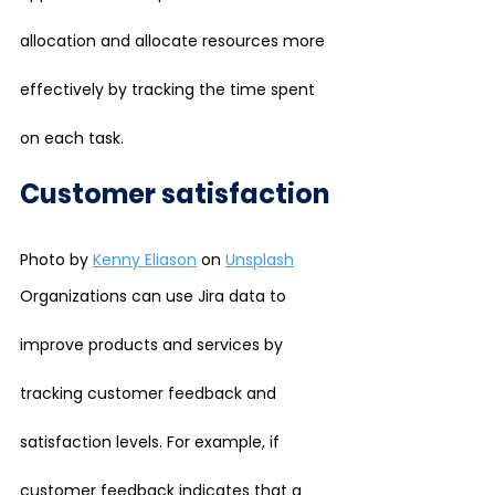
allocation and allocate resources more 
effectively by tracking the time spent 
on each task.
Customer satisfaction
Photo by 
Kenny Eliason
 on 
Unsplash
Organizations can use Jira data to 
improve products and services by 
tracking customer feedback and 
satisfaction levels. For example, if 
customer feedback indicates that a 