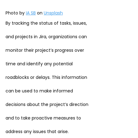
Photo by 
IA SB
 on 
Unsplash
By tracking the status of tasks, issues, 
and projects in Jira, organizations can 
monitor their project’s progress over 
time and identify any potential 
roadblocks or delays. This information 
can be used to make informed 
decisions about the project’s direction 
and to take proactive measures to 
address any issues that arise.