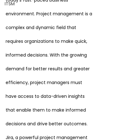
today’s fast-paced business 
ITSM
environment. Project management is a 
complex and dynamic field that 
requires organizations to make quick, 
informed decisions. With the growing 
demand for better results and greater 
efficiency, project managers must 
have access to data-driven insights 
that enable them to make informed 
decisions and drive better outcomes.
Jira, a powerful project management 