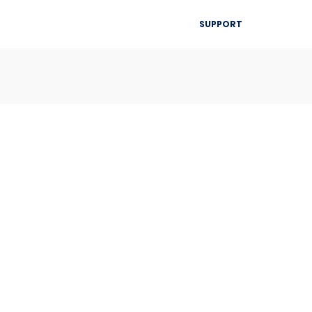
▾
SUPPORT
Blog
Resources
Contact