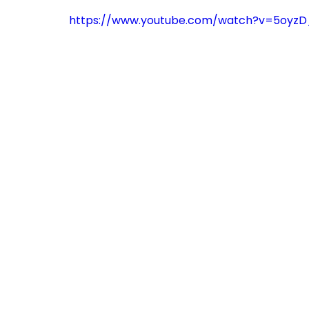
https://www.youtube.com/watch?v=5oyzD