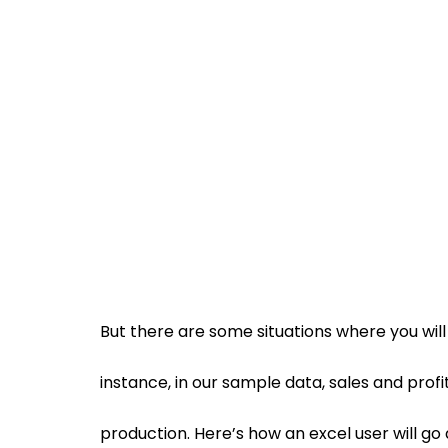
But there are some situations where you will
instance, in our sample data, sales and profi
production. Here’s how an excel user will go 