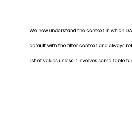
We now understand the context in which D
default with the filter context and always retu
list of values unless it involves some table fu