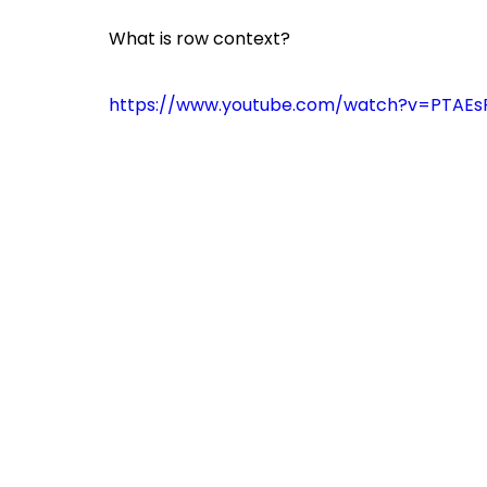
What is row context?
https://www.youtube.com/watch?v=PTAEs