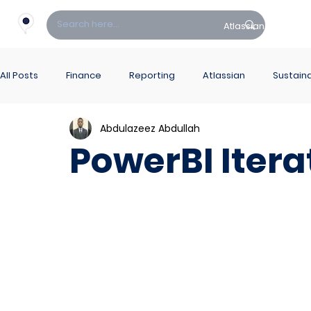
Atlassian
Fin
All Posts
Finance
Reporting
Atlassian
Sustaina
Abdulazeez Abdullah
PowerBI Hub
ITSM
PowerBI Itera