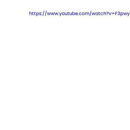
https://www.youtube.com/watch?v=F3pw