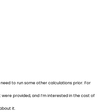
 need to run some other calculations prior. For 
t were provided, and I’m interested in the cost of 
about it.