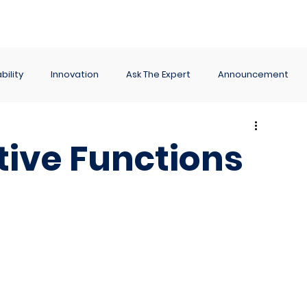
ance
Reporting
Apps
Company
Events
bility
Innovation
Ask The Expert
Announcement
tive Functions