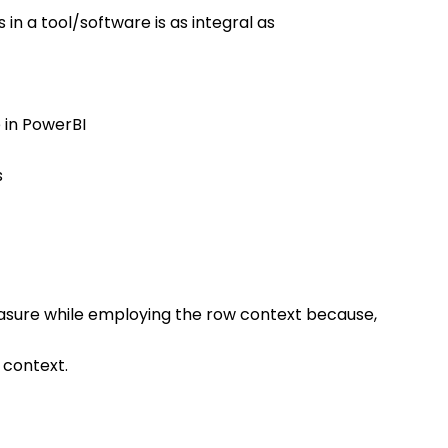
n a tool/software is as integral as 
e in PowerBI
s
easure while employing the row context because, 
 context.