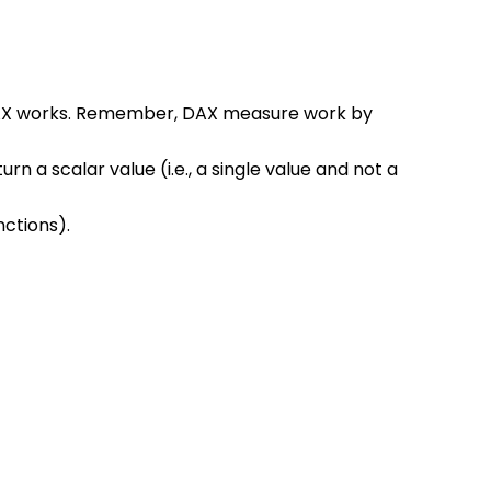
AX works. Remember, DAX measure work by 
rn a scalar value (i.e., a single value and not a 
nctions).