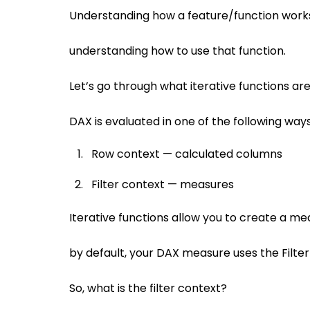
Understanding how a feature/function works i
understanding how to use that function.
Let’s go through what iterative functions ar
DAX is evaluated in one of the following way
Row context — calculated columns
Filter context — measures
Iterative functions allow you to create a m
by default, your DAX measure uses the Filter
So, what is the filter context?