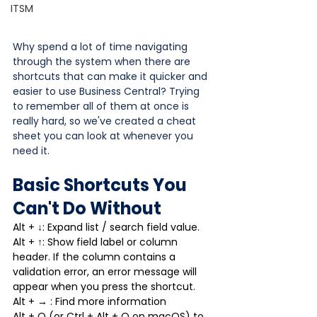
ITSM
Why spend a lot of time navigating 
through the system when there are 
shortcuts that can make it quicker and 
easier to use Business Central? Trying 
to remember all of them at once is 
really hard, so we've created a cheat 
sheet you can look at whenever you 
need it.
Basic Shortcuts You 
Can't Do Without
Alt + ↓: Expand list / search field value.
Alt + ↑: Show field label or column 
header. If the column contains a 
validation error, an error message will 
appear when you press the shortcut.
Alt + → : Find more information
Alt + Q (or Ctrl + Alt + Q on macOS) to 