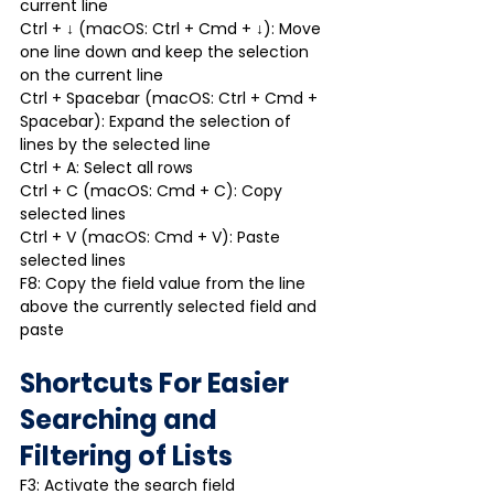
current line
Ctrl + ↓ (macOS: Ctrl + Cmd + ↓): Move 
one line down and keep the selection 
on the current line
Ctrl + Spacebar (macOS: Ctrl + Cmd + 
Spacebar): Expand the selection of 
lines by the selected line
Ctrl + A: Select all rows
Ctrl + C (macOS: Cmd + C): Copy 
selected lines
Ctrl + V (macOS: Cmd + V): Paste 
selected lines
F8: Copy the field value from the line 
above the currently selected field and 
paste
Shortcuts For Easier 
Searching and 
Filtering of Lists
F3: Activate the search field