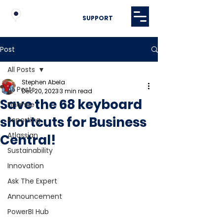
SUPPORT
Post
All Posts
Stephen Abela
All Posts
Dec 20, 2023
3 min read
Save the 68 keyboard
Finance
shortcuts for Business
Reporting
Atlassian
Central!
Sustainability
Innovation
Ask The Expert
Announcement
PowerBI Hub