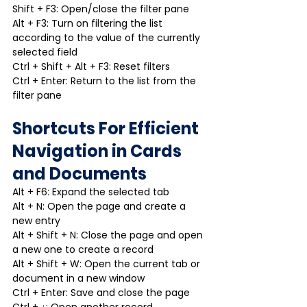
Shift + F3: Open/close the filter pane
Alt + F3: Turn on filtering the list 
according to the value of the currently 
selected field
Ctrl + Shift + Alt + F3: Reset filters
Ctrl + Enter: Return to the list from the 
filter pane
Shortcuts For Efficient 
Navigation in Cards 
and Documents
Alt + F6: Expand the selected tab
Alt + N: Open the page and create a 
new entry
Alt + Shift + N: Close the page and open 
a new one to create a record
Alt + Shift + W: Open the current tab or 
document in a new window
Ctrl + Enter: Save and close the page
Ctrl + ↓: Open another record