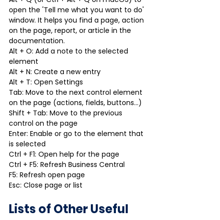
open the 'Tell me what you want to do' 
window. It helps you find a page, action 
on the page, report, or article in the 
documentation.
Alt + O: Add a note to the selected 
element
Alt + N: Create a new entry
Alt + T: Open Settings
Tab: Move to the next control element 
on the page (actions, fields, buttons…)
Shift + Tab: Move to the previous 
control on the page
Enter: Enable or go to the element that 
is selected
Ctrl + F1: Open help for the page
Ctrl + F5: Refresh Business Central
F5: Refresh open page
Esc: Close page or list
Lists of Other Useful 