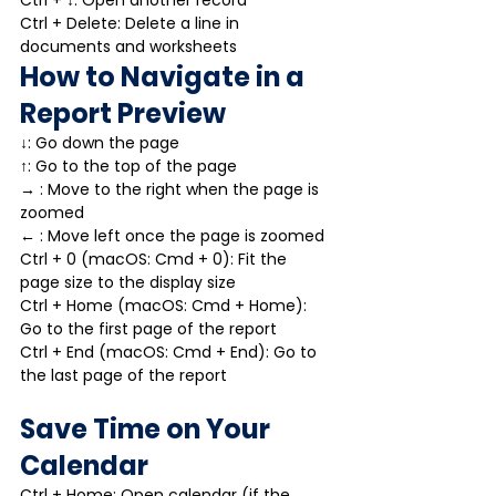
Ctrl + Delete: Delete a line in 
documents and worksheets
How to Navigate in a 
Report Preview
↓: Go down the page
↑: Go to the top of the page
→ : Move to the right when the page is 
zoomed
← : Move left once the page is zoomed
Ctrl + 0 (macOS: Cmd + 0): Fit the 
page size to the display size
Ctrl + Home (macOS: Cmd + Home): 
Go to the first page of the report
Ctrl + End (macOS: Cmd + End): Go to 
the last page of the report
Save Time on Your 
Calendar
Ctrl + Home: Open calendar (if the 