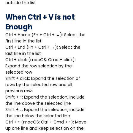
outside the list
When Ctrl + V is not 
Enough
Ctrl + Home (Fn + Ctrl + ←): Select the 
first line in the list
Ctrl + End (Fn + Ctrl + →): Select the 
last line in the list
Ctrl + click (macOS: Cmd + click): 
Expand the row selection by the 
selected row
Shift + click: Expand the selection of 
rows by the selected row and all 
previous rows
Shift + ↑: Expand the selection, include 
the line above the selected line
Shift + ↓: Expand the selection, include 
the line below the selected line
Ctrl + ↑ (macOS: Ctrl + Cmd + ↑): Move 
up one line and keep selection on the 