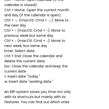
calendar is closed)
Ctrl + Home: Open the current month 
and day (if the calendar is open)
Ctrl + → (macOS: Cmd + →): Move to 
the next day
Ctrl + ↑ (macOS: Cmd + ↑): Move to 
previous week but same day
Ctrl + ↓ (macOS: Cmd + ↓): Move to 
next week, but same day
Enter: Select date.
Ctrl + End: Close the calendar and 
delete the current date
Esc: Close the calendar and keep the 
current date
t: Insert date "today."
w: Insert date "working date."
An ERP system saves you time not only 
with its shortcuts but mainly with its 
features. You can find out which ones 
in our next article.