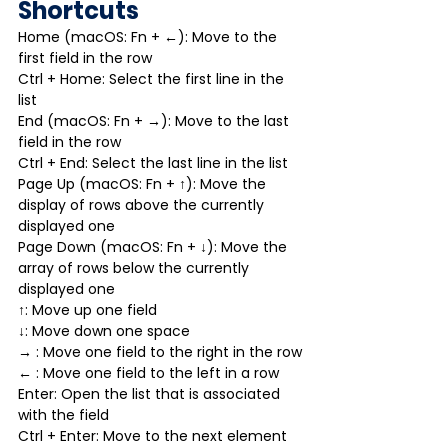
Shortcuts
Home (macOS: Fn + ←): Move to the 
first field in the row
Ctrl + Home: Select the first line in the 
list
End (macOS: Fn + →): Move to the last 
field in the row
Ctrl + End: Select the last line in the list
Page Up (macOS: Fn + ↑): Move the 
display of rows above the currently 
displayed one
Page Down (macOS: Fn + ↓): Move the 
array of rows below the currently 
displayed one
↑: Move up one field
↓: Move down one space
→ : Move one field to the right in the row
← : Move one field to the left in a row
Enter: Open the list that is associated 
with the field
Ctrl + Enter: Move to the next element 