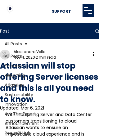
SUPPORT
Post
All Posts
Alessandro Vella
All Posts
Nov 4, 2020
2 min read
Atlassian will stop
Finance
offering Server licenses
Reporting
Atlassian
and this is all you need
Sustainability
to know.
Innovation
Updated:
Mar 6, 2021
Ask The Expert
With increasing Server and Data Center 
customers transitioning to cloud, 
Announcement
Atlassian wants to ensure an 
PowerBI Hub
impeccable cloud experience and is 