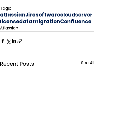
Tags:
atlassian
Jira
software
cloud
server
license
data migration
Confluence
Atlassian
See All
Recent Posts