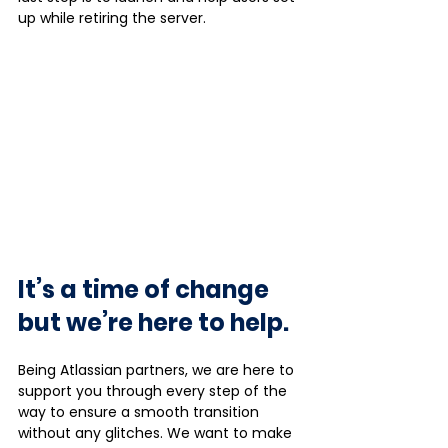
up while retiring the server. 
It’s a time of change 
but we’re here to help. 
Being Atlassian partners, we are here to 
support you through every step of the 
way to ensure a smooth transition 
without any glitches. We want to make 