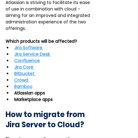
Atlassian is striving to facilitate its ease 
of use in combination with cloud - 
aiming for an improved and integrated 
administration experience of the two 
offerings.    
Which products will be affected? 
Jira Software 
Jira Service Desk 
Confluence
Jira Core 
Bitbucket 
Crowd 
Bamboo
Atlassian apps
Marketplace apps 
How to migrate from 
Jira Server to Cloud?