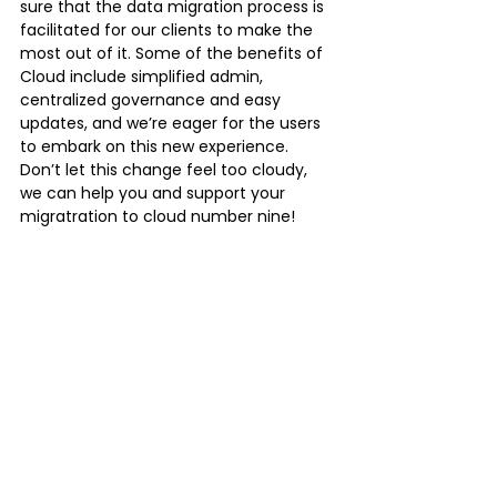
sure that the data migration process is 
facilitated for our clients to make the 
most out of it. Some of the benefits of 
Cloud include simplified admin, 
centralized governance and easy 
updates, and we’re eager for the users 
to embark on this new experience. 
Don’t let this change feel too cloudy, 
we can help you and support your 
migratration to cloud number nine!