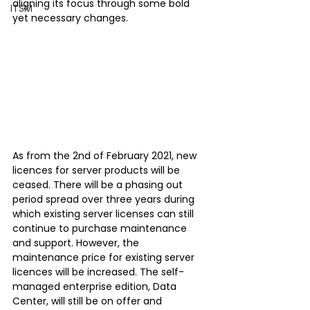
aligning its focus through some bold 
ITSM
yet necessary changes. 
As from the 2nd of February 2021, new 
licences for server products will be 
ceased. There will be a phasing out 
period spread over three years during 
which existing server licenses can still 
continue to purchase maintenance 
and support. However, the 
maintenance price for existing server 
licences will be increased. The self-
managed enterprise edition, Data 
Center, will still be on offer and 