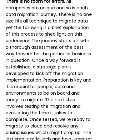
There is no room for errors.
 All 
companies are unique and so is each 
data migration journey. There is no one 
size fits all technique to migrate data 
yet the following is a brief explanation 
of this process to shed light on this 
endeavour. The journey starts off with 
a thorough assessment of the best 
way forward for the particular business 
in question. Once a way forward is 
established, a strategic plan is 
developed to kick off the migration 
implementation. Preparation is key and 
it is crucial for people, data and 
environments to be on board and 
ready to migrate. The next step 
involves testing the migration and 
evaluating the time it takes to 
complete. Once tested, we’re ready to 
migrate to cloud and resolve any 
arising issues which might crop up. The 
last step is to launch and help users set 