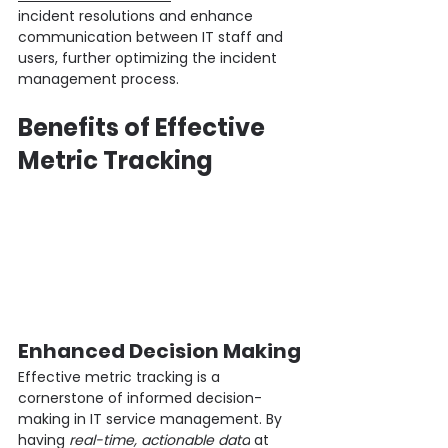
incident resolutions and enhance 
communication between IT staff and 
users, further optimizing the incident 
management process.
Benefits of Effective 
Metric Tracking
Enhanced Decision Making
Effective metric tracking is a 
cornerstone of informed decision-
making in IT service management. By 
having 
real-time, actionable data
 at 