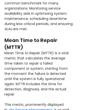
common benchmark for many 
organizations. Monitoring service 
availability aids in optimizing system 
maintenance, scheduling downtime 
during less critical periods, and ensuring 
SLAs
 are met.
Mean Time to Repair 
(MTTR)
Mean Time to Repair (MTTR) is a vital 
metric that calculates the average 
time taken to repair a failed 
component or system, starting from 
the moment the failure is detected 
until the system is fully operational 
again. MTTR includes the time for 
detection, diagnosis, and the actual 
repair.
This metric, prominently displayed 
in
 Jira Service Management,
 is crucial 