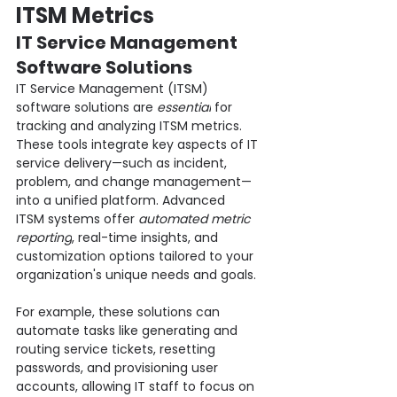
ITSM Metrics
IT Service Management 
Software Solutions
IT Service Management (ITSM) 
software solutions are 
essential
 for 
tracking and analyzing ITSM metrics. 
These tools integrate key aspects of IT 
service delivery—such as incident, 
problem, and change management—
into a unified platform. Advanced 
ITSM systems offer 
automated metric 
reporting
, real-time insights, and 
customization options tailored to your 
organization's unique needs and goals.
For example, these solutions can 
automate tasks like generating and 
routing service tickets, resetting 
passwords, and provisioning user 
accounts, allowing IT staff to focus on 