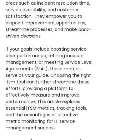
areas such as incident resolution time, 
service availability, and customer 
satisfaction. They empower you to 
pinpoint improvement opportunities, 
streamline processes, and make 
data-
driven decisions
.
If your goals include boosting service 
desk performance, refining incident 
management, or meeting Service Level 
Agreements (SLAs), these metrics 
serve as your guide. Choosing the right 
itsm tool can further streamline these 
efforts, providing a platform to 
effectively measure and improve 
performance. This article explores 
essential ITSM metrics, tracking tools, 
and the advantages of effective 
metric monitoring for IT service 
management success.