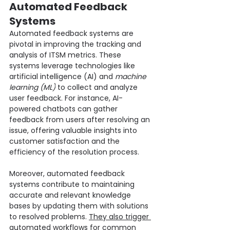
Automated Feedback 
Systems
Automated feedback systems are 
pivotal in improving the tracking and 
analysis of ITSM metrics. These 
systems leverage technologies like 
artificial intelligence (AI) and 
machine 
learning (ML)
 to collect and analyze 
user feedback. For instance, AI-
powered chatbots can gather 
feedback from users after resolving an 
issue, offering valuable insights into 
customer satisfaction and the 
efficiency of the resolution process.
Moreover, automated feedback 
systems contribute to maintaining 
accurate and relevant knowledge 
bases by updating them with solutions 
to resolved problems. 
They also trigger 
automated workflows
 for common 