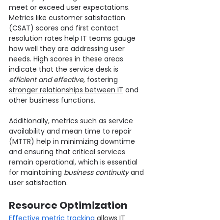
meet or exceed user expectations. 
Metrics like customer satisfaction 
(CSAT) scores and first contact 
resolution rates help IT teams gauge 
how well they are addressing user 
needs. High scores in these areas 
indicate that the service desk is 
efficient and effective
, fostering 
stronger relationships between IT
 and 
other business functions.
Additionally, metrics such as service 
availability and mean time to repair 
(MTTR) help in minimizing downtime 
and ensuring that critical services 
remain operational, which is essential 
for maintaining 
business continuity
 and 
user satisfaction.
Resource Optimization
Effective metric tracking
 allows IT 