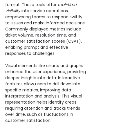
format. These tools offer 
real-time 
visibility
 into service operations, 
empowering teams to respond swiftly 
to issues and make informed decisions. 
Commonly displayed metrics include 
ticket volume, resolution time, and 
customer satisfaction scores (CSAT), 
enabling prompt and effective 
responses to challenges.
Visual elements like charts and graphs 
enhance the user experience, providing 
deeper insights into data. Interactive 
features allow users to drill down into 
specific metrics, improving data 
interpretation and analysis. This visual 
representation helps identify areas 
requiring attention and tracks trends 
over time, such as fluctuations in 
customer satisfaction.