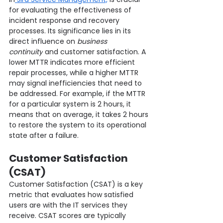
for evaluating the effectiveness of 
incident response and recovery 
processes. Its significance lies in its 
direct influence on 
business 
continuity
 and customer satisfaction. A 
lower MTTR indicates more efficient 
repair processes, while a higher MTTR 
may signal inefficiencies that need to 
be addressed. For example, if the MTTR 
for a particular system is 2 hours, it 
means that on average, it takes 2 hours 
to restore the system to its operational 
state after a failure.
Customer Satisfaction 
(CSAT)
Customer Satisfaction (CSAT) is a key 
metric that evaluates how satisfied 
users are with the IT services they 
receive. CSAT scores are typically 