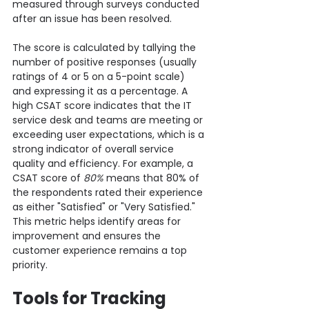
measured through surveys conducted 
after an issue has been resolved.
The score is calculated by tallying the 
number of positive responses (usually 
ratings of 4 or 5 on a 5-point scale) 
and expressing it as a percentage. A 
high CSAT score indicates that the IT 
service desk and teams are meeting or 
exceeding user expectations, which is a 
strong indicator of overall service 
quality and efficiency. For example, a 
CSAT score of 
80%
 means that 80% of 
the respondents rated their experience 
as either "Satisfied" or "Very Satisfied."
This metric helps identify areas for 
improvement and ensures the 
customer experience remains a top 
priority.
Tools for Tracking 