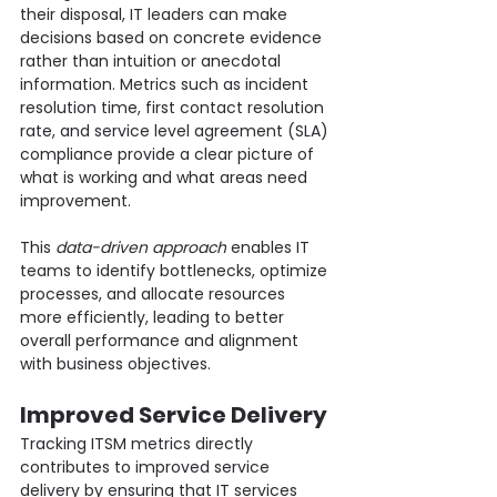
their disposal, IT leaders can make 
decisions based on concrete evidence 
rather than intuition or anecdotal 
information. Metrics such as incident 
resolution time, first contact resolution 
rate, and service level agreement (SLA) 
compliance provide a clear picture of 
what is working and what areas need 
improvement.
This 
data-driven approach
 enables IT 
teams to identify bottlenecks, optimize 
processes, and allocate resources 
more efficiently, leading to better 
overall performance and alignment 
with business objectives.
Improved Service Delivery
Tracking ITSM metrics directly 
contributes to improved service 
delivery by ensuring that IT services 