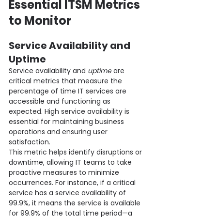
Essential ITSM Metrics 
to Monitor
Service Availability and 
Uptime
Service availability and 
uptime
 are 
critical metrics that measure the 
percentage of time IT services are 
accessible and functioning as 
expected. High service availability is 
essential for maintaining business 
operations and ensuring user 
satisfaction.
This metric helps identify disruptions or 
downtime, allowing IT teams to take 
proactive measures to minimize 
occurrences. For instance, if a critical 
service has a service availability of 
99.9%, it means the service is available 
for 99.9% of the total time period—a 