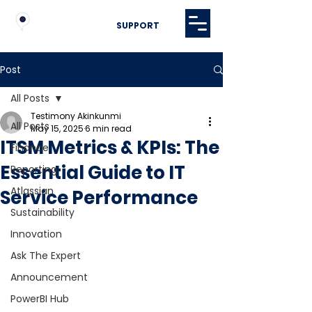
SUPPORT
Post
All Posts
Testimony Akinkunmi
All Posts
May 15, 2025
6 min read
ITSM Metrics & KPIs: The
Finance
Essential Guide to IT
Reporting
Atlassian
Service Performance
Sustainability
Innovation
Ask The Expert
Announcement
PowerBI Hub