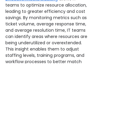
teams to optimize resource allocation, 
leading to greater efficiency and cost 
savings. By monitoring metrics such as 
ticket volume, average response time, 
and average resolution time, IT teams 
can identify areas where resources are 
being underutilized or overextended. 
This insight enables them to adjust 
staffing levels, training programs, and 
workflow processes to better match 
the demand for IT services.
For instance, if metrics show a high 
volume of tickets related to a specific 
issue, IT teams can allocate additional 
resources or implement 
automated 
solutions
 to handle these issues more 
efficiently. Additionally, conducting an 
itsm suitability test can help ensure 
that the selected tools and processes 
align seamlessly with organizational 