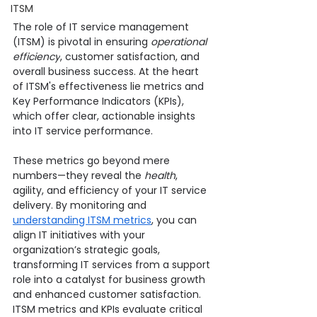
ITSM
The role of IT service management 
(ITSM) is pivotal in ensuring 
operational 
efficiency
, customer satisfaction, and 
overall business success. At the heart 
of ITSM's effectiveness lie metrics and 
Key Performance Indicators (KPIs), 
which offer clear, actionable insights 
into IT service performance.
These metrics go beyond mere 
numbers—they reveal the 
health
, 
agility, and efficiency of your IT service 
delivery. By monitoring and 
understanding ITSM metrics
, you can 
align IT initiatives with your 
organization’s strategic goals, 
transforming IT services from a support 
role into a catalyst for business growth 
and enhanced customer satisfaction.
ITSM metrics and KPIs evaluate critical 