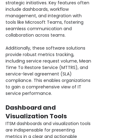
strategic initiatives. Key features often 
include dashboards, workflow 
management, and integration with 
tools like Microsoft Teams, fostering 
seamless communication and 
collaboration across teams.
Additionally, these software solutions 
provide robust metrics tracking, 
including service request volume, Mean 
Time To Restore Service (MTTRS), and 
service-level agreement (SLA) 
compliance. This enables organizations 
to gain a comprehensive view of IT 
service performance.
Dashboard and 
Visualization Tools
ITSM dashboards and visualization tools 
are indispensable for presenting 
metrics in a clear and actionable 