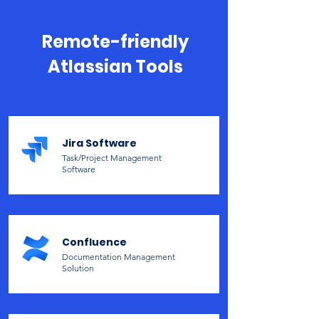
Remote-friendly
Atlassian Tools
Jira Software
Task/Project Management
Software
Confluence
Documentation Management
Solution