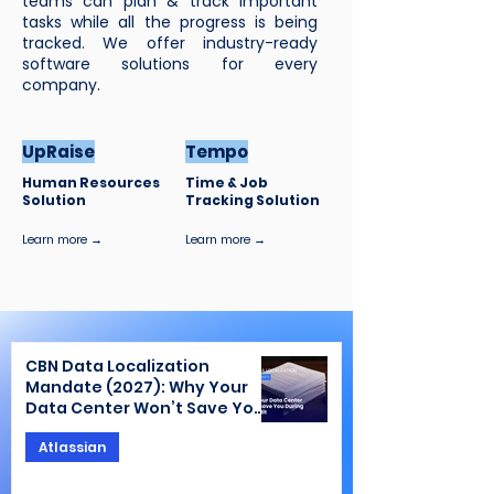
teams can plan & track important
tasks while all the progress is being
tracked. We offer industry-ready
software solutions for every
company.
UpRaise
Tempo
Human Resources
Time & Job
Solution
Tracking Solution
Learn more →
Learn more →
CBN Data Localization
Mandate (2027): Why Your
Data Center Won’t Save You
During the Audit
Atlassian