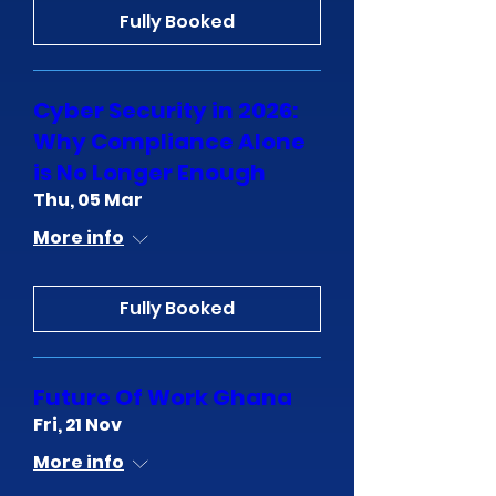
Fully Booked
Cyber Security in 2026:
Why Compliance Alone
is No Longer Enough
Thu, 05 Mar
More info
Fully Booked
Future Of Work Ghana
Fri, 21 Nov
More info