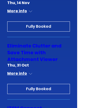
Thu, 14 Nov
More info
Fully Booked
Eliminate Clutter and
Save Time with
Attachment Viewer
Thu, 31 Oct
More info
Fully Booked