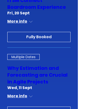
ITSM Connect
Boardroom Experience
Fri, 20 Sept
More info
Fully Booked
Multiple Dates
Why Estimation and
Forecasting are Crucial
in Agile Projects
Wed, 11 Sept
More info