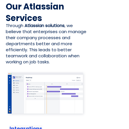
Our Atlassian
Services
Through
Atlassian solutions
, we
believe that enterprises can manage
their company processes and
departments better and more
efficiently. This leads to better
teamwork and collaboration when
working on job tasks.
Integrations