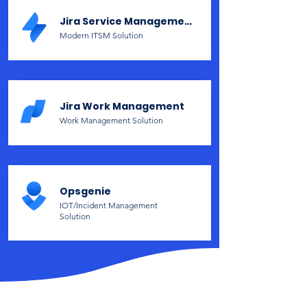
Jira Service Management
Modern ITSM Solution
Jira Work Management
Work Management Solution
Opsgenie
IOT/Incident Management
Solution