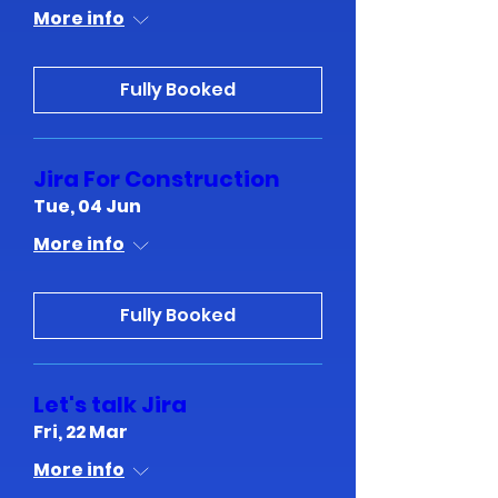
More info
Fully Booked
Jira For Construction
Tue, 04 Jun
More info
Fully Booked
Let's talk Jira
Fri, 22 Mar
More info