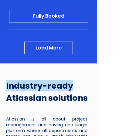
Fully Booked
Load More
Industry-ready
Atlassian solutions
Atlassian is all about project
management and having one single
platform where all departments and