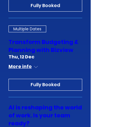
Fully Booked
Multiple Dates
Transform Budgeting &
Planning with Bizview
Thu, 12 Dec
More info
Fully Booked
Al is reshaping the world
of work. Is your team
ready?