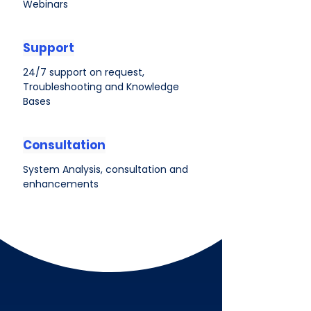
Webinars
Support
24/7 support on request,
Troubleshooting and Knowledge
Bases
Consultation
System Analysis, consultation and
enhancements