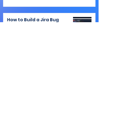
How to Build a Jira Bug
Tracking Workflow That
Doesn't Break at Scale
Atlassian
Jira Workflow Design: When
to Use a Status vs. a Custom
Field
Atlassian
Smart Links in Jira and
Confluence: How to Control,