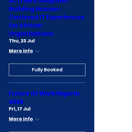
AI, ITSM & Adoption:
Building Human-
Centered IT Experiences
for African
Organizations
Thu, 23 Jul
More info
Fully Booked
Future Of Work Nigeria
2026
Fri, 17 Jul
More info