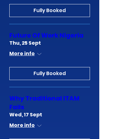
Fully Booked
Future Of Work Nigeria
Thu, 25 Sept
More info
Fully Booked
Why Traditional ITAM
Fails
Wed, 17 Sept
More info