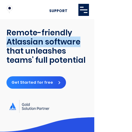
SUPPORT
Remote-friendly
Atlassian software
that unleashes
teams' full potential
Get Started for free