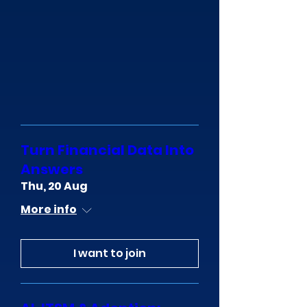
Turn Financial Data Into
Answers
Thu, 20 Aug
More info
I want to join