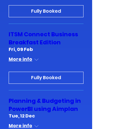
Fully Booked
ITSM Connect Business
Breakfast Edition
Fri, 09 Feb
More info
Fully Booked
Planning & Budgeting in
PowerBI using Aimplan
Tue, 12 Dec
More info