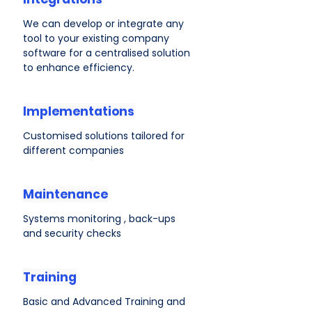
We can develop or integrate any
tool to your existing company
software for a centralised solution
to enhance efficiency.
Implementations
Customised solutions tailored for
different companies
Maintenance
Systems monitoring , back-ups
and security checks
Training
Basic and Advanced Training and