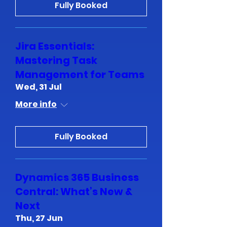
Fully Booked
Jira Essentials:
Mastering Task
Management for Teams
Wed, 31 Jul
More info
Fully Booked
Dynamics 365 Business
Central: What’s New &
Next
Thu, 27 Jun